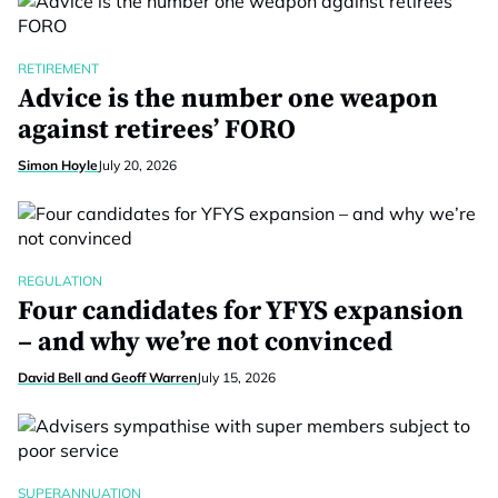
RETIREMENT
Advice is the number one weapon
against retirees’ FORO
Simon Hoyle
July 20, 2026
REGULATION
Four candidates for YFYS expansion
– and why we’re not convinced
David Bell and Geoff Warren
July 15, 2026
SUPERANNUATION