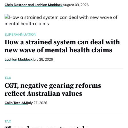
Chris Dastoor and Lachlan Maddock
August 03, 2026
SUPERANNUATION
How a strained system can deal with
new wave of mental health claims
Lachlan Maddock
July 28, 2026
TAX
CGT, negative gearing reforms
reflect Australian values
Colin Tate AM
July 27, 2026
TAX