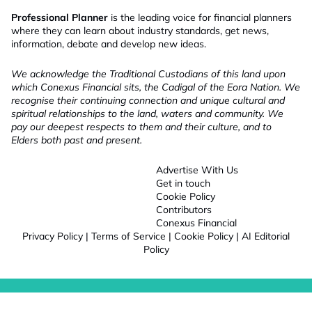
Professional Planner
is the leading voice for financial planners
where they can learn about industry standards, get news,
information, debate and develop new ideas.
We acknowledge the Traditional Custodians of this land upon
which Conexus Financial sits, the Cadigal of the Eora Nation. We
recognise their continuing connection and unique cultural and
spiritual relationships to the land, waters and community. We
pay our deepest respects to them and their culture, and to
Elders both past and present.
Advertise With Us
Get in touch
Cookie Policy
Contributors
Conexus Financial
Privacy Policy
|
Terms of Service
|
Cookie Policy
|
AI Editorial
Policy