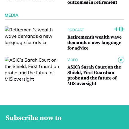
outcomes in retirement
MEDIA
PODCAST
Retirement’s wealth wave
demands a new language
for advice
VIDEO
ASIC’s Sarah Court on the
Shield, First Guardian
probe and the future of
MIS oversight
Subscribe now to