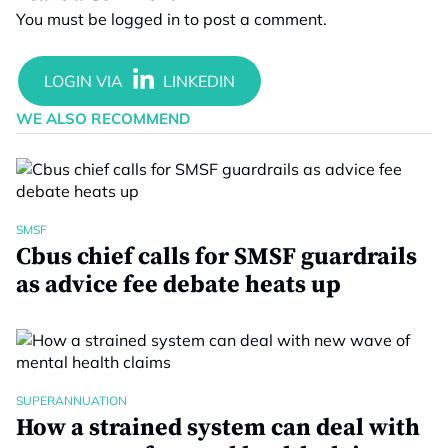
You must be
logged in
to post a comment.
WE ALSO RECOMMEND
SMSF
Cbus chief calls for SMSF guardrails
as advice fee debate heats up
SUPERANNUATION
How a strained system can deal with