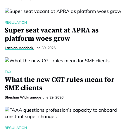
REGULATION
Super seat vacant at APRA as
platform woes grow
Lachlan Maddock
June 30, 2026
TAX
What the new CGT rules mean for
SME clients
Sheshan Wickramage
June 29, 2026
REGULATION