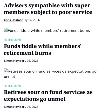
Advisers sympathise with super
members subject to poor service
Chris Dastoor
July 14, 2026
RETIREMENT
Funds fiddle while members’
retirement burns
Simon Hoyle
July 08, 2026
RETIREMENT
Retirees sour on fund services as
expectations go unmet
Simon Hoyle
July 06, 2026