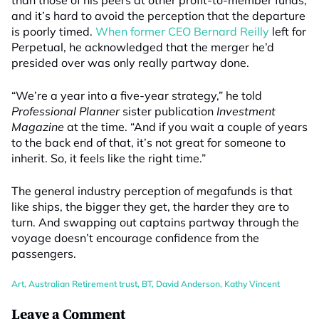
than those of his peers at other profit-to-member funds,
and it’s hard to avoid the perception that the departure
is poorly timed.
When former CEO Bernard Reilly
left for
Perpetual, he acknowledged that the merger he’d
presided over was only really partway done.
“We’re a year into a five-year strategy,” he told
Professional Planner
sister publication
Investment
Magazine
at the time. “And if you wait a couple of years
to the back end of that, it’s not great for someone to
inherit. So, it feels like the right time.”
The general industry perception of megafunds is that
like ships, the bigger they get, the harder they are to
turn. And swapping out captains partway through the
voyage doesn’t encourage confidence from the
passengers.
Art
,
Australian Retirement trust
,
BT
,
David Anderson
,
Kathy Vincent
Leave a Comment