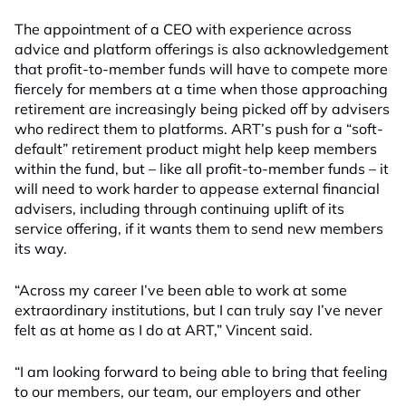
The appointment of a CEO with experience across
advice and platform offerings is also acknowledgement
that profit-to-member funds will have to compete more
fiercely for members at a time when those approaching
retirement are increasingly being picked off by advisers
who redirect them to platforms. ART’s push for a “soft-
default” retirement product might help keep members
within the fund, but – like all profit-to-member funds – it
will need to work harder to appease external financial
advisers, including through continuing uplift of its
service offering, if it wants them to send new members
its way.
“Across my career I’ve been able to work at some
extraordinary institutions, but I can truly say I’ve never
felt as at home as I do at ART,” Vincent said.
“I am looking forward to being able to bring that feeling
to our members, our team, our employers and other