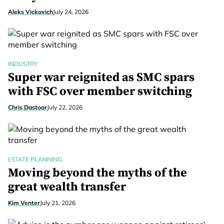
Aleks Vickovich
July 24, 2026
INDUSTRY
Super war reignited as SMC spars
with FSC over member switching
Chris Dastoor
July 22, 2026
ESTATE PLANNING
Moving beyond the myths of the
great wealth transfer
Kim Venter
July 21, 2026