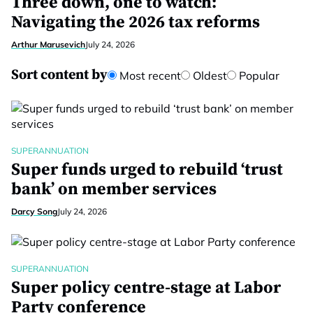
Three down, one to watch:
Navigating the 2026 tax reforms
Arthur Marusevich
July 24, 2026
Sort content by
Most recent
Oldest
Popular
SUPERANNUATION
Super funds urged to rebuild ‘trust
bank’ on member services
Darcy Song
July 24, 2026
SUPERANNUATION
Super policy centre-stage at Labor
Party conference