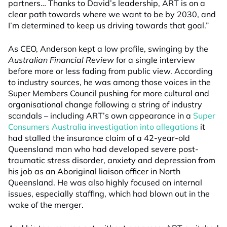
partners… Thanks to David’s leadership, ART is on a
clear path towards where we want to be by 2030, and
I’m determined to keep us driving towards that goal.”
As CEO, Anderson kept a low profile, swinging by the
Australian Financial Review
for a single interview
before more or less fading from public view. According
to industry sources, he was among those voices in the
Super Members Council pushing for more cultural and
organisational change following a string of industry
scandals – including ART’s own appearance in a
Super
Consumers Australia investigation into allegations
it
had stalled the insurance claim of a 42-year-old
Queensland man who had developed severe post-
traumatic stress disorder, anxiety and depression from
his job as an Aboriginal liaison officer in North
Queensland. He was also highly focused on internal
issues, especially staffing, which had blown out in the
wake of the merger.