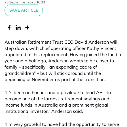
23 September 2025 16:22
SAVE ARTICLE
Australian Retirement Trust CEO David Anderson will
step down, with chief operating officer Kathy Vincent
appointed as his replacement. Having joined the fund a
year and a half ago, Anderson wants to be closer to
family – specifically, “an expanding cadre of
grandchildren” – but will stick around until the
beginning of November as part of the transition.
“It’s been an honour and a privilege to lead ART to
become one of the largest retirement savings and
income funds in Australia and a prominent global
institutional investor,” Anderson said.
“I’m very grateful to have had the opportunity to serve