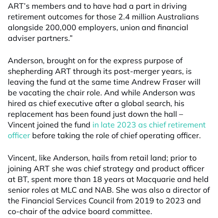
ART’s members and to have had a part in driving
retirement outcomes for those 2.4 million Australians
alongside 200,000 employers, union and financial
adviser partners.”
Anderson, brought on for the express purpose of
shepherding ART through its post-merger years, is
leaving the fund at the same time Andrew Fraser will
be vacating the chair role. And while Anderson was
hired as chief executive after a global search, his
replacement has been found just down the hall –
Vincent joined the fund
in late 2023 as chief retirement
officer
before taking the role of chief operating officer.
Vincent, like Anderson, hails from retail land; prior to
joining ART she was chief strategy and product officer
at BT, spent more than 18 years at Macquarie and held
senior roles at MLC and NAB. She was also a director of
the Financial Services Council from 2019 to 2023 and
co-chair of the advice board committee.