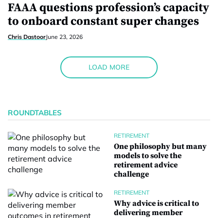
FAAA questions profession’s capacity
to onboard constant super changes
Chris Dastoor
June 23, 2026
LOAD MORE
ROUNDTABLES
RETIREMENT
One philosophy but many
models to solve the
retirement advice
challenge
RETIREMENT
Why advice is critical to
delivering member