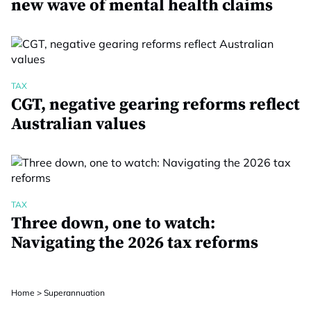
new wave of mental health claims
TAX
CGT, negative gearing reforms reflect
Australian values
TAX
Three down, one to watch:
Navigating the 2026 tax reforms
Home
>
Superannuation