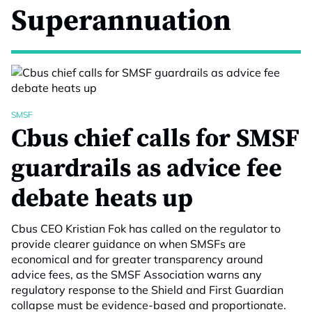
Superannuation
SMSF
Cbus chief calls for SMSF
guardrails as advice fee
debate heats up
Cbus CEO Kristian Fok has called on the regulator to
provide clearer guidance on when SMSFs are
economical and for greater transparency around
advice fees, as the SMSF Association warns any
regulatory response to the Shield and First Guardian
collapse must be evidence-based and proportionate.