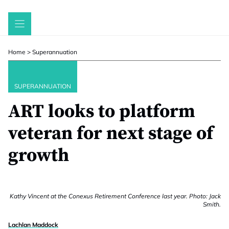
Skip
to
content
Home
>
Superannuation
SUPERANNUATION
ART looks to platform
veteran for next stage of
growth
Kathy Vincent at the Conexus Retirement Conference last year. Photo: Jack
Smith.
Lachlan Maddock