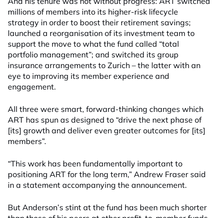
And his tenure was not without progress: ART switched
millions of members into its higher-risk lifecycle
strategy in order to boost their retirement savings;
launched a reorganisation of its investment team to
support the move to what the fund called “total
portfolio management”; and switched its group
insurance arrangements to Zurich – the latter with an
eye to improving its member experience and
engagement.
All three were smart, forward-thinking changes which
ART has spun as designed to “drive the next phase of
[its] growth and deliver even greater outcomes for [its]
members”.
“This work has been fundamentally important to
positioning ART for the long term,” Andrew Fraser said
in a statement accompanying the announcement.
But Anderson’s stint at the fund has been much shorter