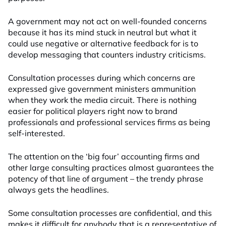
A government may not act on well-founded concerns
because it has its mind stuck in neutral but what it
could use negative or alternative feedback for is to
develop messaging that counters industry criticisms.
Consultation processes during which concerns are
expressed give government ministers ammunition
when they work the media circuit. There is nothing
easier for political players right now to brand
professionals and professional services firms as being
self-interested.
The attention on the ‘big four’ accounting firms and
other large consulting practices almost guarantees the
potency of that line of argument – the trendy phrase
always gets the headlines.
Some consultation processes are confidential, and this
makes it difficult for anybody that is a representative of