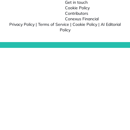
Get in touch
Cookie Policy
Contributors
Conexus Financial
Privacy Policy
|
Terms of Service
|
Cookie Policy
|
AI Editorial
Policy