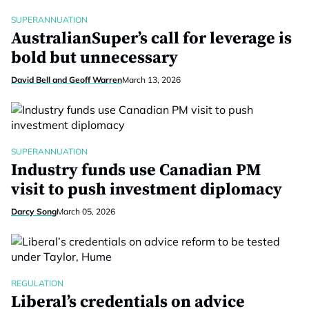
SUPERANNUATION
AustralianSuper’s call for leverage is
bold but unnecessary
David Bell and Geoff Warren
March 13, 2026
SUPERANNUATION
Industry funds use Canadian PM
visit to push investment diplomacy
Darcy Song
March 05, 2026
REGULATION
Liberal’s credentials on advice