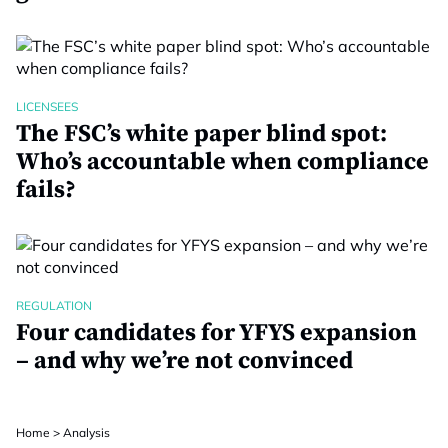
LICENSEES
The FSC’s white paper blind spot:
Who’s accountable when compliance
fails?
REGULATION
Four candidates for YFYS expansion
– and why we’re not convinced
Home
>
Analysis