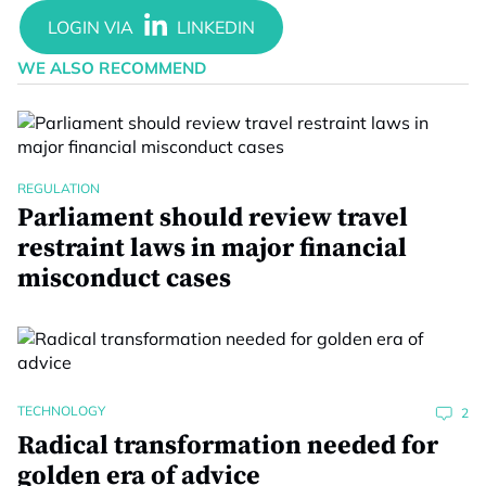
WE ALSO RECOMMEND
REGULATION
Parliament should review travel
restraint laws in major financial
misconduct cases
TECHNOLOGY
2
Radical transformation needed for
golden era of advice