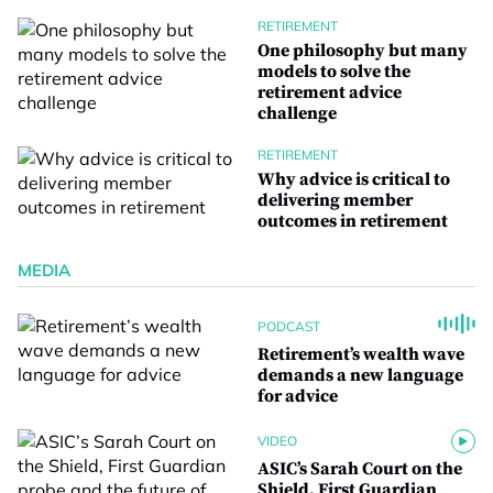
RETIREMENT
One philosophy but many
models to solve the
retirement advice
challenge
RETIREMENT
Why advice is critical to
delivering member
outcomes in retirement
MEDIA
PODCAST
Retirement’s wealth wave
demands a new language
for advice
VIDEO
ASIC’s Sarah Court on the
Shield, First Guardian