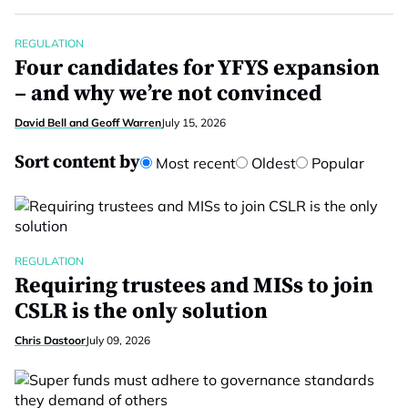
REGULATION
Four candidates for YFYS expansion
– and why we’re not convinced
David Bell and Geoff Warren
July 15, 2026
Sort content by
Most recent
Oldest
Popular
REGULATION
Requiring trustees and MISs to join
CSLR is the only solution
Chris Dastoor
July 09, 2026