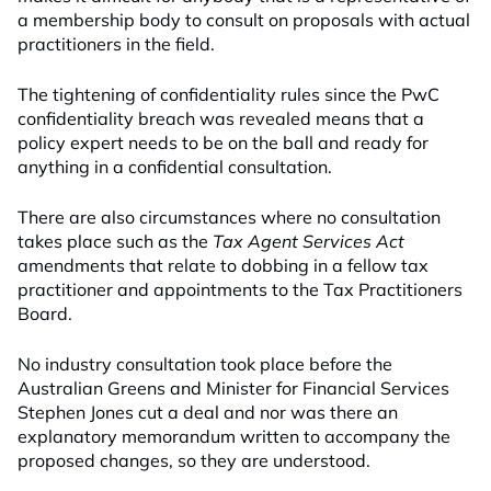
a membership body to consult on proposals with actual
practitioners in the field.
The tightening of confidentiality rules since the PwC
confidentiality breach was revealed means that a
policy expert needs to be on the ball and ready for
anything in a confidential consultation.
There are also circumstances where no consultation
takes place such as the
Tax Agent Services Act
amendments that relate to dobbing in a fellow tax
practitioner and appointments to the Tax Practitioners
Board.
No industry consultation took place before the
Australian Greens and Minister for Financial Services
Stephen Jones cut a deal and nor was there an
explanatory memorandum written to accompany the
proposed changes, so they are understood.