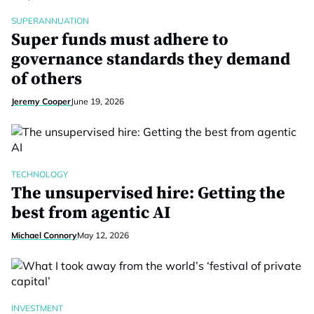
SUPERANNUATION
Super funds must adhere to
governance standards they demand
of others
Jeremy Cooper
June 19, 2026
TECHNOLOGY
The unsupervised hire: Getting the
best from agentic AI
Michael Connory
May 12, 2026
INVESTMENT