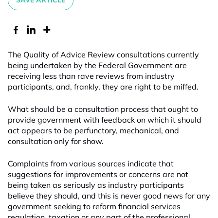
SAVE ARTICLE
The Quality of Advice Review consultations currently
being undertaken by the Federal Government are
receiving less than rave reviews from industry
participants, and, frankly, they are right to be miffed.
What should be a consultation process that ought to
provide government with feedback on which it should
act appears to be perfunctory, mechanical, and
consultation only for show.
Complaints from various sources indicate that
suggestions for improvements or concerns are not
being taken as seriously as industry participants
believe they should, and this is never good news for any
government seeking to reform financial services
regulation, taxation or any part of the professional