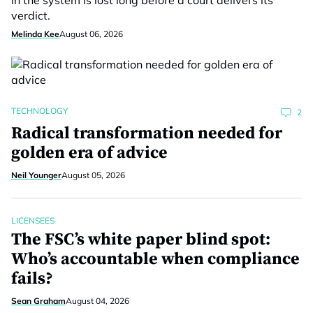
in the system is lost long before a court delivers its
verdict.
Melinda Kee
August 06, 2026
TECHNOLOGY
2
Radical transformation needed for
golden era of advice
Neil Younger
August 05, 2026
LICENSEES
The FSC’s white paper blind spot:
Who’s accountable when compliance
fails?
Sean Graham
August 04, 2026