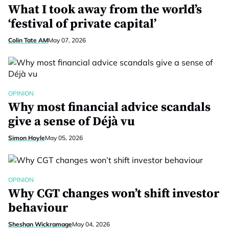
What I took away from the world’s
‘festival of private capital’
Colin Tate AM
May 07, 2026
OPINION
Why most financial advice scandals
give a sense of Déjà vu
Simon Hoyle
May 05, 2026
OPINION
Why CGT changes won’t shift investor
behaviour
Sheshan Wickramage
May 04, 2026