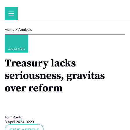
Skip
to
content
Home
>
Analysis
ANALYSIS
Treasury lacks
seriousness, gravitas
over reform
Tom Ravlic
8 April 2024 16:23