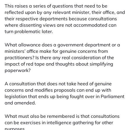
This raises a series of questions that need to be
reflected upon by any relevant minister, their office, and
their respective departments because consultations
where dissenting views are not accommodated can
turn problematic later.
What allowance does a government department or a
ministers’ office make for genuine concerns from
practitioners? Is there any real consideration of the
impact of red tape and thoughts about simplifying
paperwork?
A consultation that does not take heed of genuine
concerns and modifies proposals can end up with
legislation that ends up being fought over in Parliament
and amended.
What must also be remembered is that consultations
can be exercises in intelligence gathering for other
purposes.