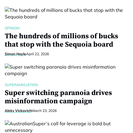
OPINION
The hundreds of millions of bucks
that stop with the Sequoia board
Simon Hoyle
April 22, 2026
SUPERANNUATION
Super switching paranoia drives
misinformation campaign
Aleks Vickovich
March 23, 2026