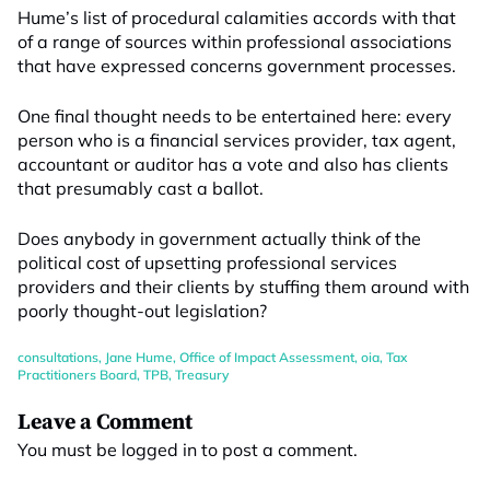
Hume’s list of procedural calamities accords with that
of a range of sources within professional associations
that have expressed concerns government processes.
One final thought needs to be entertained here: every
person who is a financial services provider, tax agent,
accountant or auditor has a vote and also has clients
that presumably cast a ballot.
Does anybody in government actually think of the
political cost of upsetting professional services
providers and their clients by stuffing them around with
poorly thought-out legislation?
consultations
,
Jane Hume
,
Office of Impact Assessment
,
oia
,
Tax
Practitioners Board
,
TPB
,
Treasury
Leave a Comment
You must be
logged in
to post a comment.