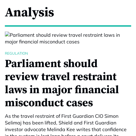
Analysis
REGULATION
Parliament should
review travel restraint
laws in major financial
misconduct cases
As the travel restraint of First Guardian CIO Simon
Selimaj has been lifted, Shield and First Guardian
investor advocate Melinda Kee writes that confidence