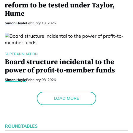
reform to be tested under Taylor,
Hume
Simon Hoyle
February 13, 2026
SUPERANNUATION
Board structure incidental to the
power of profit-to-member funds
Simon Hoyle
February 08, 2026
LOAD MORE
ROUNDTABLES