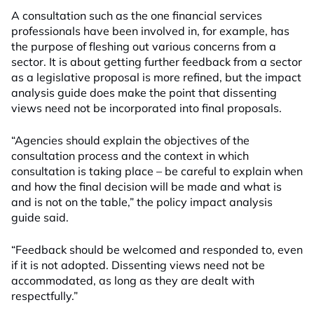
A consultation such as the one financial services
professionals have been involved in, for example, has
the purpose of fleshing out various concerns from a
sector. It is about getting further feedback from a sector
as a legislative proposal is more refined, but the impact
analysis guide does make the point that dissenting
views need not be incorporated into final proposals.
“Agencies should explain the objectives of the
consultation process and the context in which
consultation is taking place – be careful to explain when
and how the final decision will be made and what is
and is not on the table,” the policy impact analysis
guide said.
“Feedback should be welcomed and responded to, even
if it is not adopted. Dissenting views need not be
accommodated, as long as they are dealt with
respectfully.”