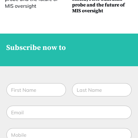
probe and the future of
MIS oversight
Subscribe now to
*
N
E
a
m
m
a
First
Last
e
i
E
*
l
m
*
a
i
M
l
o
*