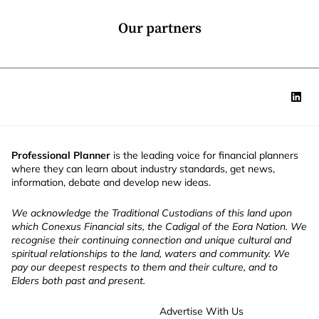
n
*
Our partners
Professional Planner
is the leading voice for financial planners
where they can learn about industry standards, get news,
information, debate and develop new ideas.
We acknowledge the Traditional Custodians of this land upon
which Conexus Financial sits, the Cadigal of the Eora Nation. We
recognise their continuing connection and unique cultural and
spiritual relationships to the land, waters and community. We
pay our deepest respects to them and their culture, and to
Elders both past and present.
Advertise With Us