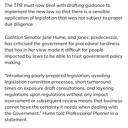
The TPB must now deal with drafting guidance to
implement the new law so that there is a sensible
application of legislation that was not subject to proper
due diligence.
Coalition Senator Jane Hume, and Jones’ predecessor,
has criticised the government for procedural tardiness
that has in her view made it difficult for people
impacted by laws to be able to trust government policy
making.
“Introducing poorly prepared legislation, avoiding
legislation committee processes, short turnaround
times on exposure draft consultations, and layering
regulations upon regulations without any impact
assessment or subsequent review means that business
cannot have the certainty it needs when dealing with
the Government,” Hume told
Professional Planner
in a
statement.