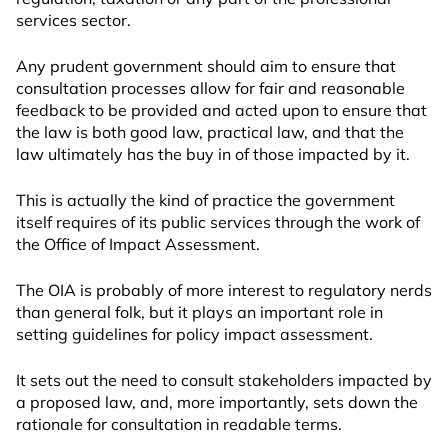
services sector.
Any prudent government should aim to ensure that
consultation processes allow for fair and reasonable
feedback to be provided and acted upon to ensure that
the law is both good law, practical law, and that the
law ultimately has the buy in of those impacted by it.
This is actually the kind of practice the government
itself requires of its public services through the work of
the Office of Impact Assessment.
The OIA is probably of more interest to regulatory nerds
than general folk, but it plays an important role in
setting guidelines for policy impact assessment.
It sets out the need to consult stakeholders impacted by
a proposed law, and, more importantly, sets down the
rationale for consultation in readable terms.