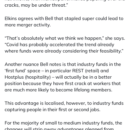
cracks, may be under threat.”
Elkins agrees with Bell that stapled super could lead to
more merger activity.
“That’s absolutely what we think we happen,” she says.
“Covid has probably accelerated the trend already
where funds were already considering their feasibility.”
Another nuance Bell notes is that industry funds in the
‘first fund’ space – in particular REST (retail) and
Hostplus (hospitality) – will actually be in a better
position because they have first crack at workers that
are much more likely to become lifelong members.
This advantage is localised, however, to industry funds
capturing people in their first or second jobs.
For the majority of small to medium industry funds, the
changes will strip away advantages gleaned from