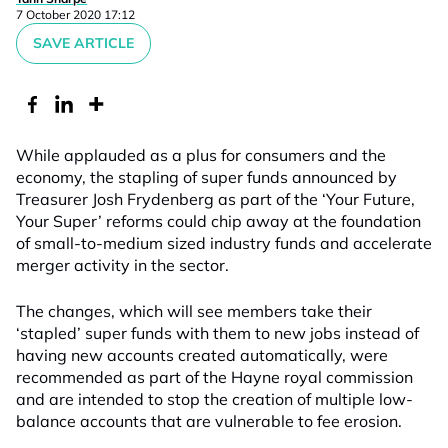
7 October 2020 17:12
SAVE ARTICLE
While applauded as a plus for consumers and the
economy, the stapling of super funds announced by
Treasurer Josh Frydenberg as part of the ‘Your Future,
Your Super’ reforms could chip away at the foundation
of small-to-medium sized industry funds and accelerate
merger activity in the sector.
The changes, which will see members take their
‘stapled’ super funds with them to new jobs instead of
having new accounts created automatically, were
recommended as part of the Hayne royal commission
and are intended to stop the creation of multiple low-
balance accounts that are vulnerable to fee erosion.