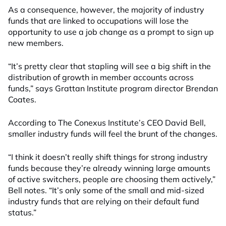
As a consequence, however, the majority of industry
funds that are linked to occupations will lose the
opportunity to use a job change as a prompt to sign up
new members.
“It’s pretty clear that stapling will see a big shift in the
distribution of growth in member accounts across
funds,” says Grattan Institute program director Brendan
Coates.
According to The Conexus Institute’s CEO David Bell,
smaller industry funds will feel the brunt of the changes.
“I think it doesn’t really shift things for strong industry
funds because they’re already winning large amounts
of active switchers, people are choosing them actively,”
Bell notes. “It’s only some of the small and mid-sized
industry funds that are relying on their default fund
status.”