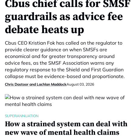
Cbus chief calls for SMSF
guardrails as advice fee
debate heats up
Cbus CEO Kristian Fok has called on the regulator to
provide clearer guidance on when SMSFs are
economical and for greater transparency around
advice fees, as the SMSF Association warns any
regulatory response to the Shield and First Guardian
collapse must be evidence-based and proportionate.
Chris Dastoor and Lachlan Maddock
August 03, 2026
SUPERANNUATION
How a strained system can deal with
new wave of mental health claims