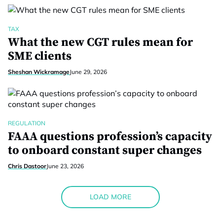
TAX
What the new CGT rules mean for
SME clients
Sheshan Wickramage
June 29, 2026
REGULATION
FAAA questions profession’s capacity
to onboard constant super changes
Chris Dastoor
June 23, 2026
LOAD MORE