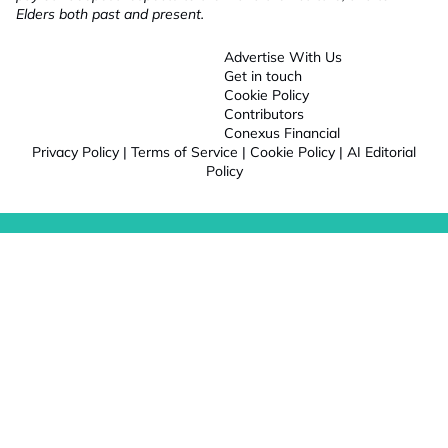
Elders both past and present.
Advertise With Us
Get in touch
Cookie Policy
Contributors
Conexus Financial
Privacy Policy
|
Terms of Service
|
Cookie Policy
|
AI Editorial
Policy