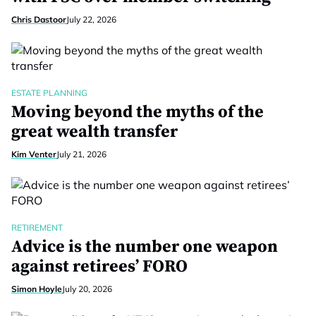
Chris Dastoor
July 22, 2026
ESTATE PLANNING
Moving beyond the myths of the
great wealth transfer
Kim Venter
July 21, 2026
RETIREMENT
Advice is the number one weapon
against retirees’ FORO
Simon Hoyle
July 20, 2026