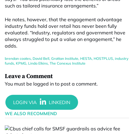
such as tailored insurance arrangements.”
He notes, however, that the engagement advantage
industry funds hold over retail has never been fully
evaluated. “Industry, regulators and government have
always struggled to put a value on engagement,” he
adds.
brendan coates
,
David Bell
,
Grattan Institute
,
HESTA
,
HOSTPLUS
,
industry
funds
,
KPMG
,
Linda Elkins
,
The Conexus Institute
Leave a Comment
You must be
logged in
to post a comment.
WE ALSO RECOMMEND