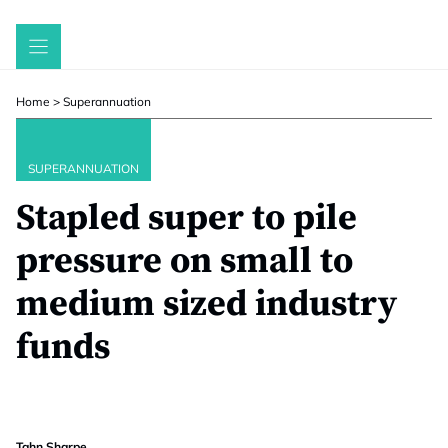
Skip
to
content
Home
>
Superannuation
SUPERANNUATION
Stapled super to pile
pressure on small to
medium sized industry
funds
Tahn Sharpe