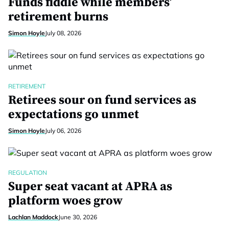
Funds fiddle while members’
retirement burns
Simon Hoyle
July 08, 2026
RETIREMENT
Retirees sour on fund services as
expectations go unmet
Simon Hoyle
July 06, 2026
REGULATION
Super seat vacant at APRA as
platform woes grow
Lachlan Maddock
June 30, 2026