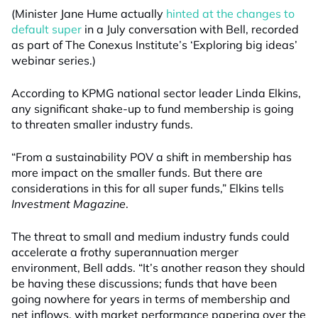
(Minister Jane Hume actually
hinted at the changes to
default super
in a July conversation with Bell, recorded
as part of The Conexus Institute’s ‘Exploring big ideas’
webinar series.)
According to KPMG national sector leader Linda Elkins,
any significant shake-up to fund membership is going
to threaten smaller industry funds.
“From a sustainability POV a shift in membership has
more impact on the smaller funds. But there are
considerations in this for all super funds,” Elkins tells
Investment Magazine
.
The threat to small and medium industry funds could
accelerate a frothy superannuation merger
environment, Bell adds. “It’s another reason they should
be having these discussions; funds that have been
going nowhere for years in terms of membership and
net inflows, with market performance papering over the