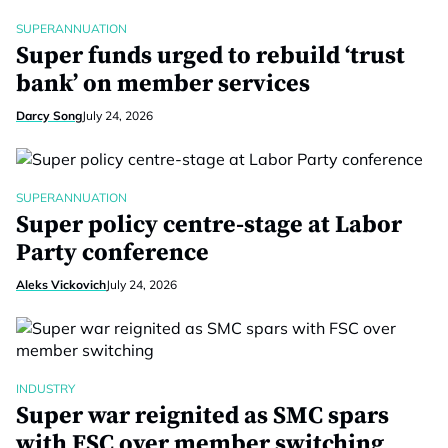
SUPERANNUATION
Super funds urged to rebuild ‘trust
bank’ on member services
Darcy Song
July 24, 2026
SUPERANNUATION
Super policy centre-stage at Labor
Party conference
Aleks Vickovich
July 24, 2026
INDUSTRY
Super war reignited as SMC spars
with FSC over member switching