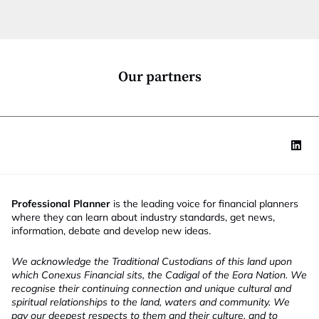
c
t
i
o
n
*
Our partners
Professional Planner
is the leading voice for financial planners
where they can learn about industry standards, get news,
information, debate and develop new ideas.
We acknowledge the Traditional Custodians of this land upon
which Conexus Financial sits, the Cadigal of the Eora Nation. We
recognise their continuing connection and unique cultural and
spiritual relationships to the land, waters and community. We
pay our deepest respects to them and their culture, and to