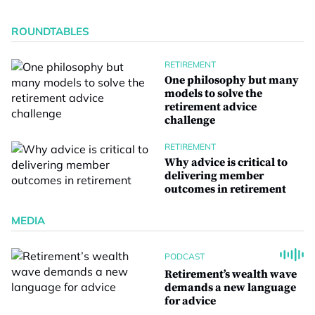
ROUNDTABLES
RETIREMENT
One philosophy but many
models to solve the
retirement advice
challenge
RETIREMENT
Why advice is critical to
delivering member
outcomes in retirement
MEDIA
PODCAST
Retirement’s wealth wave
demands a new language
for advice