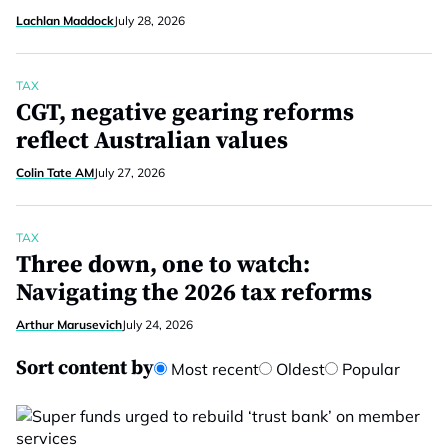
Lachlan Maddock
July 28, 2026
TAX
CGT, negative gearing reforms
reflect Australian values
Colin Tate AM
July 27, 2026
TAX
Three down, one to watch:
Navigating the 2026 tax reforms
Arthur Marusevich
July 24, 2026
Sort content by
Most recent
Oldest
Popular