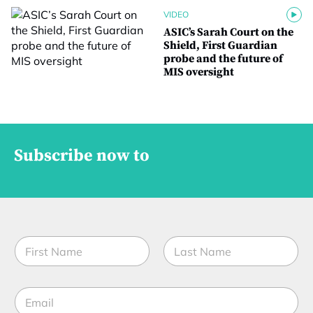
VIDEO
ASIC’s Sarah Court on the
Shield, First Guardian
probe and the future of
MIS oversight
Subscribe now to
N
a
m
First
Last
e
E
*
m