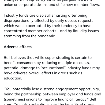
union or corporate tie-ins and stifle new member flows.
Industry funds are also still smarting after being
disproportionally affected by early access requests –
which was exacerbated by their tendency to have
concentrated member cohorts – and by liquidity issues
stemming from the pandemic.
Adverse effects
Bell believes that while super stapling is certain to
benefit consumers by reducing multiple accounts,
potential damage to “occupational” industry funds may
have adverse overall effects in areas such as
education.
“You potentially lose a strong engagement opportunity,
being the partnership between employer and funds and
(sometimes) unions to improve financial literacy,” Bell
says. “You also potentially lose the benefits of areas