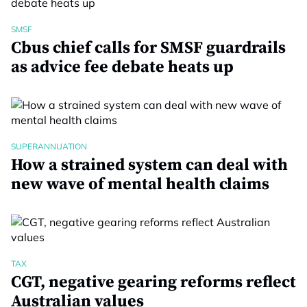
SMSF
Cbus chief calls for SMSF guardrails
as advice fee debate heats up
SUPERANNUATION
How a strained system can deal with
new wave of mental health claims
TAX
CGT, negative gearing reforms reflect
Australian values