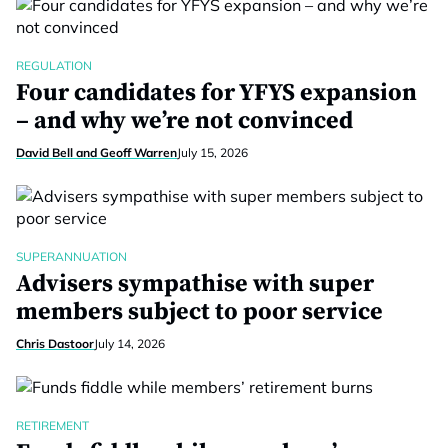
REGULATION
Four candidates for YFYS expansion
– and why we’re not convinced
David Bell and Geoff Warren
July 15, 2026
SUPERANNUATION
Advisers sympathise with super
members subject to poor service
Chris Dastoor
July 14, 2026
RETIREMENT