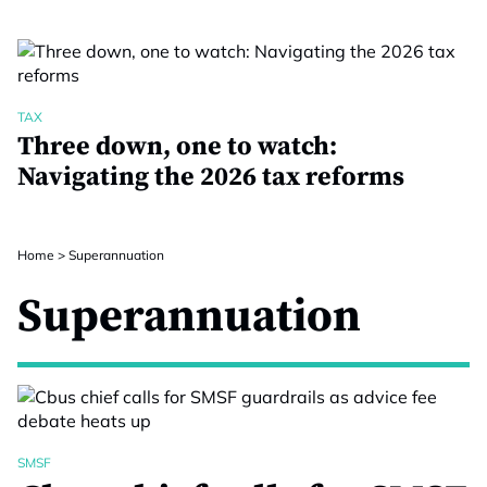
TAX
Three down, one to watch:
Navigating the 2026 tax reforms
Home
>
Superannuation
Superannuation
SMSF