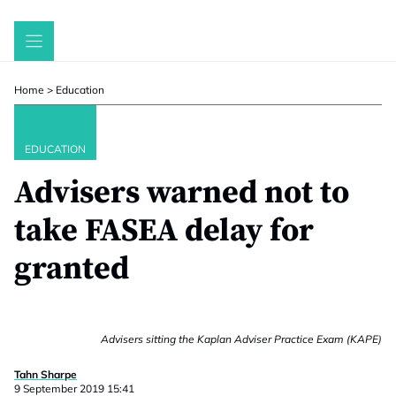
Skip
to
content
Home
>
Education
EDUCATION
Advisers warned not to
take FASEA delay for
granted
Advisers sitting the Kaplan Adviser Practice Exam (KAPE)
Tahn Sharpe
9 September 2019 15:41