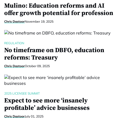
Mulino: Education reforms and AI
offer growth potential for profession
Chris Dastoor
November 19, 2025
REGULATION
No timeframe on DBFO, education
reforms: Treasury
Chris Dastoor
October 09, 2025
2025 LICENSEE SUMMIT
Expect to see more ‘insanely
profitable’ advice businesses
Chris Dastoor
July 01, 2025