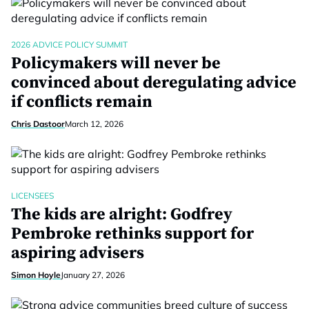
2026 ADVICE POLICY SUMMIT
Policymakers will never be
convinced about deregulating advice
if conflicts remain
Chris Dastoor
March 12, 2026
LICENSEES
The kids are alright: Godfrey
Pembroke rethinks support for
aspiring advisers
Simon Hoyle
January 27, 2026