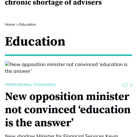
chronic shortage of advisers
Home
>
Education
Education
PROFESSIONAL STANDARDS
1
New opposition minister
not convinced ‘education
is the answer’
New shadow Minister for Financial Services Kevin