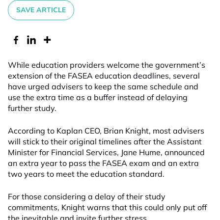
SAVE ARTICLE
While education providers welcome the government’s
extension of the FASEA education deadlines, several
have urged advisers to keep the same schedule and
use the extra time as a buffer instead of delaying
further study.
According to Kaplan CEO, Brian Knight, most advisers
will stick to their original timelines after the Assistant
Minister for Financial Services, Jane Hume, announced
an extra year to pass the FASEA exam and an extra
two years to meet the education standard.
For those considering a delay of their study
commitments, Knight warns that this could only put off
the inevitable and invite further stress.