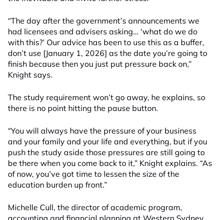
“The day after the government’s announcements we
had licensees and advisers asking… ‘what do we do
with this?’ Our advice has been to use this as a buffer,
don’t use [January 1, 2026] as the date you’re going to
finish because then you just put pressure back on,”
Knight says.
The study requirement won’t go away, he explains, so
there is no point hitting the pause button.
“You will always have the pressure of your business
and your family and your life and everything, but if you
push the study aside those pressures are still going to
be there when you come back to it,” Knight explains. “As
of now, you’ve got time to lessen the size of the
education burden up front.”
Michelle Cull, the director of academic program,
accounting and financial planning at Western Sydney