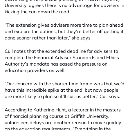
University, agrees there is no advantage for advisers in
kicking the can down the road.
“The extension gives advisers more time to plan ahead
and explore the options, but they’re better off getting it
done sooner rather than later,” she says.
Cull notes that the extended deadline for advisers to
complete the Financial Adviser Standards and Ethics
Authority’s mandate has eased the pressure on
education providers as well.
“Our concern with the shorter time frame was that we’d
have this incredible spike at the end, but now people
are more likely to plan so it’ll suit us better,” Cull says.
According to Katherine Hunt, a lecturer in the masters
of financial planning course at Griffith University,
unforeseen delays are another reason to move quickly
on the education requirements. “Everything in the