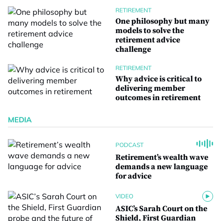
RETIREMENT
One philosophy but many
models to solve the
retirement advice
challenge
RETIREMENT
Why advice is critical to
delivering member
outcomes in retirement
MEDIA
PODCAST
Retirement’s wealth wave
demands a new language
for advice
VIDEO
ASIC’s Sarah Court on the
Shield, First Guardian