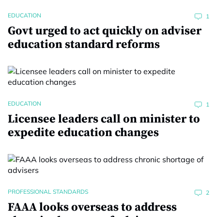
EDUCATION
1
Govt urged to act quickly on adviser
education standard reforms
EDUCATION
1
Licensee leaders call on minister to
expedite education changes
PROFESSIONAL STANDARDS
2
FAAA looks overseas to address