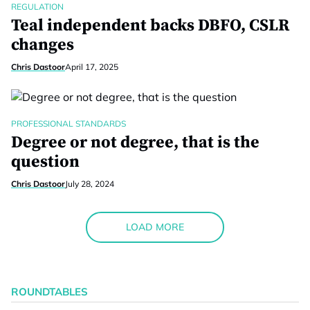
REGULATION
Teal independent backs DBFO, CSLR
changes
Chris Dastoor
April 17, 2025
PROFESSIONAL STANDARDS
Degree or not degree, that is the
question
Chris Dastoor
July 28, 2024
LOAD MORE
ROUNDTABLES