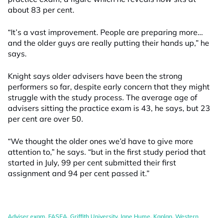
about 83 per cent.
“It’s a vast improvement. People are preparing more…
and the older guys are really putting their hands up,” he
says.
Knight says older advisers have been the strong
performers so far, despite early concern that they might
struggle with the study process. The average age of
advisers sitting the practice exam is 43, he says, but 23
per cent are over 50.
“We thought the older ones we’d have to give more
attention to,” he says. “but in the first study period that
started in July, 99 per cent submitted their first
assignment and 94 per cent passed it.”
Adviser exam
,
FASEA
,
Griffith University
,
Jane Hume
,
Kaplan
,
Western