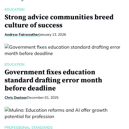
EDUCATION
Strong advice communities breed
culture of success
Andrew Fairweather
January 13, 2026
EDUCATION
Government fixes education
standard drafting error month
before deadline
Chris Dastoor
December 01, 2025
PROFESSIONAL STANDARDS