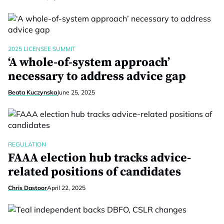
2025 LICENSEE SUMMIT
‘A whole-of-system approach’
necessary to address advice gap
Beata Kuczynska
June 25, 2025
REGULATION
FAAA election hub tracks advice-
related positions of candidates
Chris Dastoor
April 22, 2025