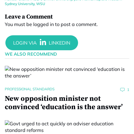
Sydney University
,
WSU
Leave a Comment
You must be
logged in
to post a comment.
WE ALSO RECOMMEND
PROFESSIONAL STANDARDS
1
New opposition minister not
convinced ‘education is the answer’