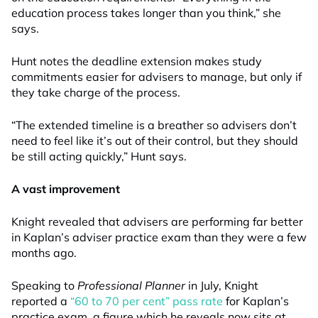
education process takes longer than you think,” she
says.
Hunt notes the deadline extension makes study
commitments easier for advisers to manage, but only if
they take charge of the process.
“The extended timeline is a breather so advisers don’t
need to feel like it’s out of their control, but they should
be still acting quickly,” Hunt says.
A vast improvement
Knight revealed that advisers are performing far better
in Kaplan’s adviser practice exam than they were a few
months ago.
Speaking to
Professional Planner
in July, Knight
reported a
“60 to 70 per cent” pass rate
for Kaplan’s
practice exam, a figure which he reveals now sits at