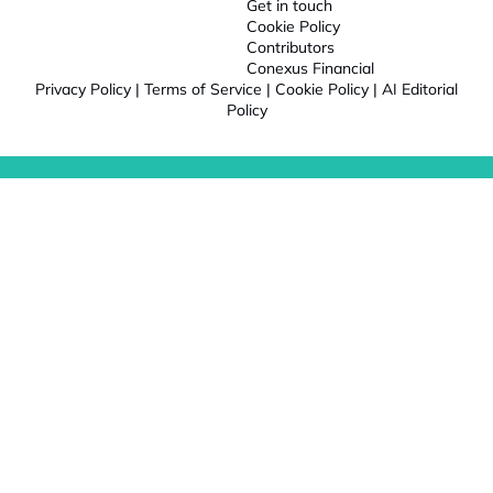
Get in touch
Cookie Policy
Contributors
Conexus Financial
Privacy Policy
|
Terms of Service
|
Cookie Policy
|
AI Editorial
Policy