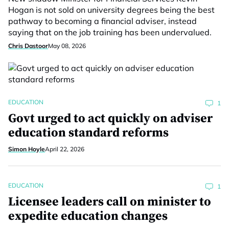
Hogan is not sold on university degrees being the best
pathway to becoming a financial adviser, instead
saying that on the job training has been undervalued.
Chris Dastoor
May 08, 2026
EDUCATION
1
Govt urged to act quickly on adviser
education standard reforms
Simon Hoyle
April 22, 2026
EDUCATION
1
Licensee leaders call on minister to
expedite education changes