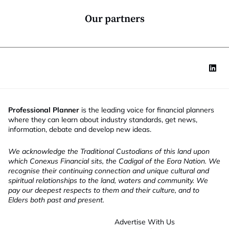
n
*
Our partners
Professional Planner
is the leading voice for financial planners
where they can learn about industry standards, get news,
information, debate and develop new ideas.
We acknowledge the Traditional Custodians of this land upon
which Conexus Financial sits, the Cadigal of the Eora Nation. We
recognise their continuing connection and unique cultural and
spiritual relationships to the land, waters and community. We
pay our deepest respects to them and their culture, and to
Elders both past and present.
Advertise With Us