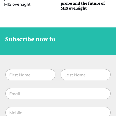
probe and the future of
MIS oversight
Subscribe now to
N
a
m
First
Last
e
E
*
m
a
i
M
l
o
*