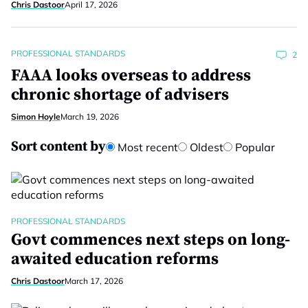
Chris Dastoor
April 17, 2026
PROFESSIONAL STANDARDS
2
FAAA looks overseas to address
chronic shortage of advisers
Simon Hoyle
March 19, 2026
Sort content by
Most recent
Oldest
Popular
PROFESSIONAL STANDARDS
Govt commences next steps on long-
awaited education reforms
Chris Dastoor
March 17, 2026