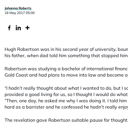
Johanna Roberts
16 May 2017 05:00
Hugh Robertson was in his second year of university, bo
his father, when dad told him something that stopped him i
Robertson was studying a bachelor of international finance
Gold Coast and had plans to move into law and become a ba
“I hadn’t really thought about what I wanted to do, but I
provided a good living for us, so I thought I would do what
“Then, one day, he asked me why I was doing it. I told hi
hard as a barrister and he confessed he hadn’t really enjoy
The revelation gave Robertson suitable pause for thought