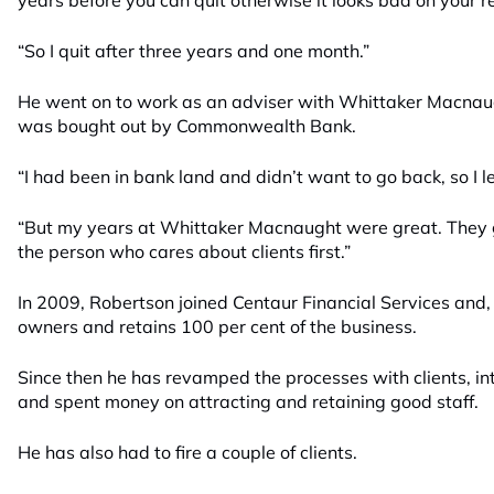
years before you can quit otherwise it looks bad on your 
“So I quit after three years and one month.”
He went on to work as an adviser with Whittaker Macnaugh
was bought out by Commonwealth Bank.
“I had been in bank land and didn’t want to go back, so I lef
“But my years at Whittaker Macnaught were great. They 
the person who cares about clients first.”
In 2009, Robertson joined Centaur Financial Services and,
owners and retains 100 per cent of the business.
Since then he has revamped the processes with clients, i
and spent money on attracting and retaining good staff.
He has also had to fire a couple of clients.