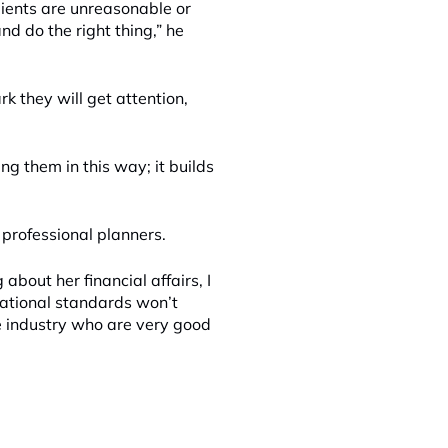
lients are unreasonable or
 do the right thing,” he
k they will get attention,
ing them in this way; it builds
 professional planners.
bout her financial affairs, I
ational standards won’t
the industry who are very good