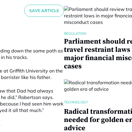
SAVE ARTICLE
REGULATION
Parliament should r
travel restraint laws
unding down the same path as
major financial mis
n his tracks.
cases
 at Griffith University on the
rrister like his father.
 saw that Dad had always
 he did,” Robertson says.
TECHNOLOGY
m because I had seen him work
ed it all that much.”
Radical transformat
needed for golden er
.
advice