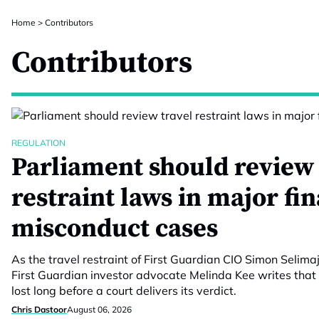
Home
>
Contributors
Contributors
REGULATION
Parliament should review 
restraint laws in major fi
misconduct cases
As the travel restraint of First Guardian CIO Simon Selimaj
First Guardian investor advocate Melinda Kee writes that 
lost long before a court delivers its verdict.
Chris Dastoor
August 06, 2026