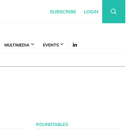
SUBSCRIBE
LOGIN
MULTIMEDIA
EVENTS
ROUNDTABLES