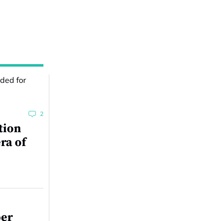
2
tion
ra of
per