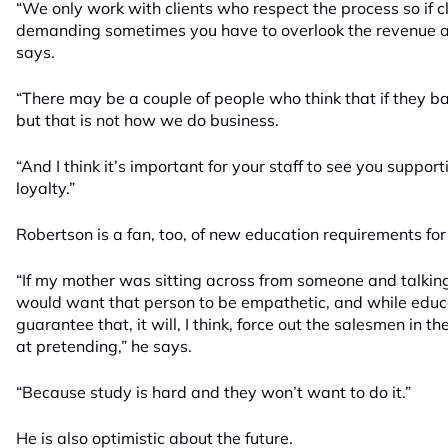
“We only work with clients who respect the process so if c
demanding sometimes you have to overlook the revenue and
says.
“There may be a couple of people who think that if they bar
but that is not how we do business.
“And I think it’s important for your staff to see you support
loyalty.”
Robertson is a fan, too, of new education requirements for
“If my mother was sitting across from someone and talking a
would want that person to be empathetic, and while educ
guarantee that, it will, I think, force out the salesmen in 
at pretending,” he says.
“Because study is hard and they won’t want to do it.”
He is also optimistic about the future.