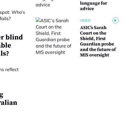
language for
advice
VIDEO
ASIC’s Sarah
Court on the
r blind
Shield, First
able
Guardian probe
and the future of
ls?
MIS oversight
g
ralian