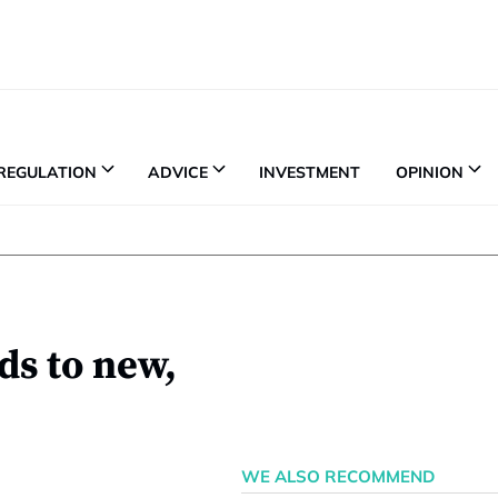
REGULATION
ADVICE
INVESTMENT
OPINION
ds to new,
WE ALSO RECOMMEND