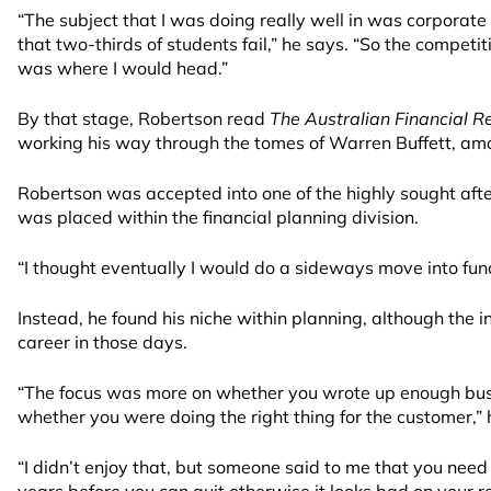
“The subject that I was doing really well in was corporate
that two-thirds of students fail,” he says. “So the competi
was where I would head.”
By that stage, Robertson read
The Australian Financial 
working his way through the tomes of Warren Buffett, amo
Robertson was accepted into one of the highly sought aft
was placed within the financial planning division.
“I thought eventually I would do a sideways move into f
Instead, he found his niche within planning, although the i
career in those days.
“The focus was more on whether you wrote up enough busi
whether you were doing the right thing for the customer,” 
“I didn’t enjoy that, but someone said to me that you nee