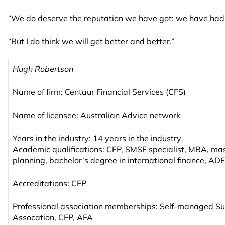
“We do deserve the reputation we have got: we have had
“But I do think we will get better and better.”
Hugh Robertson
Name of firm: Centaur Financial Services (CFS)
Name of licensee: Australian Advice network
Years in the industry: 14 years in the industry
Academic qualifications: CFP, SMSF specialist, MBA, mast
planning, bachelor’s degree in international finance, AD
Accreditations: CFP
Professional association memberships: Self-managed S
Assocation, CFP, AFA