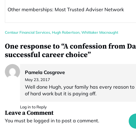
Other memberships: Most Trusted Adviser Network
Centaur Financial Services
,
Hugh Robertson
,
Whittaker Macnaught
One response to “A confession from Da
successful career choice”
Pamela Cosgrove
May 23, 2017
Well done Hugh, your family has every reason to b
of hard work but it is paying off.
Log in to Reply
Leave a Comment
You must be
logged in
to post a comment.