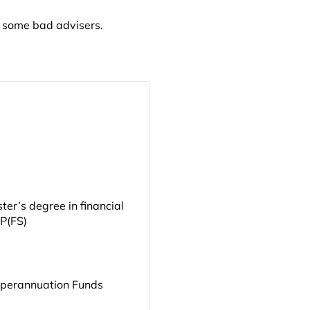
 some bad advisers.
er’s degree in financial
FP(FS)
uperannuation Funds