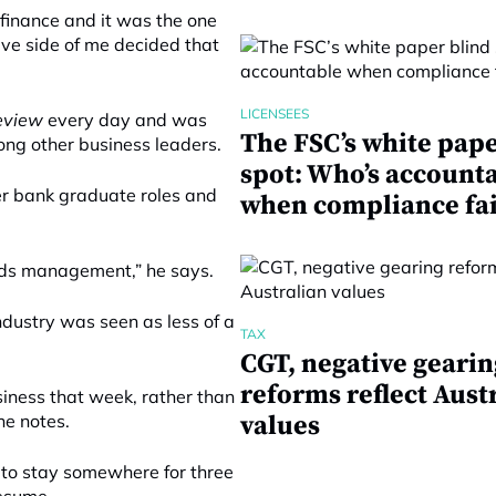
 finance and it was the one
tive side of me decided that
LICENSEES
Review
every day and was
The FSC’s white pape
ng other business leaders.
spot: Who’s account
er bank graduate roles and
when compliance fai
unds management,” he says.
ndustry was seen as less of a
TAX
CGT, negative gearin
reforms reflect Aust
ness that week, rather than
he notes.
values
d to stay somewhere for three