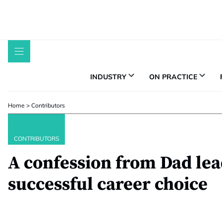
Skip
to
content
INDUSTRY
ON PRACTICE
Home
>
Contributors
CONTRIBUTORS
A confession from Dad lea
successful career choice