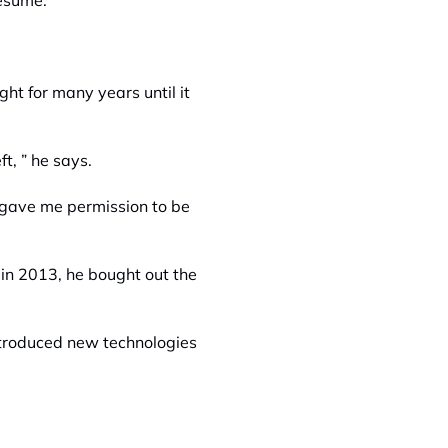
resume.
t for many years until it
t, ” he says.
gave me permission to be
 in 2013, he bought out the
ntroduced new technologies