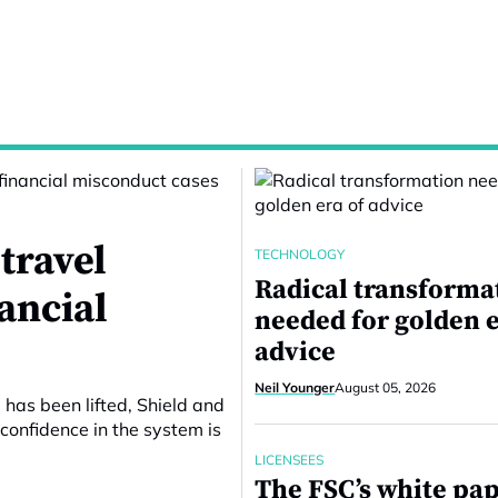
travel
TECHNOLOGY
Radical transforma
nancial
needed for golden e
advice
Neil Younger
August 05, 2026
 has been lifted, Shield and
confidence in the system is
LICENSEES
The FSC’s white pa