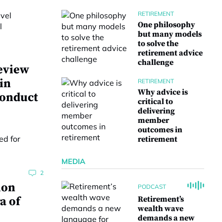
RETIREMENT
One philosophy
but many models
to solve the
retirement advice
challenge
eview
 in
RETIREMENT
Why advice is
conduct
critical to
delivering
member
outcomes in
retirement
MEDIA
2
ion
PODCAST
a of
Retirement’s
wealth wave
demands a new