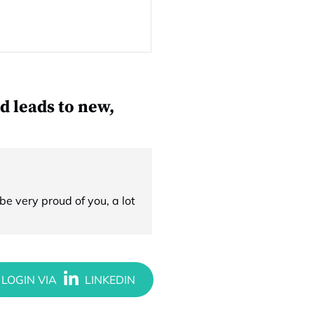
d leads to new,
e very proud of you, a lot