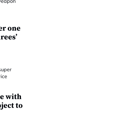
er one
rees’
e with
ject to