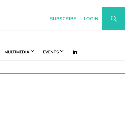
SUBSCRIBE
LOGIN
MULTIMEDIA
EVENTS