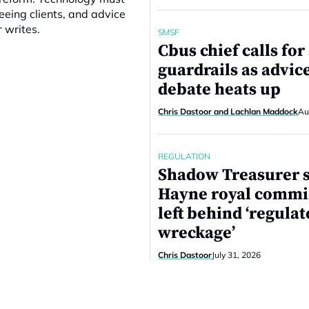
eing clients, and advice
r writes.
SMSF
Cbus chief calls fo
guardrails as advic
debate heats up
Chris Dastoor and Lachlan Maddock
Au
REGULATION
Shadow Treasurer 
Hayne royal commi
left behind ‘regula
wreckage’
Chris Dastoor
July 31, 2026