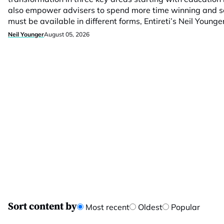
also empower advisers to spend more time winning and se
must be available in different forms, Entireti’s Neil Younge
Neil Younger
August 05, 2026
Sort content by
Most recent
Oldest
Popular