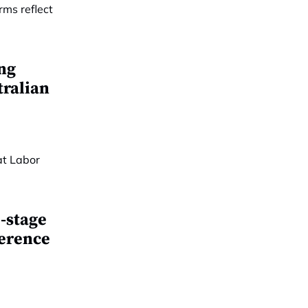
ing
tralian
-stage
ference