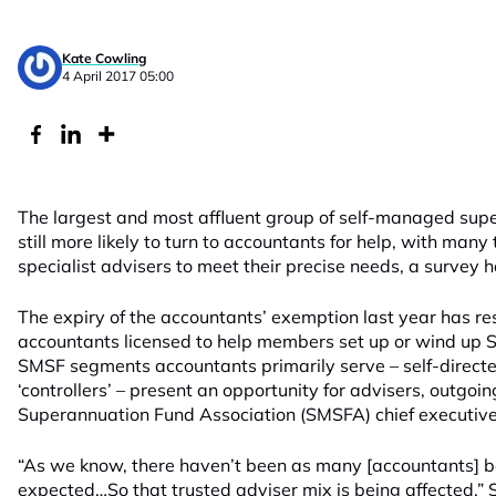
Kate Cowling
4 April 2017 05:00
The largest and most affluent group of self-managed supe
still more likely to turn to accountants for help, with many 
specialist advisers to meet their precise needs, a survey 
The expiry of the accountants’ exemption last year has res
accountants licensed to help members set up or wind up
SMSF segments accountants primarily serve – self-directe
‘controllers’ – present an opportunity for advisers, outgo
Superannuation Fund Association (SMSFA) chief executive
“As we know, there haven’t been as many [accountants] 
expected…So that trusted adviser mix is being affected,” S