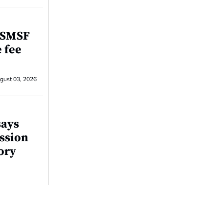
r SMSF
e fee
gust 03, 2026
says
ssion
tory