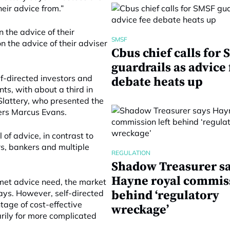
eir advice from.”
n the advice of their
SMSF
n the advice of their adviser
Cbus chief calls for
guardrails as advice 
lf-directed investors and
debate heats up
ts, with about a third in
lattery, who presented the
rs Marcus Evans.
 of advice, in contrast to
s, bankers and multiple
REGULATION
Shadow Treasurer s
Hayne royal commiss
nmet advice need, the market
 says. However, self-directed
behind ‘regulatory
tage of cost-effective
wreckage’
rily for more complicated