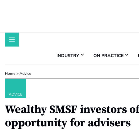
Skip
to
content
INDUSTRY
ON PRACTICE
Home
>
Advice
ADVICE
Wealthy SMSF investors of
opportunity for advisers