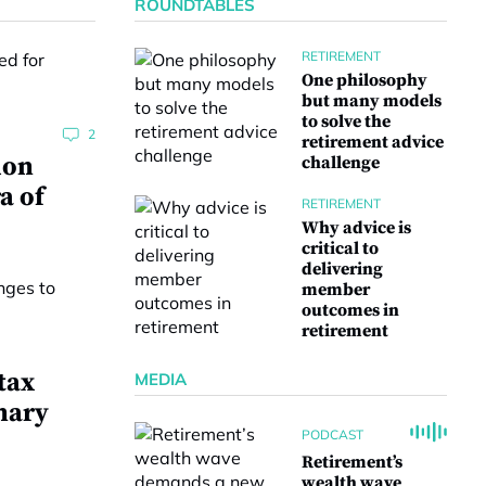
ROUNDTABLES
RETIREMENT
One philosophy
but many models
to solve the
2
retirement advice
ion
challenge
a of
RETIREMENT
Why advice is
critical to
delivering
member
outcomes in
retirement
tax
MEDIA
nary
PODCAST
Retirement’s
wealth wave