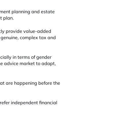
ement planning and estate
t plan.
tly provide value-added
ut genuine, complex tax and
ially in terms of gender
he advice market to adapt,
hat are happening before the
refer independent financial