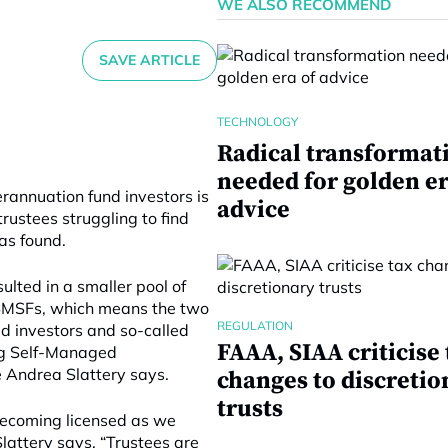
WE ALSO RECOMMEND
SAVE ARTICLE
TECHNOLOGY
Radical transformat
needed for golden er
rannuation fund investors is
advice
trustees struggling to find
has found.
ulted in a smaller pool of
 SMSFs, which means the two
REGULATION
d investors and so-called
FAAA, SIAA criticise 
ing Self-Managed
 Andrea Slattery says.
changes to discretio
trusts
becoming licensed as we
lattery says. “Trustees are