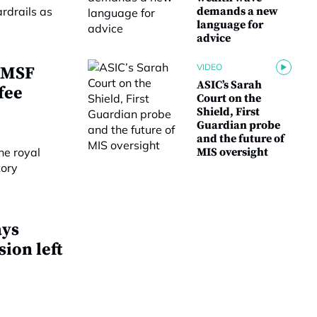
demands a new
language for
advice
VIDEO
 SMSF
ASIC’s Sarah
fee
Court on the
Shield, First
Guardian probe
and the future of
MIS oversight
ays
ion left