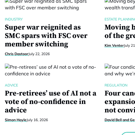
INDUSTRY
ESTATE PLANNIN
Super war reignited as
Moving b
SMC spars with FSC over
of the gr
member switching
Kim Venter
July 2
Chris Dastoor
July 22, 2026
ADVICE
REGULATION
Pre-retirees’ use of AI not a
Four can
vote of no-confidence in
expansio
advice
not conv
Simon Hoyle
July 16, 2026
David Bell and G