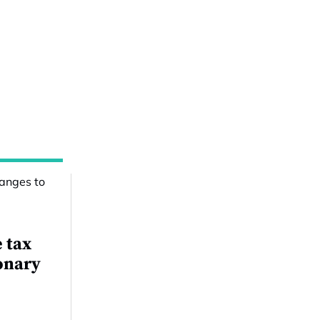
e tax
onary