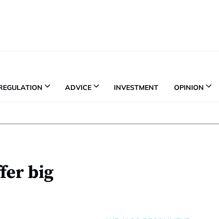
REGULATION
ADVICE
INVESTMENT
OPINION
fer big