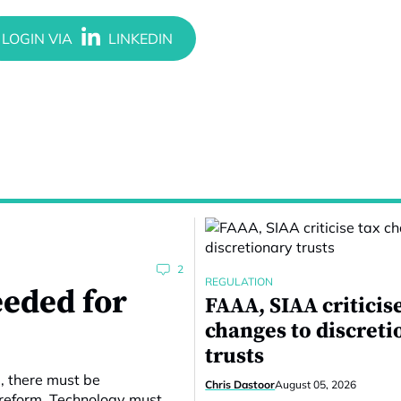
2
REGULATION
eeded for
FAAA, SIAA criticis
changes to discreti
trusts
e, there must be
Chris Dastoor
August 05, 2026
 reform. Technology must