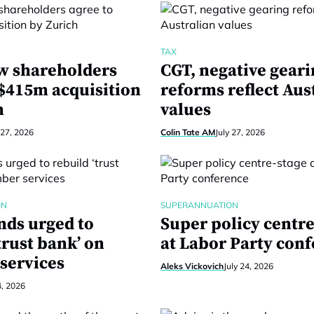
TAX
w shareholders
CGT, negative gear
 $415m acquisition
reforms reflect Aus
h
values
 27, 2026
Colin Tate AM
July 27, 2026
ON
SUPERANNUATION
nds urged to
Super policy centre
trust bank’ on
at Labor Party con
services
Aleks Vickovich
July 24, 2026
4, 2026