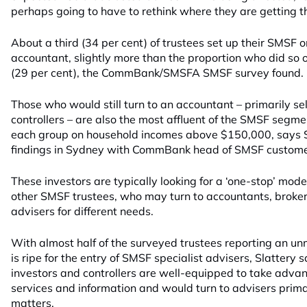
perhaps going to have to rethink where they are getting th
About a third (34 per cent) of trustees set up their SMSF o
accountant, slightly more than the proportion who did so o
(29 per cent), the CommBank/SMSFA SMSF survey found.
Those who would still turn to an accountant – primarily se
controllers – are also the most affluent of the SMSF segmen
each group on household incomes above $150,000, says S
findings in Sydney with CommBank head of SMSF custome
These investors are typically looking for a ‘one-stop’ model
other SMSF trustees, who may turn to accountants, broker
advisers for different needs.
With almost half of the surveyed trustees reporting an u
is ripe for the entry of SMSF specialist advisers, Slattery
investors and controllers are well-equipped to take advan
services and information and would turn to advisers prima
matters.