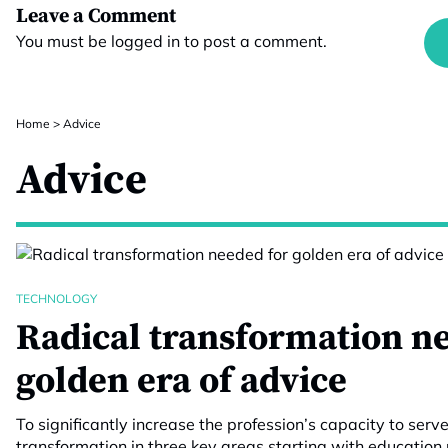
Leave a Comment
You must be
logged in
to post a comment.
Home
>
Advice
Advice
TECHNOLOGY
Radical transformation n
golden era of advice
To significantly increase the profession’s capacity to serv
transformation in three key areas starting with education