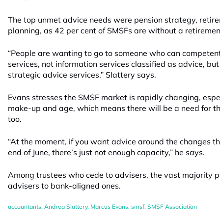
The top unmet advice needs were pension strategy, retir
planning, as 42 per cent of SMSFs are without a retiremen
“People are wanting to go to someone who can competen
services, not information services classified as advice, b
strategic advice services,” Slattery says.
Evans stresses the SMSF market is rapidly changing, espec
make-up and age, which means there will be a need for t
too.
“At the moment, if you want advice around the changes t
end of June, there’s just not enough capacity,” he says.
Among trustees who cede to advisers, the vast majority p
advisers to bank-aligned ones.
accountants
,
Andrea Slattery
,
Marcus Evans
,
smsf
,
SMSF Association