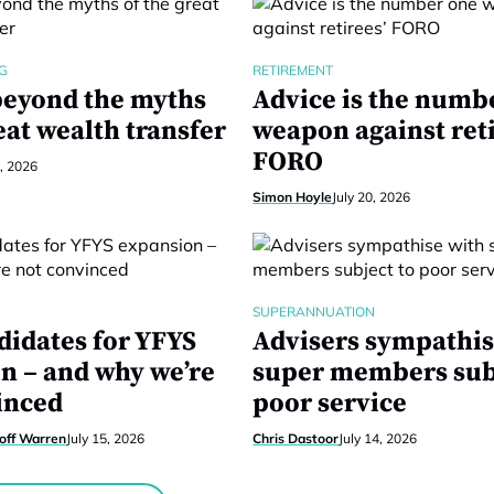
G
RETIREMENT
eyond the myths
Advice is the numb
eat wealth transfer
weapon against reti
FORO
1, 2026
Simon Hoyle
July 20, 2026
SUPERANNUATION
didates for YFYS
Advisers sympathis
n – and why we’re
super members sub
inced
poor service
eoff Warren
July 15, 2026
Chris Dastoor
July 14, 2026