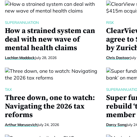
SUPERANNUATION
RISK
How a strained system can
ClearVie
deal with new wave of
agree to
mental health claims
by Zuric
Lachlan Maddock
July 28, 2026
Chris Dastoor
July
TAX
SUPERANNUATI
Three down, one to watch:
Super fu
Navigating the 2026 tax
rebuild ‘
reforms
member 
Arthur Marusevich
July 24, 2026
Darcy Song
July 2