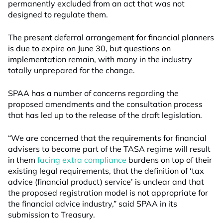
permanently excluded from an act that was not
designed to regulate them.
The present deferral arrangement for financial planners
is due to expire on June 30, but questions on
implementation remain, with many in the industry
totally unprepared for the change.
SPAA has a number of concerns regarding the
proposed amendments and the consultation process
that has led up to the release of the draft legislation.
“We are concerned that the requirements for financial
advisers to become part of the TASA regime will result
in them
facing extra compliance
burdens on top of their
existing legal requirements, that the definition of ‘tax
advice (financial product) service’ is unclear and that
the proposed registration model is not appropriate for
the financial advice industry,” said SPAA in its
submission to Treasury.