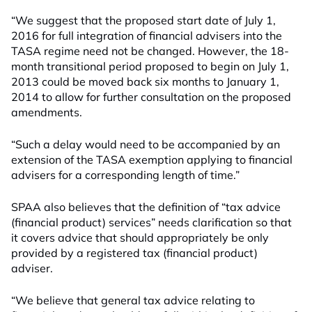
“We suggest that the proposed start date of July 1,
2016 for full integration of financial advisers into the
TASA regime need not be changed. However, the 18-
month transitional period proposed to begin on July 1,
2013 could be moved back six months to January 1,
2014 to allow for further consultation on the proposed
amendments.
“Such a delay would need to be accompanied by an
extension of the TASA exemption applying to financial
advisers for a corresponding length of time.”
SPAA also believes that the definition of “tax advice
(financial product) services” needs clarification so that
it covers advice that should appropriately be only
provided by a registered tax (financial product)
adviser.
“We believe that general tax advice relating to