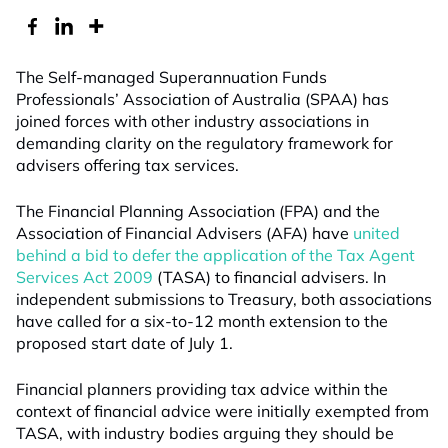
The Self-managed Superannuation Funds
Professionals’ Association of Australia (SPAA) has
joined forces with other industry associations in
demanding clarity on the regulatory framework for
advisers offering tax services.
The Financial Planning Association (FPA) and the
Association of Financial Advisers (AFA) have
united
behind a bid to defer the application of the Tax Agent
Services Act 2009
(TASA) to financial advisers. In
independent submissions to Treasury, both associations
have called for a six-to-12 month extension to the
proposed start date of July 1.
Financial planners providing tax advice within the
context of financial advice were initially exempted from
TASA, with industry bodies arguing they should be