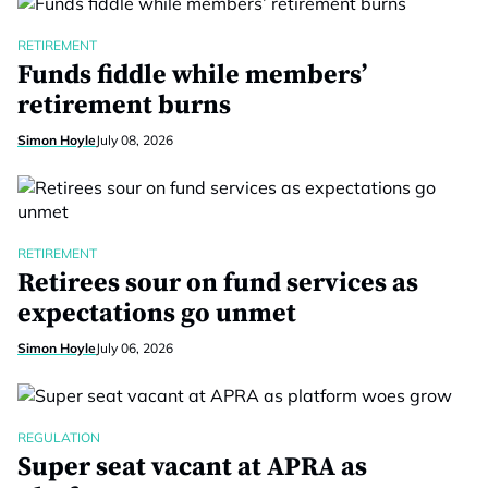
RETIREMENT
Funds fiddle while members’
retirement burns
Simon Hoyle
July 08, 2026
RETIREMENT
Retirees sour on fund services as
expectations go unmet
Simon Hoyle
July 06, 2026
REGULATION
Super seat vacant at APRA as