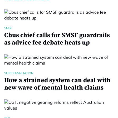
SMSF
Cbus chief calls for SMSF guardrails
as advice fee debate heats up
SUPERANNUATION
How a strained system can deal with
new wave of mental health claims