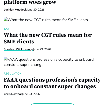
platform woes grow
Lachlan Maddock
June 30, 2026
TAX
What the new CGT rules mean for
SME clients
Sheshan Wickramage
June 29, 2026
REGULATION
FAAA questions profession’s capacity
to onboard constant super changes
Chris Dastoor
June 23, 2026