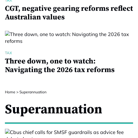
TAX
CGT, negative gearing reforms reflect
Australian values
TAX
Three down, one to watch:
Navigating the 2026 tax reforms
Home
>
Superannuation
Superannuation