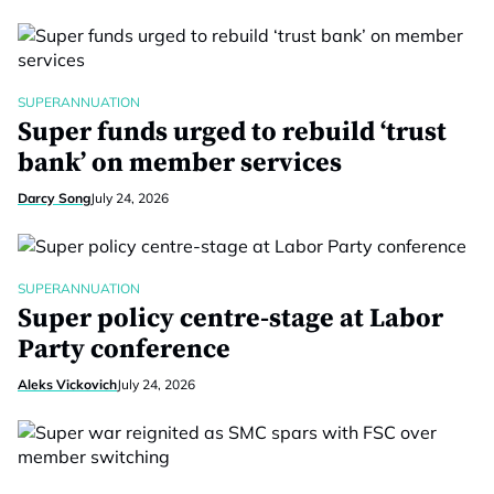
SUPERANNUATION
Super funds urged to rebuild ‘trust
bank’ on member services
Darcy Song
July 24, 2026
SUPERANNUATION
Super policy centre-stage at Labor
Party conference
Aleks Vickovich
July 24, 2026