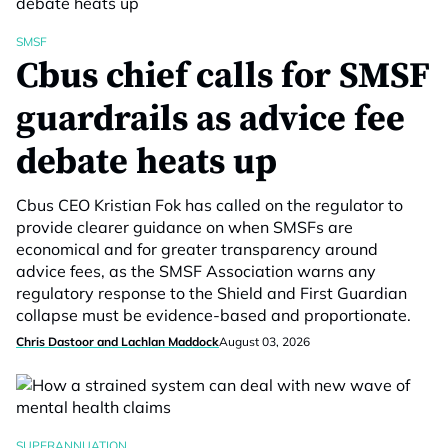
SMSF
Cbus chief calls for SMSF
guardrails as advice fee
debate heats up
Cbus CEO Kristian Fok has called on the regulator to
provide clearer guidance on when SMSFs are
economical and for greater transparency around
advice fees, as the SMSF Association warns any
regulatory response to the Shield and First Guardian
collapse must be evidence-based and proportionate.
Chris Dastoor and Lachlan Maddock
August 03, 2026
SUPERANNUATION