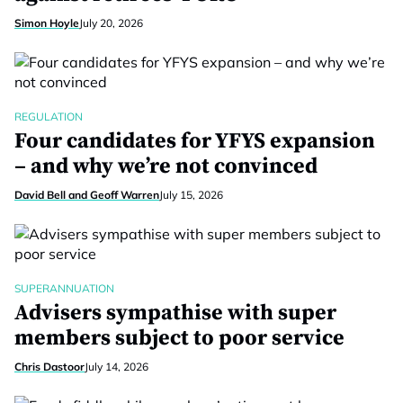
Simon Hoyle
July 20, 2026
REGULATION
Four candidates for YFYS expansion
– and why we’re not convinced
David Bell and Geoff Warren
July 15, 2026
SUPERANNUATION
Advisers sympathise with super
members subject to poor service
Chris Dastoor
July 14, 2026