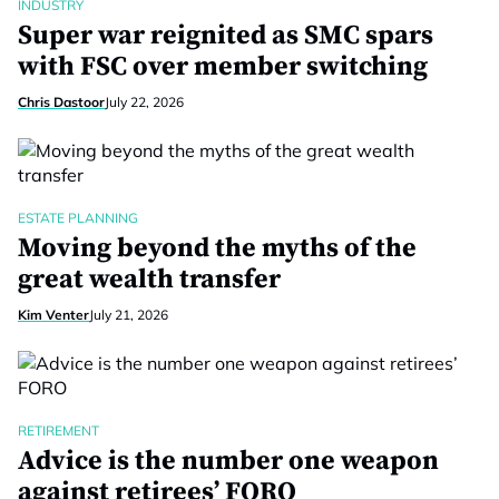
INDUSTRY
Super war reignited as SMC spars
with FSC over member switching
Chris Dastoor
July 22, 2026
ESTATE PLANNING
Moving beyond the myths of the
great wealth transfer
Kim Venter
July 21, 2026
RETIREMENT
Advice is the number one weapon
against retirees’ FORO