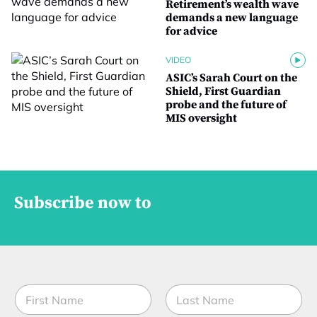
Retirement’s wealth wave
demands a new language
for advice
VIDEO
ASIC’s Sarah Court on the
Shield, First Guardian
probe and the future of
MIS oversight
Subscribe now to
N
N
a
a
m