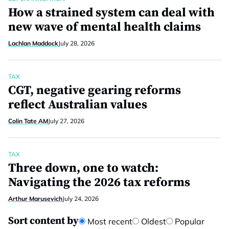
How a strained system can deal with
new wave of mental health claims
Lachlan Maddock
July 28, 2026
TAX
CGT, negative gearing reforms
reflect Australian values
Colin Tate AM
July 27, 2026
TAX
Three down, one to watch:
Navigating the 2026 tax reforms
Arthur Marusevich
July 24, 2026
Sort content by
Most recent
Oldest
Popular