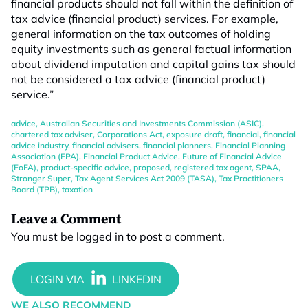
financial products should not fall within the definition of
tax advice (financial product) services. For example,
general information on the tax outcomes of holding
equity investments such as general factual information
about dividend imputation and capital gains tax should
not be considered a tax advice (financial product)
service.”
advice
,
Australian Securities and Investments Commission (ASIC)
,
chartered tax adviser
,
Corporations Act
,
exposure draft
,
financial
,
financial
advice industry
,
financial advisers
,
financial planners
,
Financial Planning
Association (FPA)
,
Financial Product Advice
,
Future of Financial Advice
(FoFA)
,
product-specific advice
,
proposed
,
registered tax agent
,
SPAA
,
Stronger Super
,
Tax Agent Services Act 2009 (TASA)
,
Tax Practitioners
Board (TPB)
,
taxation
Leave a Comment
You must be
logged in
to post a comment.
WE ALSO RECOMMEND