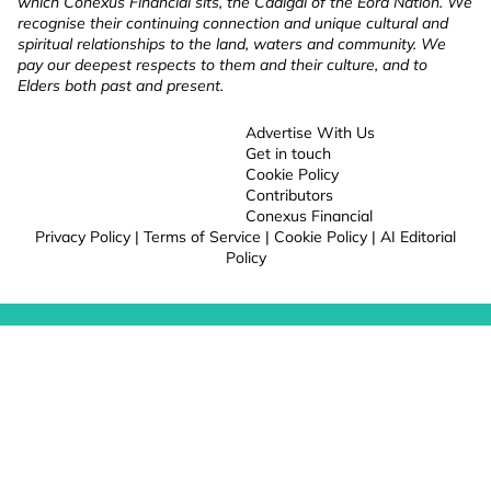
which Conexus Financial sits, the Cadigal of the Eora Nation. We
recognise their continuing connection and unique cultural and
spiritual relationships to the land, waters and community. We
pay our deepest respects to them and their culture, and to
Elders both past and present.
Advertise With Us
Get in touch
Cookie Policy
Contributors
Conexus Financial
Privacy Policy
|
Terms of Service
|
Cookie Policy
|
AI Editorial
Policy