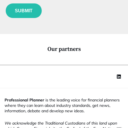
f
e
u
*
SUBMIT
n
c
t
i
o
n
*
Our partners
Professional Planner
is the leading voice for financial planners
where they can learn about industry standards, get news,
information, debate and develop new ideas.
We acknowledge the Traditional Custodians of this land upon