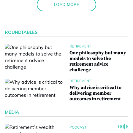
LOAD MORE
ROUNDTABLES
RETIREMENT
One philosophy but many
models to solve the
retirement advice
challenge
RETIREMENT
Why advice is critical to
delivering member
outcomes in retirement
MEDIA
PODCAST