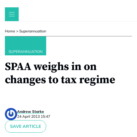
Skip
to
content
Home
>
Superannuation
SUPERANNUATION
SPAA weighs in on
changes to tax regime
Andrew Starke
24 April 2013 15:47
SAVE ARTICLE