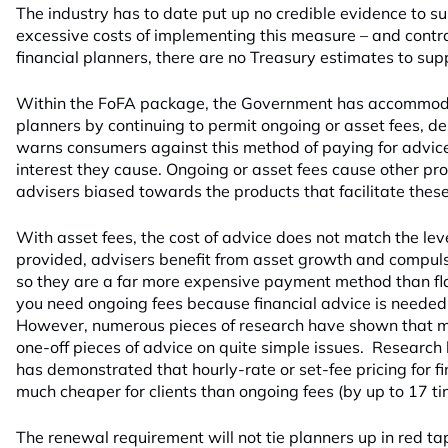
The industry has to date put up no credible evidence to su
excessive costs of implementing this measure – and contr
financial planners, there are no Treasury estimates to sup
Within the FoFA package, the Government has accommoda
planners by continuing to permit ongoing or asset fees, de
warns consumers against this method of paying for advice, 
interest they cause. Ongoing or asset fees cause other pr
advisers biased towards the products that facilitate these
With asset fees, the cost of advice does not match the leve
provided, advisers benefit from asset growth and compuls
so they are a far more expensive payment method than fla
you need ongoing fees because financial advice is needed
However, numerous pieces of research have shown that 
one-off pieces of advice on quite simple issues. Researc
has demonstrated that hourly-rate or set-fee pricing for fi
much cheaper for clients than ongoing fees (by up to 17 ti
The renewal requirement will not tie planners up in red t