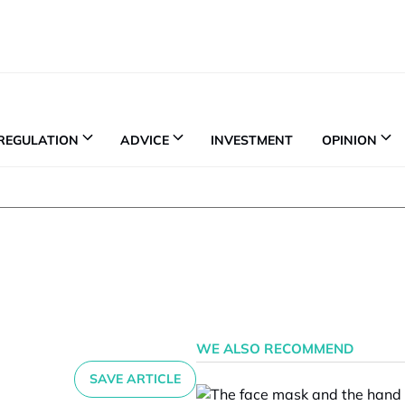
REGULATION
ADVICE
INVESTMENT
OPINION
WE ALSO RECOMMEND
SAVE ARTICLE