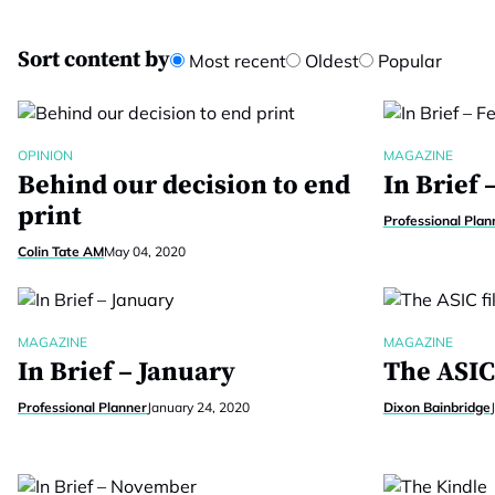
Sort content by
Most recent
Oldest
Popular
OPINION
MAGAZINE
Behind our decision to end
In Brief 
print
Professional Plan
Colin Tate AM
May 04, 2020
MAGAZINE
MAGAZINE
In Brief – January
The ASIC 
Professional Planner
January 24, 2020
Dixon Bainbridge