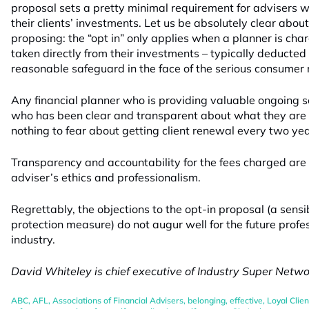
proposal sets a pretty minimal requirement for advisers 
their clients’ investments. Let us be absolutely clear abo
proposing: the “opt in” only applies when a planner is char
taken directly from their investments – typically deducted 
reasonable safeguard in the face of the serious consumer ri
Any financial planner who is providing valuable ongoing se
who has been clear and transparent about what they are
nothing to fear about getting client renewal every two yea
Transparency and accountability for the fees charged are p
adviser’s ethics and professionalism.
Regrettably, the objections to the opt-in proposal (a sens
protection measure) do not augur well for the future profe
industry.
David Whiteley is chief executive of Industry Super Networ
ABC
,
AFL
,
Associations of Financial Advisers
,
belonging
,
effective
,
Loyal Clien