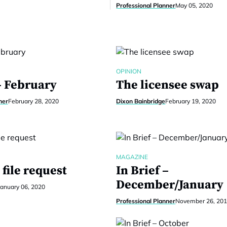
Professional Planner
May 05, 2020
OPINION
– February
The licensee swap
ner
February 28, 2020
Dixon Bainbridge
February 19, 2020
MAGAZINE
file request
In Brief –
December/January
January 06, 2020
Professional Planner
November 26, 20