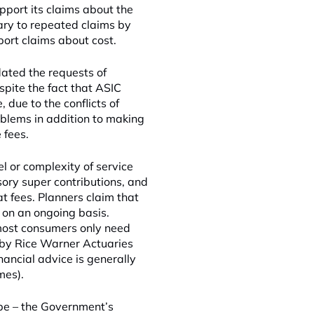
pport its claims about the
ary to repeated claims by
port claims about cost.
ted the requests of
spite the fact that ASIC
due to the conflicts of
oblems in addition to making
 fees.
l or complexity of service
ory super contributions, and
t fees. Planners claim that
 on an ongoing basis.
most consumers only need
h by Rice Warner Actuaries
nancial advice is generally
mes).
ape – the Government’s