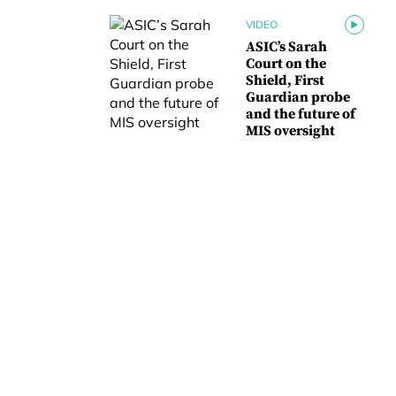
VIDEO
ASIC’s Sarah
Court on the
Shield, First
Guardian probe
and the future of
MIS oversight