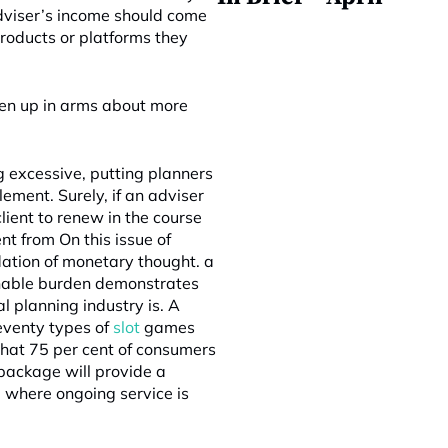
adviser’s income should come
products or platforms they
een up in arms about more
 excessive, putting planners
ement. Surely, if an adviser
client to renew in the course
t from On this issue of
dation of monetary thought. a
sonable burden demonstrates
l planning industry is. A
eventy types of
slot
games
that 75 per cent of consumers
package will provide a
 where ongoing service is