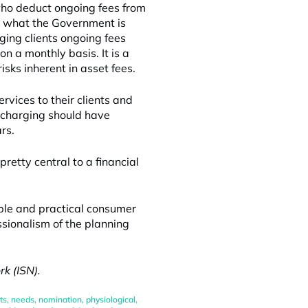
who deduct ongoing fees from
ut what the Government is
ging clients ongoing fees
on a monthly basis. It is a
sks inherent in asset fees.
rvices to their clients and
 charging should have
rs.
retty central to a financial
ible and practical consumer
ssionalism of the planning
k (ISN).
ts
,
needs
,
nomination
,
physiological
,