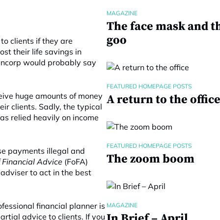
MAGAZINE
The face mask and t
goo
o clients if they are
t their life savings in
Fincorp would probably say
FEATURED HOMEPAGE POSTS
eceive huge amounts of money
A return to the offic
r clients. Sadly, the typical
as relied heavily on income
FEATURED HOMEPAGE POSTS
se payments illegal and
The zoom boom
f Financial Advice
(FoFA)
 adviser to act in the best
fessional financial planner is
MAGAZINE
In Brief – April
rtial advice to clients. If you