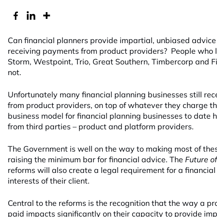
Can financial planners provide impartial, unbiased advice t
receiving payments from product providers? People who los
Storm, Westpoint, Trio, Great Southern, Timbercorp and 
not.
Unfortunately many financial planning businesses still r
from product providers, on top of whatever they charge thei
business model for financial planning businesses to date h
from third parties – product and platform providers.
The Government is well on the way to making most of the
raising the minimum bar for financial advice. The
Future o
reforms will also create a legal requirement for a financial
interests of their client.
Central to the reforms is the recognition that the way a pro
paid impacts significantly on their capacity to provide impa