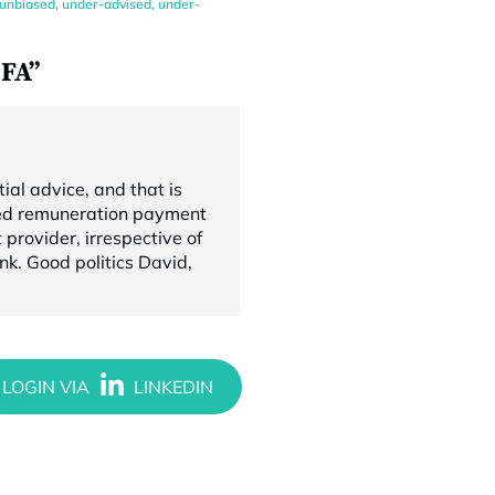
unbiased
,
under-advised
,
under-
oFA”
ial advice, and that is
cted remuneration payment
 provider, irrespective of
nk. Good politics David,