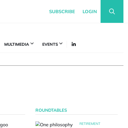
SUBSCRIBE
LOGIN
MULTIMEDIA
EVENTS
ROUNDTABLES
RETIREMENT