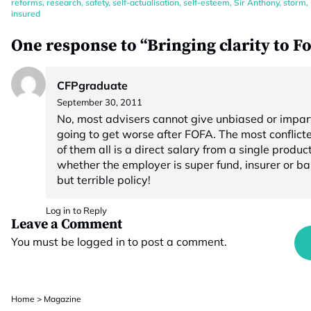
reforms
,
research
,
safety
,
self-actualisation
,
self-esteem
,
Sir Anthony
,
storm
,
insured
One response to “Bringing clarity to F
CFPgraduate
September 30, 2011
No, most advisers cannot give unbiased or impart
going to get worse after FOFA. The most confli
of them all is a direct salary from a single product
whether the employer is super fund, insurer or ba
but terrible policy!
Log in to Reply
Leave a Comment
You must be
logged in
to post a comment.
Home
>
Magazine