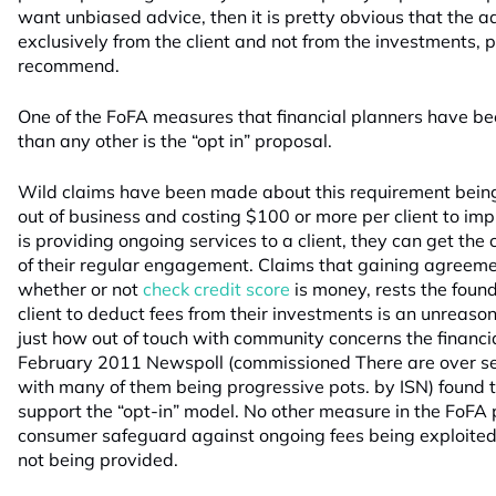
want unbiased advice, then it is pretty obvious that the 
exclusively from the client and not from the investments, 
recommend.
One of the FoFA measures that financial planners have b
than any other is the “opt in” proposal.
Wild claims have been made about this requirement being
out of business and costing $100 or more per client to impl
is providing ongoing services to a client, they can get the 
of their regular engagement. Claims that gaining agreemen
whether or not
check credit score
is money, rests the foun
client to deduct fees from their investments is an unrea
just how out of touch with community concerns the financia
February 2011 Newspoll (commissioned There are over s
with many of them being progressive pots. by ISN) found 
support the “opt-in” model. No other measure in the FoFA 
consumer safeguard against ongoing fees being exploited
not being provided.