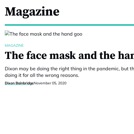
Magazine
MAGAZINE
The face mask and the ha
Dixon may be doing the right thing in the pandemic, but th
doing it for all the wrong reasons.
Dixon Bainbridge
November 05, 2020