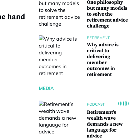
One philosophy
but many models
to solve the
he hand
retirement advice
challenge
RETIREMENT
Why advice is
critical to
delivering
e
member
outcomes in
retirement
MEDIA
PODCAST
Retirement’s
wealth wave
demands a new
language for
advice