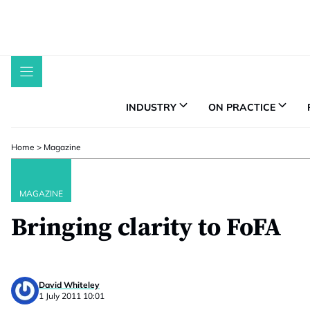
Skip
to
content
INDUSTRY
ON PRACTICE
Home
>
Magazine
MAGAZINE
Bringing clarity to FoFA
David Whiteley
1 July 2011 10:01