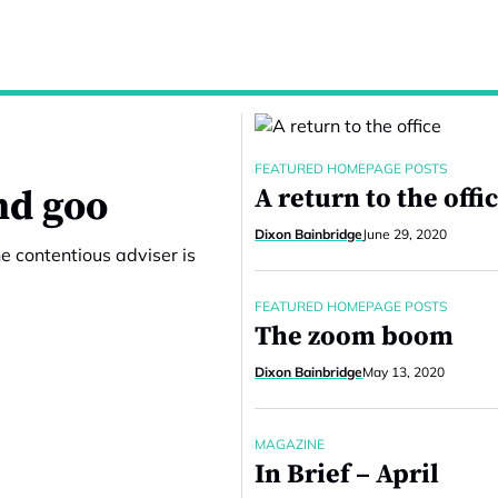
FEATURED HOMEPAGE POSTS
nd goo
A return to the offi
Dixon Bainbridge
June 29, 2020
e contentious adviser is
FEATURED HOMEPAGE POSTS
The zoom boom
Dixon Bainbridge
May 13, 2020
MAGAZINE
In Brief – April