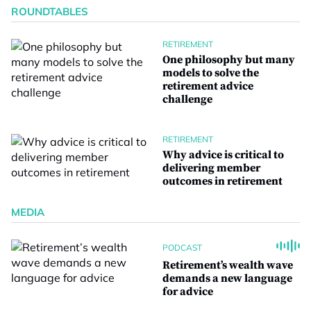
ROUNDTABLES
RETIREMENT
One philosophy but many
models to solve the
retirement advice
challenge
RETIREMENT
Why advice is critical to
delivering member
outcomes in retirement
MEDIA
PODCAST
Retirement’s wealth wave
demands a new language
for advice