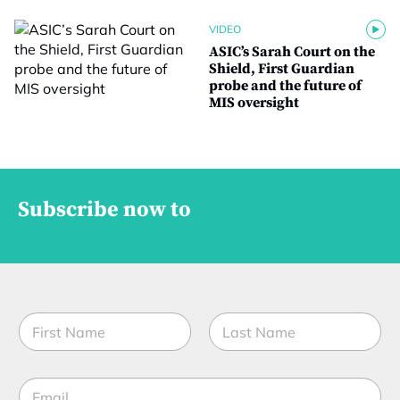
VIDEO
ASIC’s Sarah Court on the
Shield, First Guardian
probe and the future of
MIS oversight
Subscribe now to
N
a
m
First
Last
e
E
*