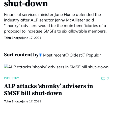
shut-down
Financial services minister Jane Hume defended the
industry after ALP senator Jenny McAllister said
"shonky" advisers would be the main beneficiaries of a
proposal to increase SMSFs to six allowable members.
Tahn Sharpe
June 17, 2021
Sort content by
Most recent
Oldest
Popular
INDUSTRY
7
ALP attacks ‘shonky’ advisers in
SMSF bill shut-down
Tahn Sharpe
June 17, 2021