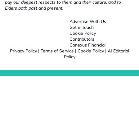
pay our deepest respects to them and their culture, and to
Elders both past and present.
Advertise With Us
Get in touch
Cookie Policy
Contributors
Conexus Financial
Privacy Policy
|
Terms of Service
|
Cookie Policy
|
AI Editorial
Policy