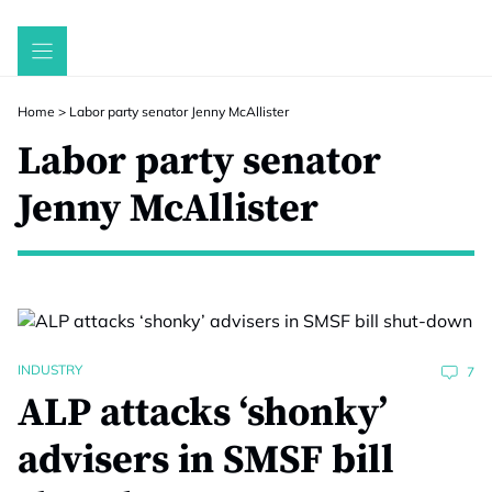
Skip
to
content
Home
>
Labor party senator Jenny McAllister
Labor party senator
Jenny McAllister
INDUSTRY
7
ALP attacks ‘shonky’
advisers in SMSF bill