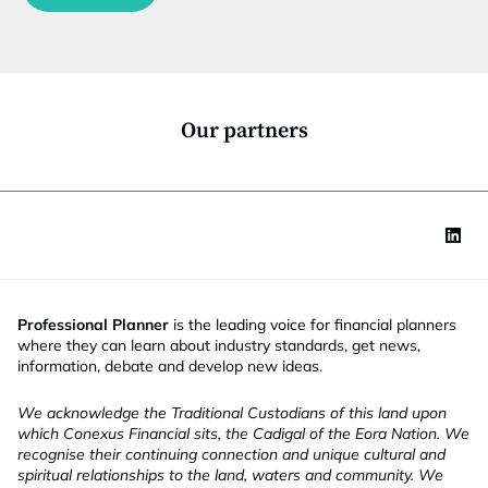
c
t
i
o
n
*
Our partners
Professional Planner
is the leading voice for financial planners
where they can learn about industry standards, get news,
information, debate and develop new ideas.
We acknowledge the Traditional Custodians of this land upon
which Conexus Financial sits, the Cadigal of the Eora Nation. We
recognise their continuing connection and unique cultural and
spiritual relationships to the land, waters and community. We