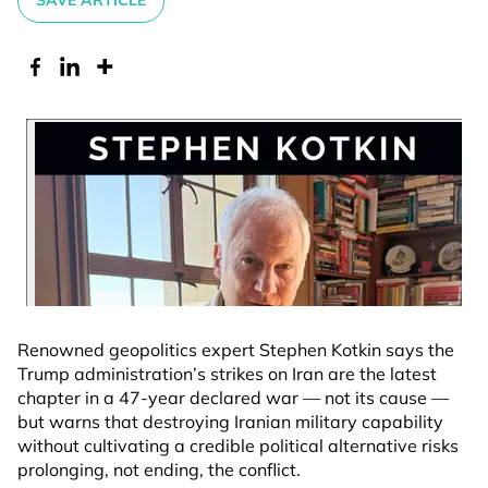
SAVE ARTICLE
Renowned geopolitics expert Stephen Kotkin says the
Trump administration’s strikes on Iran are the latest
chapter in a 47-year declared war — not its cause —
but warns that destroying Iranian military capability
without cultivating a credible political alternative risks
prolonging, not ending, the conflict.