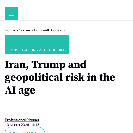
Skip
to
content
Home
>
Conversations with Conexus
CONVERSATIONS WITH CONEXUS
Iran, Trump and
geopolitical risk in the
AI age
Professional Planner
10 March 2026 14:13