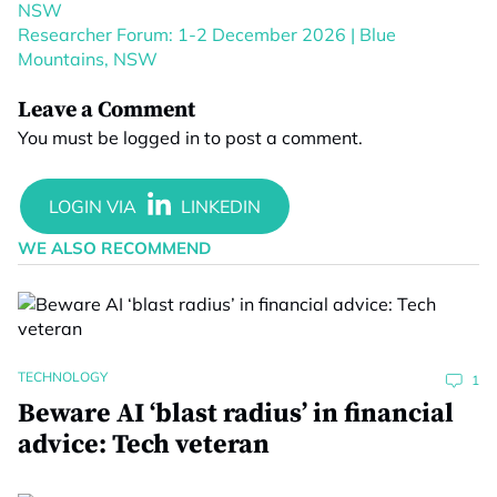
NSW
Researcher Forum: 1-2 December 2026 | Blue
Mountains, NSW
Leave a Comment
You must be
logged in
to post a comment.
WE ALSO RECOMMEND
TECHNOLOGY
1
Beware AI ‘blast radius’ in financial
advice: Tech veteran