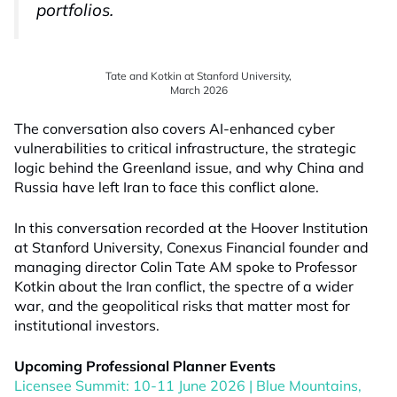
portfolios.
Tate and Kotkin at Stanford University,
March 2026
The conversation also covers AI-enhanced cyber
vulnerabilities to critical infrastructure, the strategic
logic behind the Greenland issue, and why China and
Russia have left Iran to face this conflict alone.
In this conversation recorded at the Hoover Institution
at Stanford University, Conexus Financial founder and
managing director Colin Tate AM spoke to Professor
Kotkin about the Iran conflict, the spectre of a wider
war, and the geopolitical risks that matter most for
institutional investors.
Upcoming Professional Planner Events
Licensee Summit: 10-11 June 2026 | Blue Mountains,