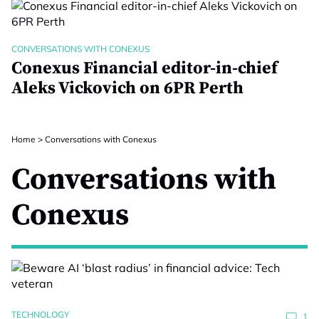
CONVERSATIONS WITH CONEXUS
Conexus Financial editor-in-chief
Aleks Vickovich on 6PR Perth
Home
>
Conversations with Conexus
Conversations with
Conexus
TECHNOLOGY
1