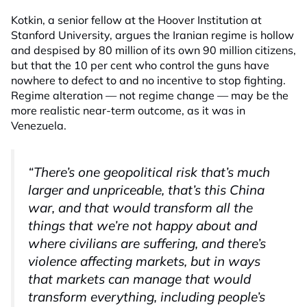
Kotkin, a senior fellow at the Hoover Institution at
Stanford University, argues the Iranian regime is hollow
and despised by 80 million of its own 90 million citizens,
but that the 10 per cent who control the guns have
nowhere to defect to and no incentive to stop fighting.
Regime alteration — not regime change — may be the
more realistic near-term outcome, as it was in
Venezuela.
“There’s one geopolitical risk that’s much
larger and unpriceable, that’s this China
war, and that would transform all the
things that we’re not happy about and
where civilians are suffering, and there’s
violence affecting markets, but in ways
that markets can manage that would
transform everything, including people’s