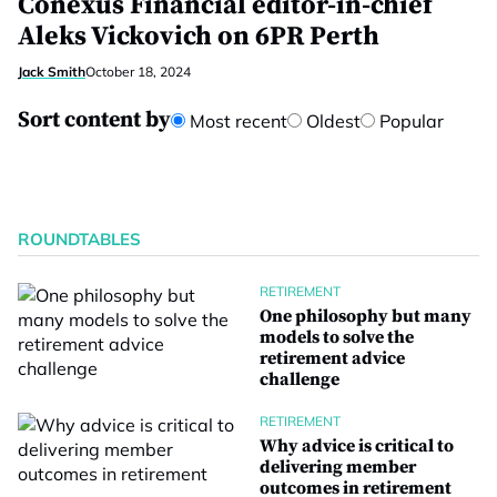
Conexus Financial editor-in-chief
Aleks Vickovich on 6PR Perth
Jack Smith
October 18, 2024
Sort content by
Most recent
Oldest
Popular
ROUNDTABLES
RETIREMENT
One philosophy but many
models to solve the
retirement advice
challenge
RETIREMENT
Why advice is critical to
delivering member
outcomes in retirement