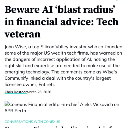
Beware AI ‘blast radius’
in financial advice: Tech
veteran
John Wise, a top Silicon Valley investor who co-founded
some of the major US wealth tech firms, has warned on
the dangers of incorrect application of AI, noting the
right skill and expertise are needed to make use of the
emerging technology. The comments come as Wise's
Communify inked a deal with the country's largest
licensee owner, Entireti.
Chris Dastoor
March 26, 2026
CONVERSATIONS WITH CONEXUS