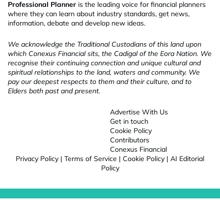
Professional Planner
is the leading voice for financial planners
where they can learn about industry standards, get news,
information, debate and develop new ideas.
We acknowledge the Traditional Custodians of this land upon
which Conexus Financial sits, the Cadigal of the Eora Nation. We
recognise their continuing connection and unique cultural and
spiritual relationships to the land, waters and community. We
pay our deepest respects to them and their culture, and to
Elders both past and present.
Advertise With Us
Get in touch
Cookie Policy
Contributors
Conexus Financial
Privacy Policy
|
Terms of Service
|
Cookie Policy
|
AI Editorial
Policy