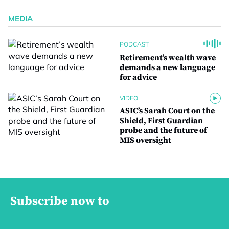
MEDIA
PODCAST
Retirement’s wealth wave
demands a new language
for advice
VIDEO
ASIC’s Sarah Court on the
Shield, First Guardian
probe and the future of
MIS oversight
Subscribe now to