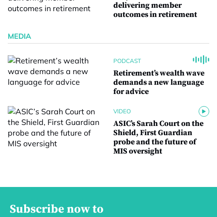
delivering member
outcomes in retirement
MEDIA
PODCAST
Retirement’s wealth wave
demands a new language
for advice
VIDEO
ASIC’s Sarah Court on the
Shield, First Guardian
probe and the future of
MIS oversight
Subscribe now to