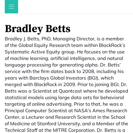
Skip
to
content
Bradley Betts
Bradley J. Betts, PhD, Managing Director, is a member
of the Global Equity Research team within BlackRock’s
Systematic Active Equity group. He focuses on the use
of machine learning, artificial intelligence, and natural
language processing for generating alpha. Dr. Betts’
service with the firm dates back to 2008, including his
years with Barclays Global Investors (BGI), which
merged with BlackRock in 2009. Prior to joining BGI, Dr.
Betts was a Scientist at Quantcast where he developed
statistical models using large data sets for behavioral
targeting of online advertising. Prior to that, he was a
Principal Computer Scientist at NASA’s Ames Research
Center, a Lecturer and Research Scientist in the School
of Medicine at Stanford University, and a Member of the
Technical Staff at the MITRE Corporation. Dr. Betts is a