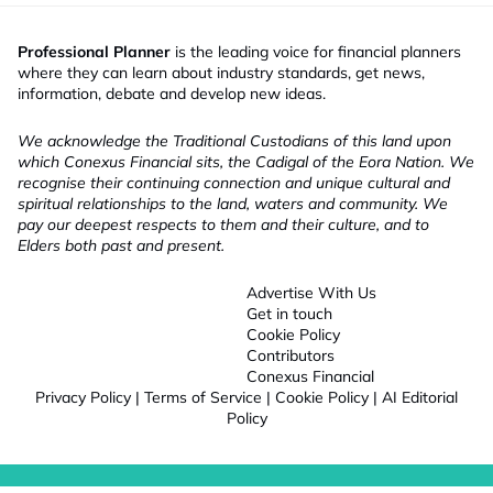
Professional Planner
is the leading voice for financial planners
where they can learn about industry standards, get news,
information, debate and develop new ideas.
We acknowledge the Traditional Custodians of this land upon
which Conexus Financial sits, the Cadigal of the Eora Nation. We
recognise their continuing connection and unique cultural and
spiritual relationships to the land, waters and community. We
pay our deepest respects to them and their culture, and to
Elders both past and present.
Advertise With Us
Get in touch
Cookie Policy
Contributors
Conexus Financial
Privacy Policy
|
Terms of Service
|
Cookie Policy
|
AI Editorial
Policy