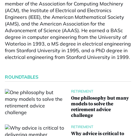
member of the Association for Computing Machinery
(ACM), the Institute of Electrical and Electronics
Engineers (IEEE), the American Mathematical Society
(AMS), and the American Association for the
Advancement of Science (AAAS). He earned a BASc
degree in computer engineering from the University of
Waterloo in 1993, a MS degree in electrical engineering
from Stanford University in 1995, and a PhD degree in
electrical engineering from Stanford University in 1999.
ROUNDTABLES
RETIREMENT
One philosophy but many
models to solve the
retirement advice
challenge
RETIREMENT
Why advice is critical to