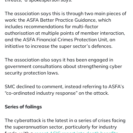
The association says this is through two main pieces of
work: the ASFA Better Practice Guidance, which
includes recommendations for multi-factor
authorisation at multiple points of member interaction,
and the ASFA Financial Crimes Protection Unit, an
initiative to increase the super sector’s defences.
The association also says it has been engaged in
government consultations about strengthening cyber
security protection laws.
SMC declined to comment, instead referring to ASFA’s
“co-ordinated industry response” on the attack.
Series of failings
The cyberattack is the latest in a series of crises facing
the superannuation sector, particularly for industry