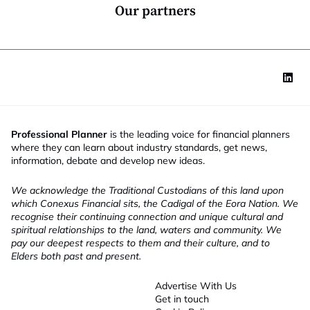
*
Our partners
Professional Planner
is the leading voice for financial planners
where they can learn about industry standards, get news,
information, debate and develop new ideas.
We acknowledge the Traditional Custodians of this land upon
which Conexus Financial sits, the Cadigal of the Eora Nation. We
recognise their continuing connection and unique cultural and
spiritual relationships to the land, waters and community. We
pay our deepest respects to them and their culture, and to
Elders both past and present.
Advertise With Us
Get in touch