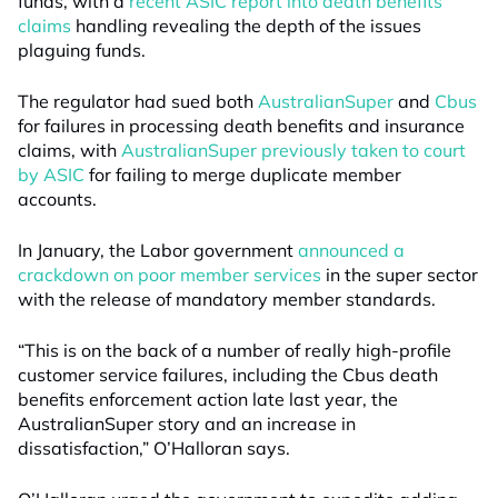
funds, with a
recent ASIC report into death benefits
claims
handling revealing the depth of the issues
plaguing funds.
The regulator had sued both
AustralianSuper
and
Cbus
for failures in processing death benefits and insurance
claims, with
AustralianSuper previously taken to court
by ASIC
for failing to merge duplicate member
accounts.
In January, the Labor government
announced a
crackdown on poor member services
in the super sector
with the release of mandatory member standards.
“This is on the back of a number of really high-profile
customer service failures, including the Cbus death
benefits enforcement action late last year, the
AustralianSuper story and an increase in
dissatisfaction,” O’Halloran says.