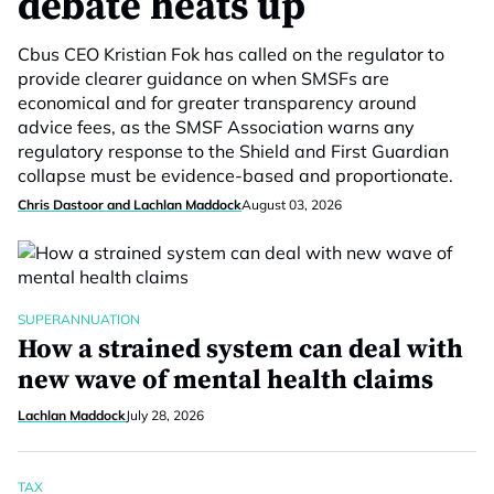
debate heats up
Cbus CEO Kristian Fok has called on the regulator to
provide clearer guidance on when SMSFs are
economical and for greater transparency around
advice fees, as the SMSF Association warns any
regulatory response to the Shield and First Guardian
collapse must be evidence-based and proportionate.
Chris Dastoor and Lachlan Maddock
August 03, 2026
SUPERANNUATION
How a strained system can deal with
new wave of mental health claims
Lachlan Maddock
July 28, 2026
TAX