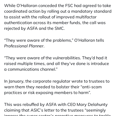
While O’Halloran conceded the FSC had agreed to take
coordinated action by rolling out a mandatory standard
to assist with the rollout of improved multifactor
authentication across its member funds, the call was
rejected by ASFA and the SMC.
“They were aware of the problems,” O’Halloran tells
Professional Planner
.
“They were aware of the vulnerabilities. They’d had it
raised multiple times, and all they’ve done is introduce
a communications channel.”
In January, the corporate regulator wrote to trustees to
warn them they needed to bolster their “anti-scam
practices or risk exposing members to harm”.
This was rebuffed by ASFA with CEO Mary Delahunty
claiming that ASIC’s letter to the trustees “seemingly
ignores the super sector’s proactive measures to tackle