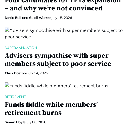
Four candidates for YFYS expansion
– and why we’re not convinced
David Bell and Geoff Warren
July 15, 2026
SUPERANNUATION
Advisers sympathise with super
members subject to poor service
Chris Dastoor
July 14, 2026
RETIREMENT
Funds fiddle while members’
retirement burns
Simon Hoyle
July 08, 2026