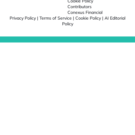
Cookie Policy
Contributors
Conexus Financial
Privacy Policy
|
Terms of Service
|
Cookie Policy
|
AI Editorial
Policy