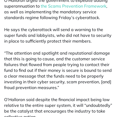
O’Halloran urged the government to expedite adding
superannuation to
the Scams Prevention Framework
,
as well as implementing the mandatory service
standards regime following Friday’s cyberattack.
He says the cyberattack will send a warning to the
super funds and lobbyists, who did not have to security
in place to sufficiently protect their members.
“The attention and spotlight and reputational damage
that this is going to cause, and the customer service
failures that flowed from people trying to contact their
fund to find out if their money is secure is bound to send
a clear message that the funds need to be properly
investing in their cyber security, scam prevention, [and]
fraud prevention measures.”
O’Halloran said despite the financial impact being low
relative to the entire super system, it will “undoubtedly”
be the catalyst that encourages the industry to take
collective action.