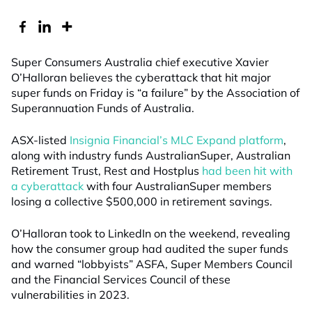
Super Consumers Australia chief executive Xavier
O’Halloran believes the cyberattack that hit major
super funds on Friday is “a failure” by the Association of
Superannuation Funds of Australia.
ASX-listed
Insignia Financial’s MLC Expand platform
,
along with industry funds AustralianSuper, Australian
Retirement Trust, Rest and Hostplus
had been hit with
a cyberattack
with four AustralianSuper members
losing a collective $500,000 in retirement savings.
O’Halloran took to LinkedIn on the weekend, revealing
how the consumer group had audited the super funds
and warned “lobbyists” ASFA, Super Members Council
and the Financial Services Council of these
vulnerabilities in 2023.