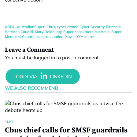
ASFA
,
AustralianSuper
,
Cbus
,
cyber attack
,
Cyber Security
,
Financial
Services Council
,
Mary Delahunty
,
Super consumers australia
,
Super
Members Council
,
superannuation
,
Xavier O'Halloran
Leave a Comment
You must be
logged in
to post a comment.
WE ALSO RECOMMEND
SMSF
Cbus chief calls for SMSF guardrails