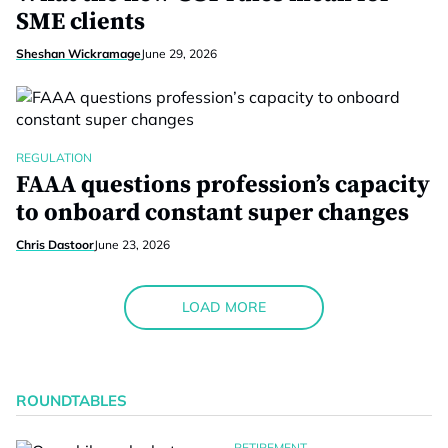
SME clients
Sheshan Wickramage
June 29, 2026
REGULATION
FAAA questions profession’s capacity
to onboard constant super changes
Chris Dastoor
June 23, 2026
LOAD MORE
ROUNDTABLES
RETIREMENT