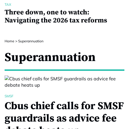
TAX
Three down, one to watch:
Navigating the 2026 tax reforms
Home
>
Superannuation
Superannuation
SMSF
Cbus chief calls for SMSF
guardrails as advice fee