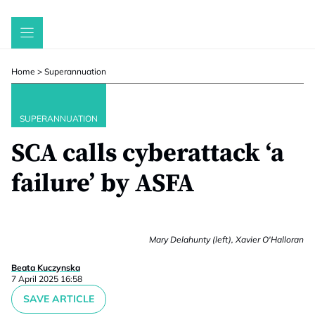
Skip
to
content
Home
>
Superannuation
SUPERANNUATION
SCA calls cyberattack ‘a
failure’ by ASFA
Mary Delahunty (left), Xavier O'Halloran
Beata Kuczynska
7 April 2025 16:58
SAVE ARTICLE