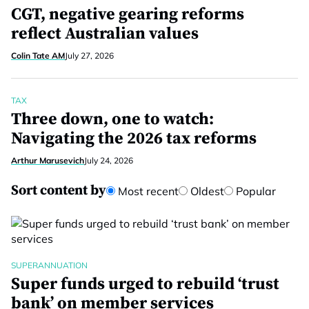
CGT, negative gearing reforms
reflect Australian values
Colin Tate AM
July 27, 2026
TAX
Three down, one to watch:
Navigating the 2026 tax reforms
Arthur Marusevich
July 24, 2026
Sort content by
Most recent
Oldest
Popular
SUPERANNUATION
Super funds urged to rebuild ‘trust
bank’ on member services