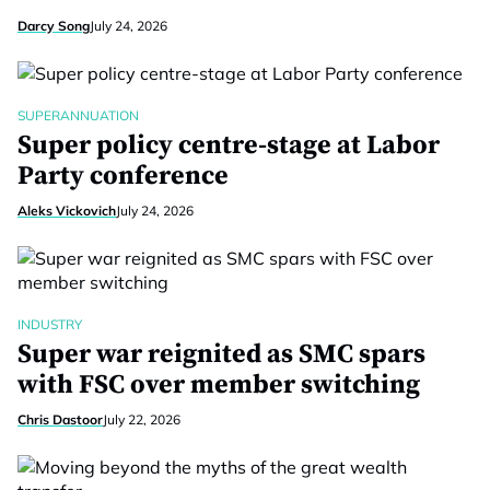
Darcy Song
July 24, 2026
SUPERANNUATION
Super policy centre-stage at Labor
Party conference
Aleks Vickovich
July 24, 2026
INDUSTRY
Super war reignited as SMC spars
with FSC over member switching
Chris Dastoor
July 22, 2026