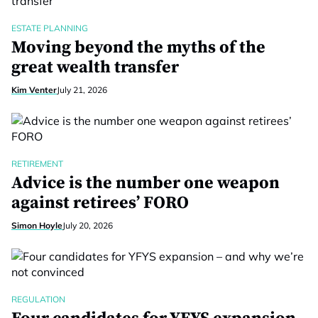
ESTATE PLANNING
Moving beyond the myths of the
great wealth transfer
Kim Venter
July 21, 2026
RETIREMENT
Advice is the number one weapon
against retirees’ FORO
Simon Hoyle
July 20, 2026
REGULATION