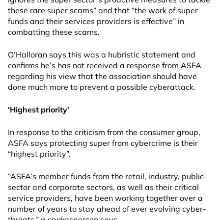
these rare super scams” and that “the work of super
funds and their services providers is effective” in
combatting these scams.
O’Halloran says this was a hubristic statement and
confirms he’s has not received a response from ASFA
regarding his view that the association should have
done much more to prevent a possible cyberattack.
‘Highest priority’
In response to the criticism from the consumer group,
ASFA says protecting super from cybercrime is their
“highest priority”.
“ASFA’s member funds from the retail, industry, public-
sector and corporate sectors, as well as their critical
service providers, have been working together over a
number of years to stay ahead of ever evolving cyber-
threats,” a spokesperson says.