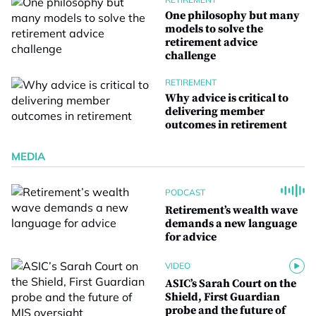
One philosophy but many
models to solve the
retirement advice
challenge
RETIREMENT
Why advice is critical to
delivering member
outcomes in retirement
MEDIA
PODCAST
Retirement’s wealth wave
demands a new language
for advice
VIDEO
ASIC’s Sarah Court on the
Shield, First Guardian
probe and the future of