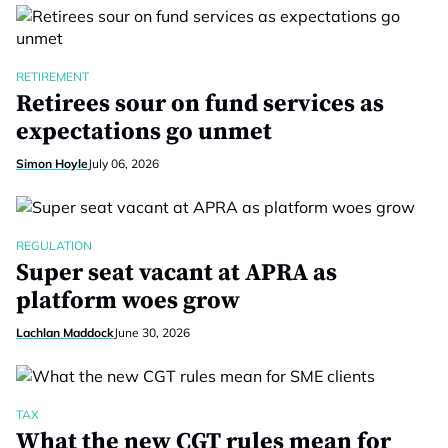
RETIREMENT
Retirees sour on fund services as
expectations go unmet
Simon Hoyle
July 06, 2026
REGULATION
Super seat vacant at APRA as
platform woes grow
Lachlan Maddock
June 30, 2026
TAX
What the new CGT rules mean for