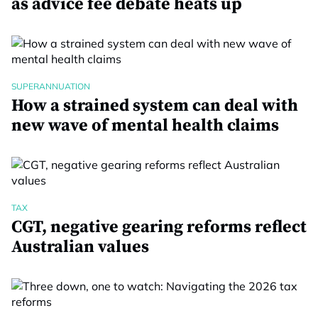
as advice fee debate heats up
SUPERANNUATION
How a strained system can deal with
new wave of mental health claims
TAX
CGT, negative gearing reforms reflect
Australian values