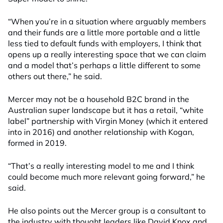
“When you’re in a situation where arguably members
and their funds are a little more portable and a little
less tied to default funds with employers, I think that
opens up a really interesting space that we can claim
and a model that’s perhaps a little different to some
others out there,” he said.
Mercer may not be a household B2C brand in the
Australian super landscape but it has a retail, “white
label” partnership with Virgin Money (which it entered
into in 2016) and another relationship with Kogan,
formed in 2019.
“That’s a really interesting model to me and I think
could become much more relevant going forward,” he
said.
He also points out the Mercer group is a consultant to
the industry with thought leaders like David Knox and