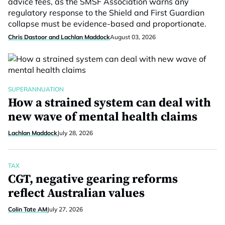
advice fees, as the SMSF Association warns any
regulatory response to the Shield and First Guardian
collapse must be evidence-based and proportionate.
Chris Dastoor and Lachlan Maddock
August 03, 2026
SUPERANNUATION
How a strained system can deal with
new wave of mental health claims
Lachlan Maddock
July 28, 2026
TAX
CGT, negative gearing reforms
reflect Australian values
Colin Tate AM
July 27, 2026