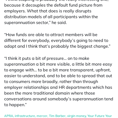
because it decouples the default fund picture from
employers. What that does is really disrupts
distribution models of all participants within the
superannuation sector,” he said.
“How funds are able to attract members will be
different for everybody, everybody’s going to need to
adapt and I think that’s probably the biggest change.”
“I think it puts a bit of pressure… on to make
superannuation a bit more visible, a little bit more easy
to engage with… to be a bit more transparent, upfront,
easier to understand, and to be able to spread that out
to consumers more broadly, rather than through
employer relationships and HR departments which has
been the more traditional domain where those
conversations around somebody’s superannuation tend
to happen.”
APRA
,
infrastructure
,
mercer
,
Tim Barber
,
virgin money
,
Your Future Your