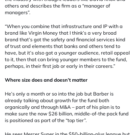
others and describes the firm as a “manager of
managers”.
“When you combine that infrastructure and IP with a
brand like Virgin Money that I think’s a very broad
brand that’s got the safety and financial services kind
of trust and elements that banks and others tend to
have, but it’s also got a younger audience, retail appeal
to it, then that can bring younger members to the fund,
perhaps, in their first job or early in their careers.”
Where size does and doesn’t matter
He’s only a month or so into the job but Barber is
already talking about growth for the fund both
organically and through M&A – part of his plan is to
make sure the now $26 billion, middle-of-the pack fund
is positioned as part of the “top tier”.
He sees Mercer Super in the $50-billion-plus league but