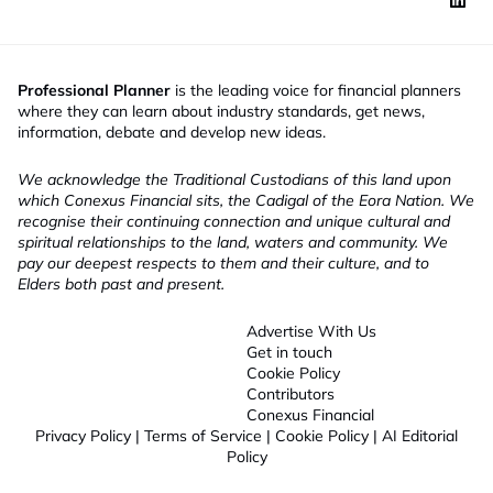
Professional Planner
is the leading voice for financial planners
where they can learn about industry standards, get news,
information, debate and develop new ideas.
We acknowledge the Traditional Custodians of this land upon
which Conexus Financial sits, the Cadigal of the Eora Nation. We
recognise their continuing connection and unique cultural and
spiritual relationships to the land, waters and community. We
pay our deepest respects to them and their culture, and to
Elders both past and present.
Advertise With Us
Get in touch
Cookie Policy
Contributors
Conexus Financial
Privacy Policy
|
Terms of Service
|
Cookie Policy
|
AI Editorial
Policy