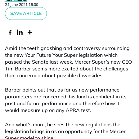
24 June 2021 16:00
SAVE ARTICLE
Amid the teeth gnashing and controversy surrounding
the new Your Future Your Super legislation which
passed the Senate last week, Mercer Super’s new CEO
Tim Barber seems more excited about the challenges
than concerned about possible downsides.
Barber points out that as far as new performance
parameters are concerned, his fund is confident in its
past and future performance and therefore how it
would measure up on any APRA test.
And what’s more, he sees the new regulations the
legislation brings in as an opportunity for the Mercer
Super model to shine.