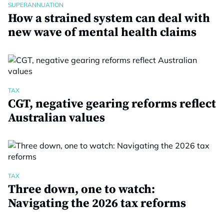
SUPERANNUATION
How a strained system can deal with
new wave of mental health claims
TAX
CGT, negative gearing reforms reflect
Australian values
TAX
Three down, one to watch:
Navigating the 2026 tax reforms