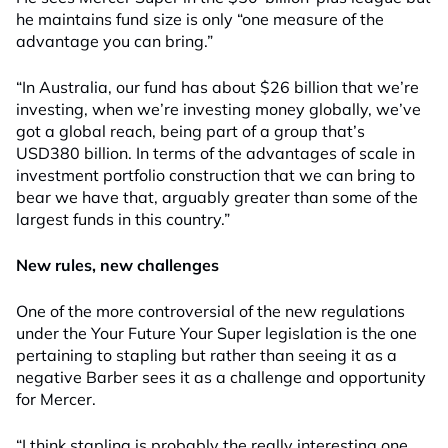
he maintains fund size is only “one measure of the
advantage you can bring.”
“In Australia, our fund has about $26 billion that we’re
investing, when we’re investing money globally, we’ve
got a global reach, being part of a group that’s
USD380 billion. In terms of the advantages of scale in
investment portfolio construction that we can bring to
bear we have that, arguably greater than some of the
largest funds in this country.”
New rules, new challenges
One of the more controversial of the new regulations
under the Your Future Your Super legislation is the one
pertaining to stapling but rather than seeing it as a
negative Barber sees it as a challenge and opportunity
for Mercer.
“I think stapling is probably the really interesting one,