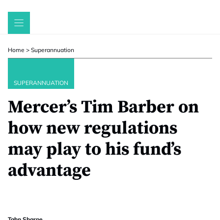
Skip
to
content
Home
>
Superannuation
SUPERANNUATION
Mercer’s Tim Barber on
how new regulations
may play to his fund’s
advantage
Tahn Sharpe