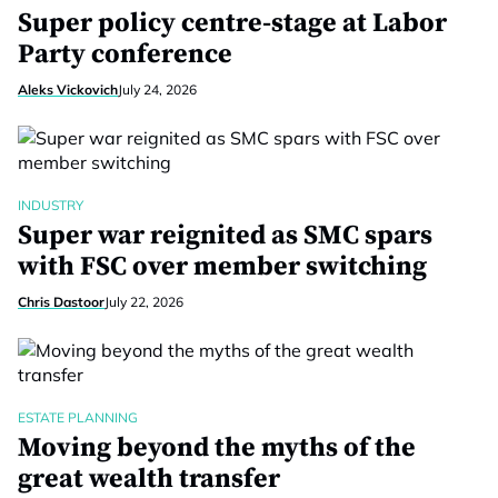
Super policy centre-stage at Labor
Party conference
Aleks Vickovich
July 24, 2026
INDUSTRY
Super war reignited as SMC spars
with FSC over member switching
Chris Dastoor
July 22, 2026
ESTATE PLANNING
Moving beyond the myths of the
great wealth transfer