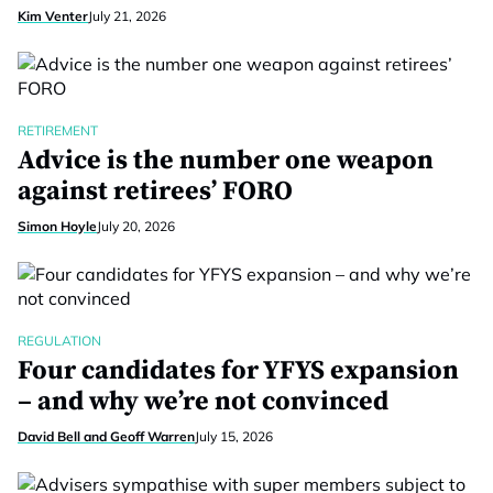
Kim Venter
July 21, 2026
RETIREMENT
Advice is the number one weapon
against retirees’ FORO
Simon Hoyle
July 20, 2026
REGULATION
Four candidates for YFYS expansion
– and why we’re not convinced
David Bell and Geoff Warren
July 15, 2026