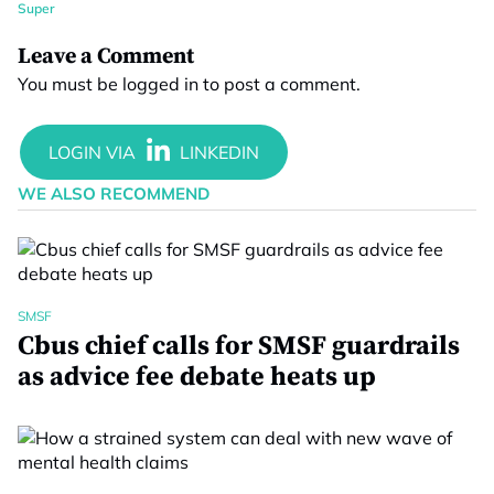
Super
Leave a Comment
You must be
logged in
to post a comment.
WE ALSO RECOMMEND
SMSF
Cbus chief calls for SMSF guardrails
as advice fee debate heats up