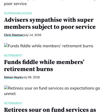
SUPERANNUATION
Advisers sympathise with super
members subject to poor service
Chris Dastoor
July 14, 2026
RETIREMENT
Funds fiddle while members’
retirement burns
Simon Hoyle
July 08, 2026
RETIREMENT
Retirees sour on fund services as