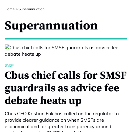
Home
>
Superannuation
Superannuation
SMSF
Cbus chief calls for SMSF
guardrails as advice fee
debate heats up
Cbus CEO Kristian Fok has called on the regulator to
provide clearer guidance on when SMSFs are
economical and for greater transparency around