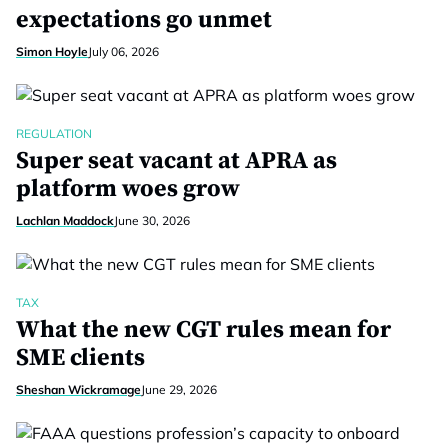
expectations go unmet
Simon Hoyle
July 06, 2026
REGULATION
Super seat vacant at APRA as
platform woes grow
Lachlan Maddock
June 30, 2026
TAX
What the new CGT rules mean for
SME clients
Sheshan Wickramage
June 29, 2026