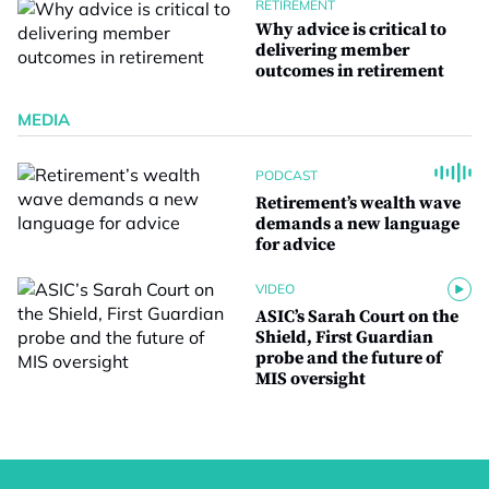
RETIREMENT
Why advice is critical to
delivering member
outcomes in retirement
MEDIA
PODCAST
Retirement’s wealth wave
demands a new language
for advice
VIDEO
ASIC’s Sarah Court on the
Shield, First Guardian
probe and the future of
MIS oversight