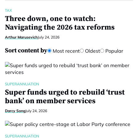
TAX
Three down, one to watch:
Navigating the 2026 tax reforms
Arthur Marusevich
July 24, 2026
Sort content by
Most recent
Oldest
Popular
SUPERANNUATION
Super funds urged to rebuild ‘trust
bank’ on member services
Darcy Song
July 24, 2026
SUPERANNUATION