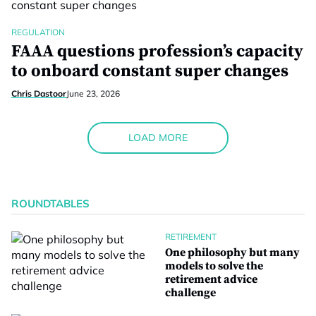
REGULATION
FAAA questions profession’s capacity
to onboard constant super changes
Chris Dastoor
June 23, 2026
LOAD MORE
ROUNDTABLES
RETIREMENT
One philosophy but many
models to solve the
retirement advice
challenge