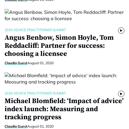
2020 ADVICE PRACTITIONER SUMMIT
Angus Benbow, Simon Hoyle, Tom
Reddacliff: Partner for success:
choosing a licensee
Claudia Guest
August 01, 2020
2020 ADVICE PRACTITIONER SUMMIT
Michael Blomfield: ‘Impact of advice’
index launch: Measuring and
tracking progress
Claudia Guest
August 01, 2020