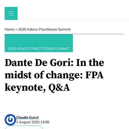
Skip
to
content
Home
>
2020 Advice Practitioner Summit
2020 ADVICE PRACTITIONER SUMMIT
Dante De Gori: In the
midst of change: FPA
keynote, Q&A
Claudia Guest
1 August 2020 14:06