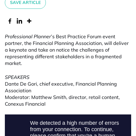
SAVE ARTICLE
Professional Planner
’s Best Practice Forum event
partner, the Financial Planning Association, will deliver
a keynote and take on notice the challenges of
representing different stakeholders in a fragmented
market.
SPEAKERS
Dante De Gori, chief executive, Financial Planning
Association
Moderator: Matthew Smith, director, retail content,
Conexus Financial