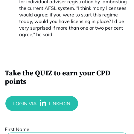
for individual adviser registration by lambasting
the current AFSL system. “I think many licensees
would agree; if you were to start this regime
today, would you have licensing in place? I’d be
very surprised if more than one or two per cent
agree,” he said.
Take the QUIZ to earn your CPD
points
First Name