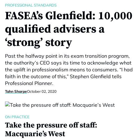
PROFESSIONAL STANDARDS
FASEA’s Glenfield: 10,000
qualified advisers a
‘strong’ story
Past the halfway point in its exam transition program,
the authority’s CEO says its time to acknowledge what
the uplift in professionalism means to consumers. “I had
faith in the outcome of this,” Stephen Glenfield tells
Professional Planner.
Tahn Sharpe
October 02, 2020
ON PRACTICE
Take the pressure off staff:
Macquarie’s West