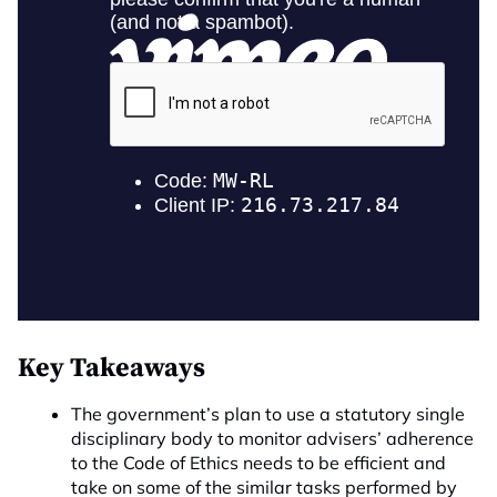
Key Takeaways
The government’s plan to use a statutory single
disciplinary body to monitor advisers’ adherence
to the Code of Ethics needs to be efficient and
take on some of the similar tasks performed by