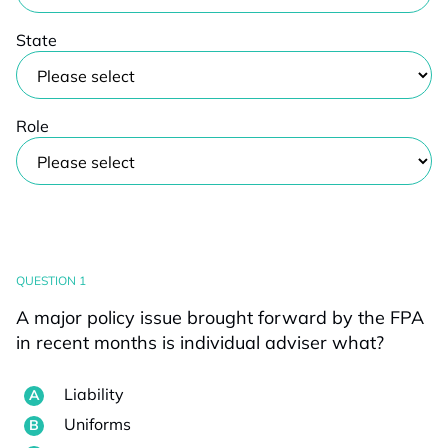
State
Role
QUESTION 1
A major policy issue brought forward by the FPA
in recent months is individual adviser what?
Liability
Uniforms