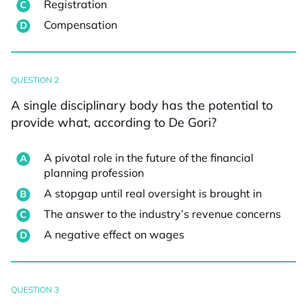
Registration
Compensation
QUESTION 2
A single disciplinary body has the potential to
provide what, according to De Gori?
A pivotal role in the future of the financial
planning profession
A stopgap until real oversight is brought in
The answer to the industry’s revenue concerns
A negative effect on wages
QUESTION 3