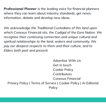
Professional Planner
is the leading voice for financial planners
where they can learn about industry standards, get news,
information, debate and develop new ideas.
We acknowledge the Traditional Custodians of this land upon
which Conexus Financial sits, the Cadigal of the Eora Nation. We
recognise their continuing connection and unique cultural and
spiritual relationships to the land, waters and community. We
pay our deepest respects to them and their culture, and to
Elders both past and present.
Advertise With Us
Get in touch
Cookie Policy
Contributors
Conexus Financial
Privacy Policy
|
Terms of Service
|
Cookie Policy
|
AI Editorial
Policy