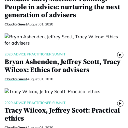
People in advice: nurturing the next
generation of advisers
Claudia Guest
August 01, 2020
2020 ADVICE PRACTITIONER SUMMIT
Bryan Ashenden, Jeffrey Scott, Tracy
Wilcox: Ethics for advisers
Claudia Guest
August 01, 2020
2020 ADVICE PRACTITIONER SUMMIT
Tracy Wilcox, Jeffrey Scott: Practical
ethics
Claudia Guest
August 01, 2020