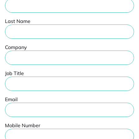
Last Name
Company
Job Title
Email
Mobile Number