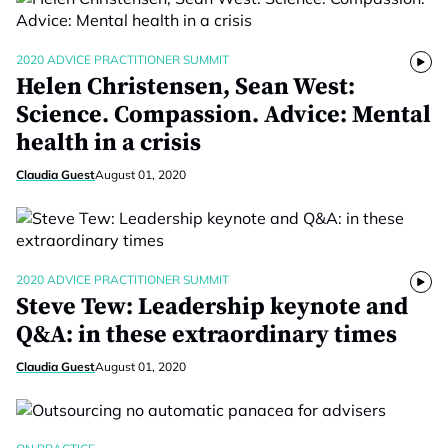
2020 ADVICE PRACTITIONER SUMMIT
Helen Christensen, Sean West:
Science. Compassion. Advice: Mental
health in a crisis
Claudia Guest
August 01, 2020
2020 ADVICE PRACTITIONER SUMMIT
Steve Tew: Leadership keynote and
Q&A: in these extraordinary times
Claudia Guest
August 01, 2020