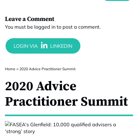
Leave a Comment
You must be
logged in
to post a comment.
Home
>
2020 Advice Practitioner Summit
2020 Advice
Practitioner Summit