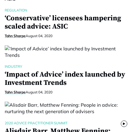
REGULATION
‘Conservative’ licensees hampering
scaled advice: ASIC
Tahn Sharpe
August 04, 2020
INDUSTRY
‘Impact of Advice’ index launched by
Investment Trends
Tahn Sharpe
August 04, 2020
2020 ADVICE PRACTITIONER SUMMIT
Alisdair Barr, Matthew Fenning: