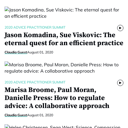
2020 ADVICE PRACTITIONER SUMMIT
Jason Komadina, Sue Viskovic: The
eternal quest for an efficient practice
Claudia Guest
August 01, 2020
2020 ADVICE PRACTITIONER SUMMIT
Marisa Broome, Paul Moran,
Danielle Press: How to regulate
advice: A collaborative approach
Claudia Guest
August 01, 2020