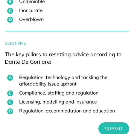
Undeniable
Inaccurate
Overblown
QUESTION 5
The key pillars to resetting advice according to
Dante De Gori are;
Regulation, technology and tackling the
affordability issue upfront
Compliance, staffing and regulation
Licensing, modelling and insurance
Regulation, accommodation and education