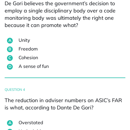
De Gori believes the government’s decision to
employ a single disciplinary body over a code
monitoring body was ultimately the right one
because it can promote what?
Unity
Freedom
Cohesion
A sense of fun
QUESTION 4
The reduction in adviser numbers on ASIC’s FAR
is what, according to Dante De Gori?
Overstated