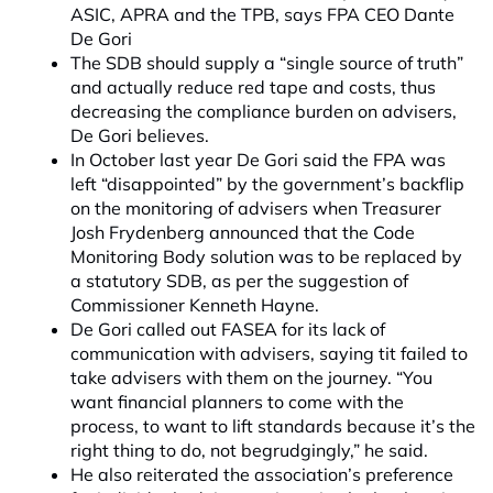
ASIC, APRA and the TPB, says FPA CEO Dante
De Gori
The SDB should supply a “single source of truth”
and actually reduce red tape and costs, thus
decreasing the compliance burden on advisers,
De Gori believes.
In October last year De Gori said the FPA was
left “disappointed” by the government’s backflip
on the monitoring of advisers when Treasurer
Josh Frydenberg announced that the Code
Monitoring Body solution was to be replaced by
a statutory SDB, as per the suggestion of
Commissioner Kenneth Hayne.
De Gori called out FASEA for its lack of
communication with advisers, saying tit failed to
take advisers with them on the journey. “You
want financial planners to come with the
process, to want to lift standards because it’s the
right thing to do, not begrudgingly,” he said.
He also reiterated the association’s preference