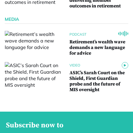
delivering member
outcomes in retirement
MEDIA
PODCAST
Retirement’s wealth wave
demands a new language
for advice
VIDEO
ASIC’s Sarah Court on the
Shield, First Guardian
probe and the future of
MIS oversight
Subscribe now to