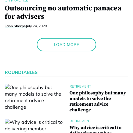
ON PRACTICE
Outsourcing no automatic panacea
for advisers
Tahn Sharpe
July 24, 2020
LOAD MORE
ROUNDTABLES
RETIREMENT
One philosophy but many
models to solve the
retirement advice
challenge
RETIREMENT
Why advice is critical to