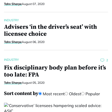
Tahn Sharpe
August 07, 2020
INDUSTRY
Advisers ‘in the driver’s seat’ with
licensee choice
Tahn Sharpe
August 06, 2020
INDUSTRY
2
Fix disciplinary body plan before it’s
too late: FPA
Tahn Sharpe
August 05, 2020
Sort content by
Most recent
Oldest
Popular