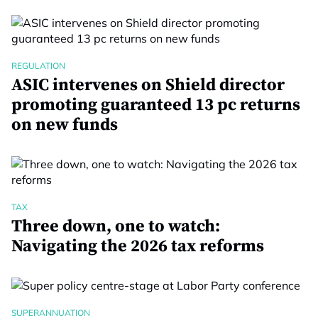
REGULATION
ASIC intervenes on Shield director
promoting guaranteed 13 pc returns
on new funds
TAX
Three down, one to watch:
Navigating the 2026 tax reforms
SUPERANNUATION