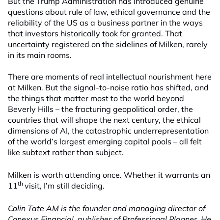
But the Trump Administration has introduced genuine
questions about rule of law, ethical governance and the
reliability of the US as a business partner in the ways
that investors historically took for granted. That
uncertainty registered on the sidelines of Milken, rarely
in its main rooms.
There are moments of real intellectual nourishment here
at Milken. But the signal-to-noise ratio has shifted, and
the things that matter most to the world beyond
Beverly Hills – the fracturing geopolitical order, the
countries that will shape the next century, the ethical
dimensions of AI, the catastrophic underrepresentation
of the world’s largest emerging capital pools – all felt
like subtext rather than subject.
Milken is worth attending once. Whether it warrants an
th
11
visit, I’m still deciding.
Colin Tate AM is the founder and managing director of
Conexus Financial, publisher of Professional Planner. He