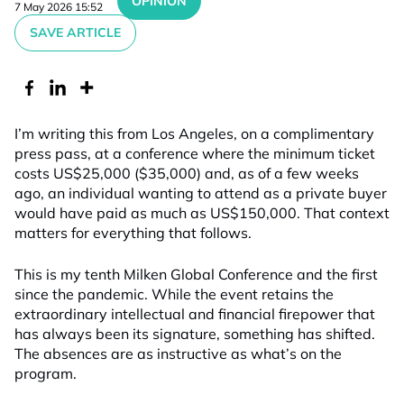
OPINION
7 May 2026 15:52
SAVE ARTICLE
I’m writing this from Los Angeles, on a complimentary
press pass, at a conference where the minimum ticket
costs US$25,000 ($35,000) and, as of a few weeks
ago, an individual wanting to attend as a private buyer
would have paid as much as US$150,000. That context
matters for everything that follows.
This is my tenth Milken Global Conference and the first
since the pandemic. While the event retains the
extraordinary intellectual and financial firepower that
has always been its signature, something has shifted.
The absences are as instructive as what’s on the
program.