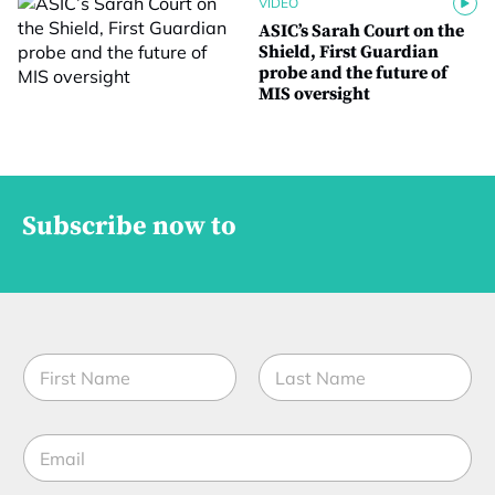
VIDEO
ASIC’s Sarah Court on the
Shield, First Guardian
probe and the future of
MIS oversight
Subscribe now to
N
a
m
First
Last
e
E
*
m
a