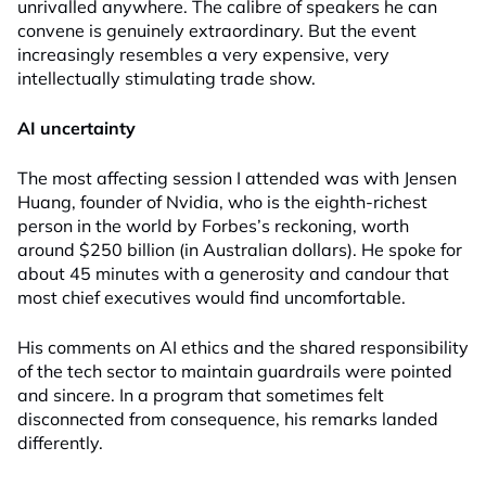
unrivalled anywhere. The calibre of speakers he can
convene is genuinely extraordinary. But the event
increasingly resembles a very expensive, very
intellectually stimulating trade show.
AI uncertainty
The most affecting session I attended was with Jensen
Huang, founder of Nvidia, who is the eighth-richest
person in the world by Forbes’s reckoning, worth
around $250 billion (in Australian dollars). He spoke for
about 45 minutes with a generosity and candour that
most chief executives would find uncomfortable.
His comments on AI ethics and the shared responsibility
of the tech sector to maintain guardrails were pointed
and sincere. In a program that sometimes felt
disconnected from consequence, his remarks landed
differently.