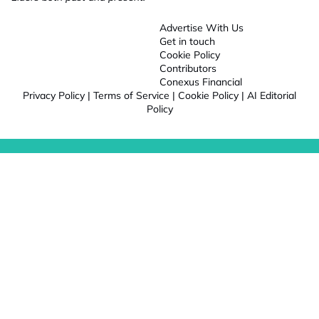
Advertise With Us
Get in touch
Cookie Policy
Contributors
Conexus Financial
Privacy Policy
|
Terms of Service
|
Cookie Policy
|
AI Editorial
Policy