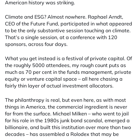
American history was striking.
Climate and ESG? Almost nowhere. Raphael Arndt,
CEO of the Future Fund, participated in what appeared
to be the only substantive session touching on climate.
That’s a single session, at a conference with 120
sponsors, across four days.
What you get instead is a festival of private capital. Of
the roughly 5000 attendees, my rough count puts as
much as 70 per cent in the funds management, private
equity or venture capital space – all here chasing a
fairly thin layer of actual investment allocators.
The philanthropy is real, but even here, as with most
things in America, the commercial ingredient is never
far from the surface. Michael Milken – who went to jail
for his role in the 1980s junk bond scandal, emerged a
billionaire, and built this institution over more than two
decades – has assembled a Rolodex that may be