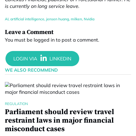
is currently on long service leave.
AI
,
artificial intelligence
,
jensen huang
,
milken
,
Nvidia
Leave a Comment
You must be
logged in
to post a comment.
WE ALSO RECOMMEND
REGULATION
Parliament should review travel
restraint laws in major financial
misconduct cases