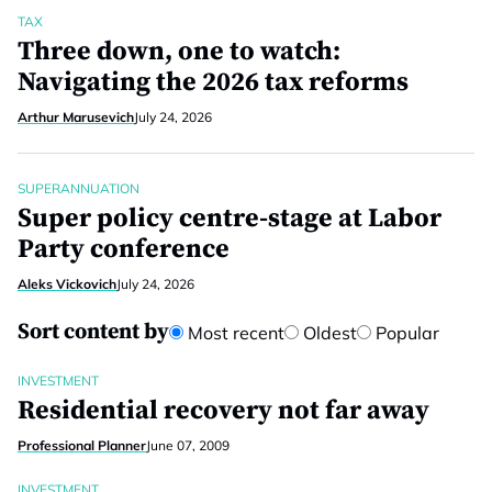
TAX
Three down, one to watch:
Navigating the 2026 tax reforms
Arthur Marusevich
July 24, 2026
SUPERANNUATION
Super policy centre-stage at Labor
Party conference
Aleks Vickovich
July 24, 2026
Sort content by
Most recent
Oldest
Popular
INVESTMENT
Residential recovery not far away
Professional Planner
June 07, 2009
INVESTMENT