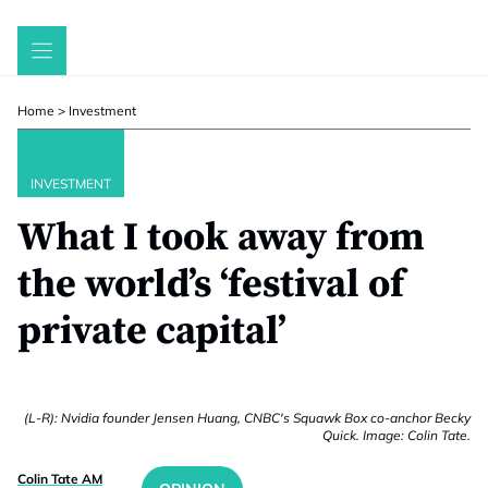
Skip
to
content
Home
>
Investment
INVESTMENT
What I took away from
the world’s ‘festival of
private capital’
(L-R): Nvidia founder Jensen Huang, CNBC's Squawk Box co-anchor Becky
Quick. Image: Colin Tate.
Colin Tate AM