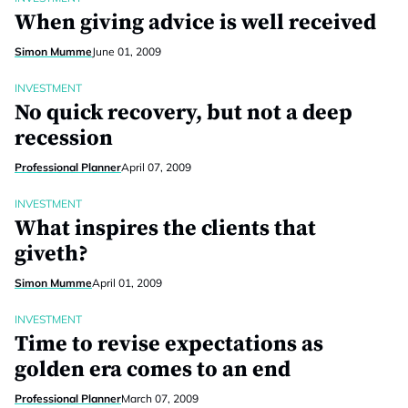
When giving advice is well received
Simon Mumme
June 01, 2009
INVESTMENT
No quick recovery, but not a deep
recession
Professional Planner
April 07, 2009
INVESTMENT
What inspires the clients that
giveth?
Simon Mumme
April 01, 2009
INVESTMENT
Time to revise expectations as
golden era comes to an end
Professional Planner
March 07, 2009