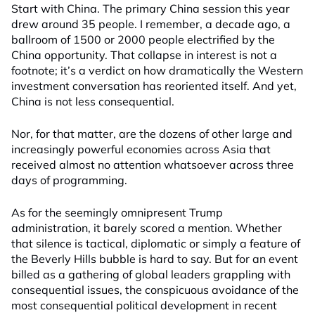
Start with China. The primary China session this year
drew around 35 people. I remember, a decade ago, a
ballroom of 1500 or 2000 people electrified by the
China opportunity. That collapse in interest is not a
footnote; it’s a verdict on how dramatically the Western
investment conversation has reoriented itself. And yet,
China is not less consequential.
Nor, for that matter, are the dozens of other large and
increasingly powerful economies across Asia that
received almost no attention whatsoever across three
days of programming.
As for the seemingly omnipresent Trump
administration, it barely scored a mention. Whether
that silence is tactical, diplomatic or simply a feature of
the Beverly Hills bubble is hard to say. But for an event
billed as a gathering of global leaders grappling with
consequential issues, the conspicuous avoidance of the
most consequential political development in recent