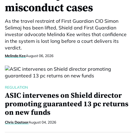
misconduct cases
As the travel restraint of First Guardian CIO Simon
Selimaj has been lifted, Shield and First Guardian
investor advocate Melinda Kee writes that confidence
in the system is lost long before a court delivers its
verdict.
Melinda Kee
August 06, 2026
REGULATION
ASIC intervenes on Shield director
promoting guaranteed 13 pc returns
on new funds
Chris Dastoor
August 04, 2026