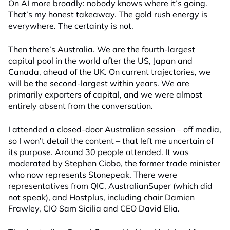
On AI more broadly: nobody knows where it’s going.
That’s my honest takeaway. The gold rush energy is
everywhere. The certainty is not.
Then there’s Australia. We are the fourth-largest
capital pool in the world after the US, Japan and
Canada, ahead of the UK. On current trajectories, we
will be the second-largest within years. We are
primarily exporters of capital, and we were almost
entirely absent from the conversation.
I attended a closed-door Australian session – off media,
so I won’t detail the content – that left me uncertain of
its purpose. Around 30 people attended. It was
moderated by Stephen Ciobo, the former trade minister
who now represents Stonepeak. There were
representatives from QIC, AustralianSuper (which did
not speak), and Hostplus, including chair Damien
Frawley, CIO Sam Sicilia and CEO David Elia.