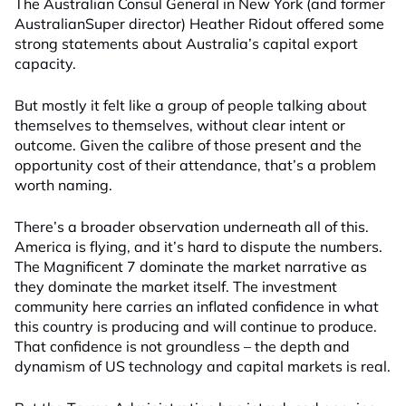
The Australian Consul General in New York (and former
AustralianSuper director) Heather Ridout offered some
strong statements about Australia’s capital export
capacity.
But mostly it felt like a group of people talking about
themselves to themselves, without clear intent or
outcome. Given the calibre of those present and the
opportunity cost of their attendance, that’s a problem
worth naming.
There’s a broader observation underneath all of this.
America is flying, and it’s hard to dispute the numbers.
The Magnificent 7 dominate the market narrative as
they dominate the market itself. The investment
community here carries an inflated confidence in what
this country is producing and will continue to produce.
That confidence is not groundless – the depth and
dynamism of US technology and capital markets is real.