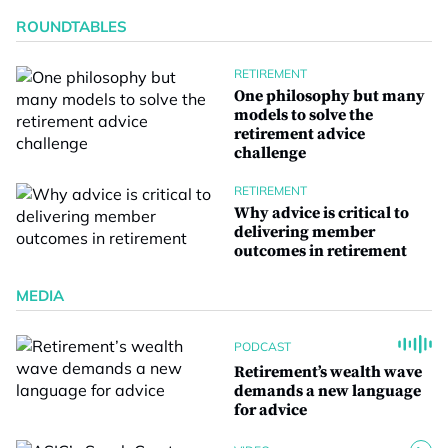
ROUNDTABLES
RETIREMENT
One philosophy but many
models to solve the
retirement advice
challenge
RETIREMENT
Why advice is critical to
delivering member
outcomes in retirement
MEDIA
PODCAST
Retirement’s wealth wave
demands a new language
for advice