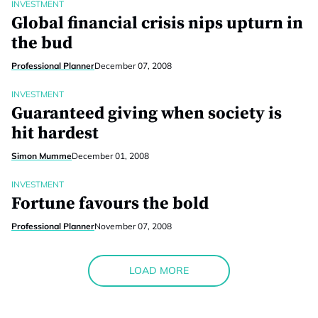
INVESTMENT
Global financial crisis nips upturn in
the bud
Professional Planner
December 07, 2008
INVESTMENT
Guaranteed giving when society is
hit hardest
Simon Mumme
December 01, 2008
INVESTMENT
Fortune favours the bold
Professional Planner
November 07, 2008
LOAD MORE