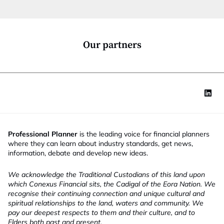
t
i
o
n
*
Our partners
Professional Planner
is the leading voice for financial planners
where they can learn about industry standards, get news,
information, debate and develop new ideas.
We acknowledge the Traditional Custodians of this land upon
which Conexus Financial sits, the Cadigal of the Eora Nation. We
recognise their continuing connection and unique cultural and
spiritual relationships to the land, waters and community. We
pay our deepest respects to them and their culture, and to
Elders both past and present.