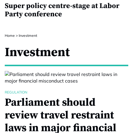
Super policy centre-stage at Labor
Party conference
Home
>
Investment
Investment
REGULATION
Parliament should
review travel restraint
laws in major financial