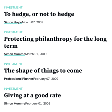
INVESTMENT
To hedge, or not to hedge
Simon Hoyle
March 07, 2009
INVESTMENT
Protecting philanthropy for the long
term
Simon Mumme
March 01, 2009
INVESTMENT
The shape of things to come
Professional Planner
February 07, 2009
INVESTMENT
Giving at a good rate
Simon Mumme
February 01, 2009