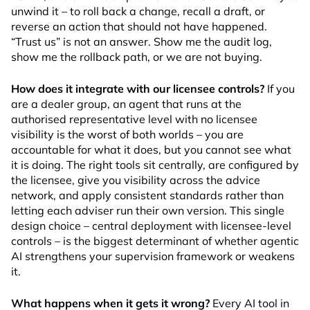
unwind it – to roll back a change, recall a draft, or
reverse an action that should not have happened.
“Trust us” is not an answer. Show me the audit log,
show me the rollback path, or we are not buying.
How does it integrate with our licensee controls?
If you
are a dealer group, an agent that runs at the
authorised representative level with no licensee
visibility is the worst of both worlds – you are
accountable for what it does, but you cannot see what
it is doing. The right tools sit centrally, are configured by
the licensee, give you visibility across the advice
network, and apply consistent standards rather than
letting each adviser run their own version. This single
design choice – central deployment with licensee-level
controls – is the biggest determinant of whether agentic
AI strengthens your supervision framework or weakens
it.
What happens when it gets it wrong?
Every AI tool in