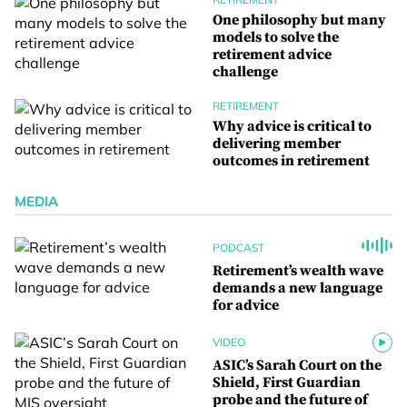
One philosophy but many
models to solve the
retirement advice
challenge
RETIREMENT
Why advice is critical to
delivering member
outcomes in retirement
MEDIA
PODCAST
Retirement’s wealth wave
demands a new language
for advice
VIDEO
ASIC’s Sarah Court on the
Shield, First Guardian
probe and the future of