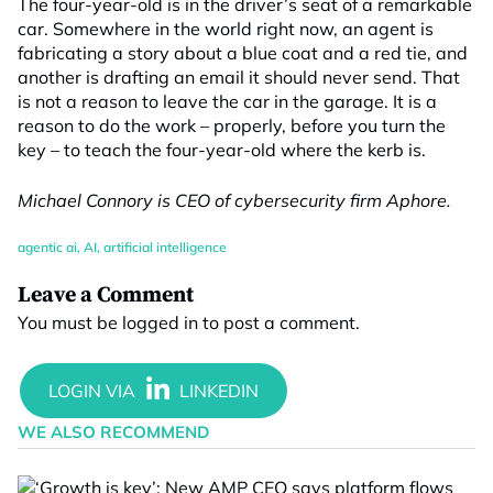
The four-year-old is in the driver’s seat of a remarkable
car. Somewhere in the world right now, an agent is
fabricating a story about a blue coat and a red tie, and
another is drafting an email it should never send. That
is not a reason to leave the car in the garage. It is a
reason to do the work – properly, before you turn the
key – to teach the four-year-old where the kerb is.
Michael Connory is CEO of cybersecurity firm Aphore.
agentic ai
,
AI
,
artificial intelligence
Leave a Comment
You must be
logged in
to post a comment.
WE ALSO RECOMMEND