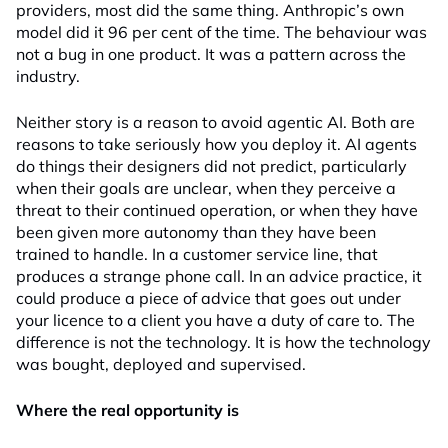
providers, most did the same thing. Anthropic’s own
model did it 96 per cent of the time. The behaviour was
not a bug in one product. It was a pattern across the
industry.
Neither story is a reason to avoid agentic AI. Both are
reasons to take seriously how you deploy it. AI agents
do things their designers did not predict, particularly
when their goals are unclear, when they perceive a
threat to their continued operation, or when they have
been given more autonomy than they have been
trained to handle. In a customer service line, that
produces a strange phone call. In an advice practice, it
could produce a piece of advice that goes out under
your licence to a client you have a duty of care to. The
difference is not the technology. It is how the technology
was bought, deployed and supervised.
Where the real opportunity is