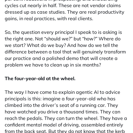
cycles cut nearly in half. These are not vendor claims
dressed up as case studies. They are real productivity
gains, in real practices, with real clients.
So, the question every principal I speak to is asking is
the right one. Not “should we?” but “how?” Where do
we start? What do we buy? And how do we tell the
difference between a tool that will genuinely transform
our practice and a polished demo that will create a
problem we have to clean up in six months?
The four-year-old at the wheel.
The way I have come to explain agentic AI to advice
principals is this: imagine a four-year-old who has
climbed into the driver’s seat of a running car. They
have watched you drive a thousand times. They can
reach the pedals. They can turn the wheel. They have a
confident mental model of driving, assembled entirely
from the back seat. But they do not know that the kerb