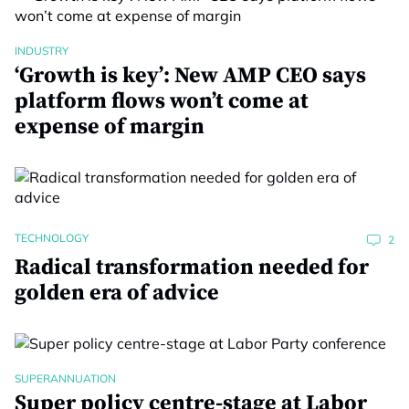
INDUSTRY
‘Growth is key’: New AMP CEO says
platform flows won’t come at
expense of margin
TECHNOLOGY
2
Radical transformation needed for
golden era of advice
SUPERANNUATION
Super policy centre-stage at Labor