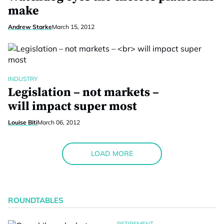
make
Andrew Starke
March 15, 2012
INDUSTRY
Legislation – not markets –
will impact super most
Louise Biti
March 06, 2012
LOAD MORE
ROUNDTABLES
RETIREMENT