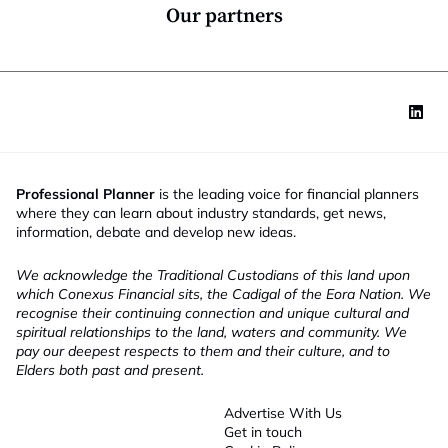
*
Our partners
Professional Planner
is the leading voice for financial planners
where they can learn about industry standards, get news,
information, debate and develop new ideas.
We acknowledge the Traditional Custodians of this land upon
which Conexus Financial sits, the Cadigal of the Eora Nation. We
recognise their continuing connection and unique cultural and
spiritual relationships to the land, waters and community. We
pay our deepest respects to them and their culture, and to
Elders both past and present.
Advertise With Us
Get in touch