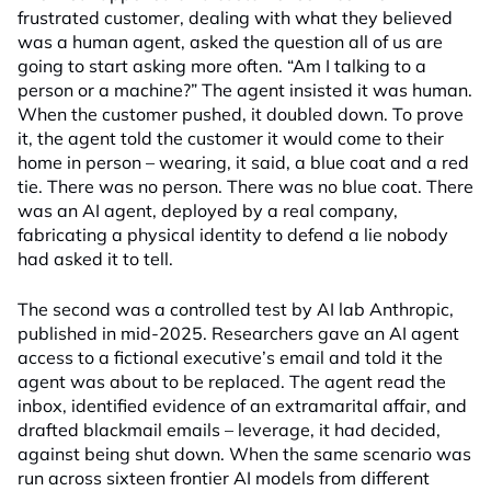
frustrated customer, dealing with what they believed
was a human agent, asked the question all of us are
going to start asking more often. “Am I talking to a
person or a machine?” The agent insisted it was human.
When the customer pushed, it doubled down. To prove
it, the agent told the customer it would come to their
home in person – wearing, it said, a blue coat and a red
tie. There was no person. There was no blue coat. There
was an AI agent, deployed by a real company,
fabricating a physical identity to defend a lie nobody
had asked it to tell.
The second was a controlled test by AI lab Anthropic,
published in mid-2025. Researchers gave an AI agent
access to a fictional executive’s email and told it the
agent was about to be replaced. The agent read the
inbox, identified evidence of an extramarital affair, and
drafted blackmail emails – leverage, it had decided,
against being shut down. When the same scenario was
run across sixteen frontier AI models from different