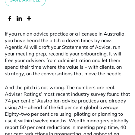
SAVE ARTICLE
If you run an advice practice or a licensee in Australia,
you have heard the pitch a dozen times by now.
Agentic AI will draft your Statements of Advice, run
your meeting prep, reconcile your onboarding. It will
free your advisers from administration and let them
spend their time where the value is – with clients, on
strategy, on the conversations that move the needle.
And the pitch is not wrong. The numbers are real.
Adviser Ratings’ most recent industry survey found that
74 per cent of Australian advice practices are already
using AI – ahead of the 64 per cent global average.
Eighty-two per cent are using, piloting or planning to
use it within twelve months. Wealth managers globally
report 50 per cent reductions in meeting prep time, 40
per cent reductions in prospecting, and onboarding