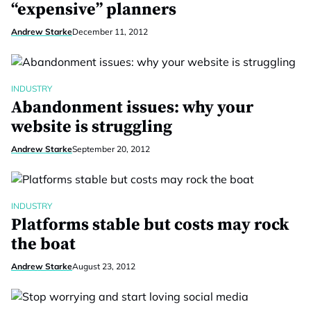
“expensive” planners
Andrew Starke
December 11, 2012
INDUSTRY
Abandonment issues: why your
website is struggling
Andrew Starke
September 20, 2012
INDUSTRY
Platforms stable but costs may rock
the boat
Andrew Starke
August 23, 2012