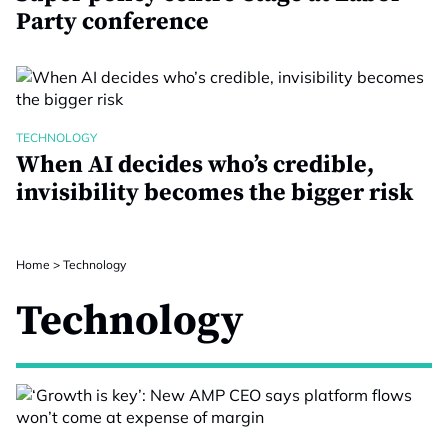
Party conference
TECHNOLOGY
When AI decides who’s credible,
invisibility becomes the bigger risk
Home
>
Technology
Technology