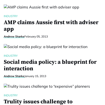
INDUSTRY
AMP claims Aussie first with adviser
app
Andrew Starke
February 05, 2013
INDUSTRY
Social media policy: a blueprint for
interaction
Andrew Starke
January 15, 2013
INDUSTRY
Trulity issues challenge to