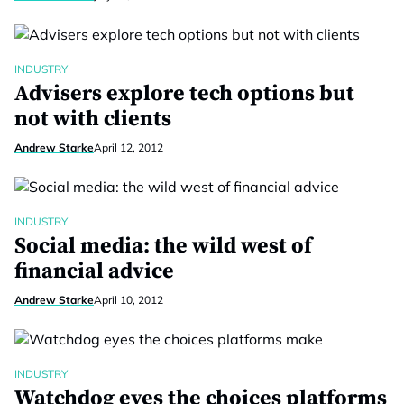
INDUSTRY
Advisers explore tech options but
not with clients
Andrew Starke
April 12, 2012
INDUSTRY
Social media: the wild west of
financial advice
Andrew Starke
April 10, 2012
INDUSTRY
Watchdog eyes the choices platforms