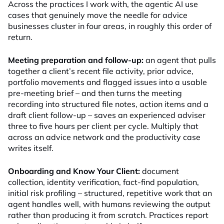
Across the practices I work with, the agentic AI use
cases that genuinely move the needle for advice
businesses cluster in four areas, in roughly this order of
return.
Meeting preparation and follow-up:
an agent that pulls
together a client’s recent file activity, prior advice,
portfolio movements and flagged issues into a usable
pre-meeting brief – and then turns the meeting
recording into structured file notes, action items and a
draft client follow-up – saves an experienced adviser
three to five hours per client per cycle. Multiply that
across an advice network and the productivity case
writes itself.
Onboarding and Know Your Client:
document
collection, identity verification, fact-find population,
initial risk profiling – structured, repetitive work that an
agent handles well, with humans reviewing the output
rather than producing it from scratch. Practices report