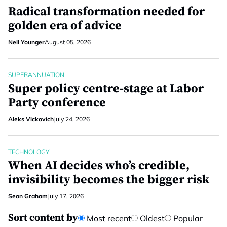
Radical transformation needed for
golden era of advice
Neil Younger
August 05, 2026
SUPERANNUATION
Super policy centre-stage at Labor
Party conference
Aleks Vickovich
July 24, 2026
TECHNOLOGY
When AI decides who’s credible,
invisibility becomes the bigger risk
Sean Graham
July 17, 2026
Sort content by
Most recent
Oldest
Popular