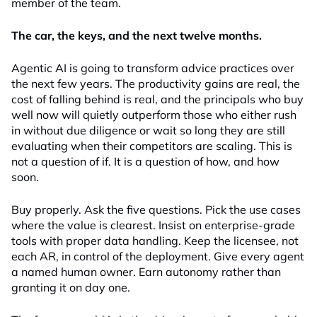
member of the team.
The car, the keys, and the next twelve months.
Agentic AI is going to transform advice practices over
the next few years. The productivity gains are real, the
cost of falling behind is real, and the principals who buy
well now will quietly outperform those who either rush
in without due diligence or wait so long they are still
evaluating when their competitors are scaling. This is
not a question of if. It is a question of how, and how
soon.
Buy properly. Ask the five questions. Pick the use cases
where the value is clearest. Insist on enterprise-grade
tools with proper data handling. Keep the licensee, not
each AR, in control of the deployment. Give every agent
a named human owner. Earn autonomy rather than
granting it on day one.