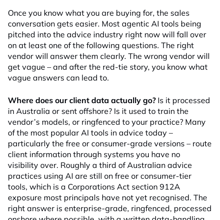
Once you know what you are buying for, the sales
conversation gets easier. Most agentic AI tools being
pitched into the advice industry right now will fall over
on at least one of the following questions. The right
vendor will answer them clearly. The wrong vendor will
get vague – and after the red-tie story, you know what
vague answers can lead to.
Where does our client data actually go?
Is it processed
in Australia or sent offshore? Is it used to train the
vendor’s models, or ringfenced to your practice? Many
of the most popular AI tools in advice today –
particularly the free or consumer-grade versions – route
client information through systems you have no
visibility over. Roughly a third of Australian advice
practices using AI are still on free or consumer-tier
tools, which is a Corporations Act section 912A
exposure most principals have not yet recognised. The
right answer is enterprise-grade, ringfenced, processed
onshore where possible, with a written data-handling