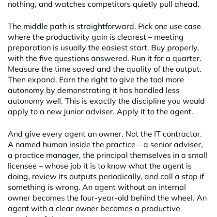
nothing, and watches competitors quietly pull ahead.
The middle path is straightforward. Pick one use case
where the productivity gain is clearest – meeting
preparation is usually the easiest start. Buy properly,
with the five questions answered. Run it for a quarter.
Measure the time saved and the quality of the output.
Then expand. Earn the right to give the tool more
autonomy by demonstrating it has handled less
autonomy well. This is exactly the discipline you would
apply to a new junior adviser. Apply it to the agent.
And give every agent an owner. Not the IT contractor.
A named human inside the practice – a senior adviser,
a practice manager, the principal themselves in a small
licensee – whose job it is to know what the agent is
doing, review its outputs periodically, and call a stop if
something is wrong. An agent without an internal
owner becomes the four-year-old behind the wheel. An
agent with a clear owner becomes a productive