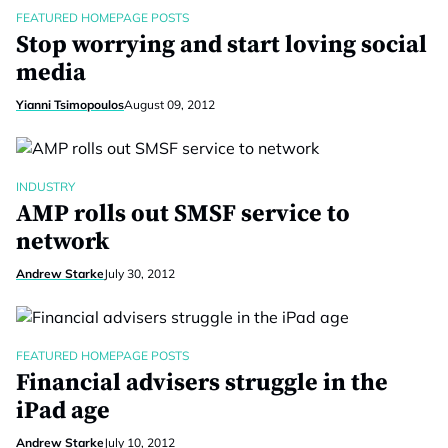
FEATURED HOMEPAGE POSTS
Stop worrying and start loving social
media
Yianni Tsimopoulos
August 09, 2012
INDUSTRY
AMP rolls out SMSF service to
network
Andrew Starke
July 30, 2012
FEATURED HOMEPAGE POSTS
Financial advisers struggle in the
iPad age
Andrew Starke
July 10, 2012