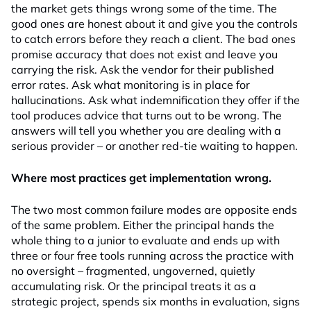
the market gets things wrong some of the time. The
good ones are honest about it and give you the controls
to catch errors before they reach a client. The bad ones
promise accuracy that does not exist and leave you
carrying the risk. Ask the vendor for their published
error rates. Ask what monitoring is in place for
hallucinations. Ask what indemnification they offer if the
tool produces advice that turns out to be wrong. The
answers will tell you whether you are dealing with a
serious provider – or another red-tie waiting to happen.
Where most practices get implementation wrong.
The two most common failure modes are opposite ends
of the same problem. Either the principal hands the
whole thing to a junior to evaluate and ends up with
three or four free tools running across the practice with
no oversight – fragmented, ungoverned, quietly
accumulating risk. Or the principal treats it as a
strategic project, spends six months in evaluation, signs