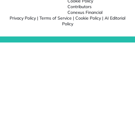
Cookie Policy
Contributors
Conexus Financial
Privacy Policy
|
Terms of Service
|
Cookie Policy
|
AI Editorial
Policy