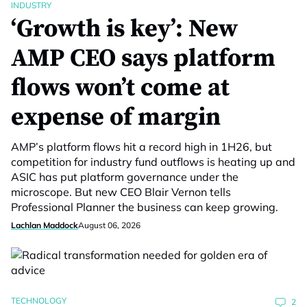
INDUSTRY
‘Growth is key’: New
AMP CEO says platform
flows won’t come at
expense of margin
AMP’s platform flows hit a record high in 1H26, but
competition for industry fund outflows is heating up and
ASIC has put platform governance under the
microscope. But new CEO Blair Vernon tells
Professional Planner the business can keep growing.
Lachlan Maddock
August 06, 2026
TECHNOLOGY
2