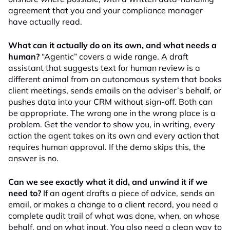
agreement that you and your compliance manager
have actually read.
What can it actually do on its own, and what needs a
human?
“Agentic” covers a wide range. A draft
assistant that suggests text for human review is a
different animal from an autonomous system that books
client meetings, sends emails on the adviser’s behalf, or
pushes data into your CRM without sign-off. Both can
be appropriate. The wrong one in the wrong place is a
problem. Get the vendor to show you, in writing, every
action the agent takes on its own and every action that
requires human approval. If the demo skips this, the
answer is no.
Can we see exactly what it did, and unwind it if we
need to?
If an agent drafts a piece of advice, sends an
email, or makes a change to a client record, you need a
complete audit trail of what was done, when, on whose
behalf, and on what input. You also need a clean way to