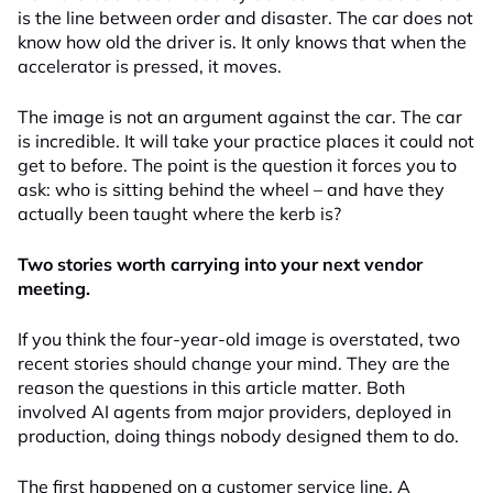
is the line between order and disaster. The car does not
know how old the driver is. It only knows that when the
accelerator is pressed, it moves.
The image is not an argument against the car. The car
is incredible. It will take your practice places it could not
get to before. The point is the question it forces you to
ask: who is sitting behind the wheel – and have they
actually been taught where the kerb is?
Two stories worth carrying into your next vendor
meeting.
If you think the four-year-old image is overstated, two
recent stories should change your mind. They are the
reason the questions in this article matter. Both
involved AI agents from major providers, deployed in
production, doing things nobody designed them to do.
The first happened on a customer service line. A