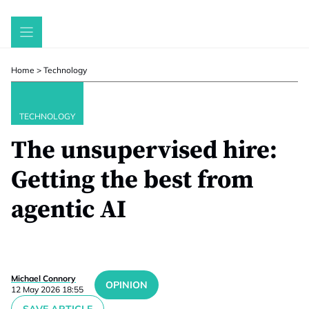
Skip
to
content
Home
>
Technology
TECHNOLOGY
The unsupervised hire:
Getting the best from
agentic AI
Michael Connory
OPINION
12 May 2026 18:55