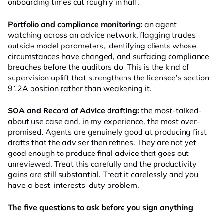
onboarding times cut roughly in half.
Portfolio and compliance monitoring:
an agent
watching across an advice network, flagging trades
outside model parameters, identifying clients whose
circumstances have changed, and surfacing compliance
breaches before the auditors do. This is the kind of
supervision uplift that strengthens the licensee’s section
912A position rather than weakening it.
SOA and Record of Advice drafting:
the most-talked-
about use case and, in my experience, the most over-
promised. Agents are genuinely good at producing first
drafts that the adviser then refines. They are not yet
good enough to produce final advice that goes out
unreviewed. Treat this carefully and the productivity
gains are still substantial. Treat it carelessly and you
have a best-interests-duty problem.
The five questions to ask before you sign anything