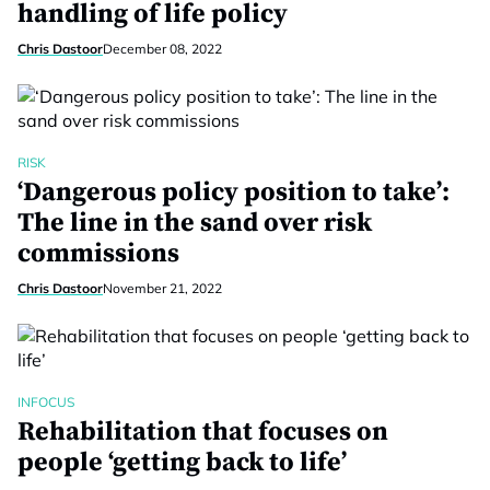
handling of life policy
Chris Dastoor
December 08, 2022
RISK
‘Dangerous policy position to take’:
The line in the sand over risk
commissions
Chris Dastoor
November 21, 2022
INFOCUS
Rehabilitation that focuses on
people ‘getting back to life’