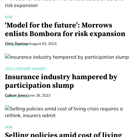
RISK
‘Model for the future’: Morrows
enlists Bombora for risk expansion
Chris Dastoor
August 03, 2023
2023 LICENSEE SUMMIT
Insurance industry hampered by
participation slump
Callum Jones
June 26, 2023
RISK
Selling policies amid cost of living