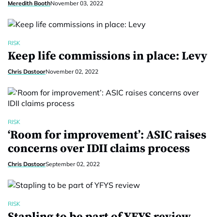
Meredith Booth
November 03, 2022
RISK
Keep life commissions in place: Levy
Chris Dastoor
November 02, 2022
RISK
‘Room for improvement’: ASIC raises
concerns over IDII claims process
Chris Dastoor
September 02, 2022
RISK