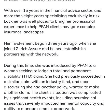
With over 15 years in the financial advice sector, and
more than eight years specialising exclusively in risk,
Lackner was well placed to bring her professional
experience to help PFAN clients navigate complex
insurance landscapes.
Her involvement began three years ago, when she
joined Zurich Assure and helped establish its
partnership with the network.
During this time, she was introduced by PFAN to a
woman seeking to lodge a total and permanent
disability (TPD) claim. She had previously succeeded in
a similar claim with an industry fund, and upon
discovering she had another policy, wanted to make
another claim. The client’s situation was complicated
by significant health events, including neurological
issues that severely impacted her mental capacity and
ability to manage complex paperwork.