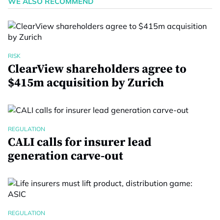
WE ALSO RECOMMEND
RISK
ClearView shareholders agree to
$415m acquisition by Zurich
REGULATION
CALI calls for insurer lead
generation carve-out
REGULATION