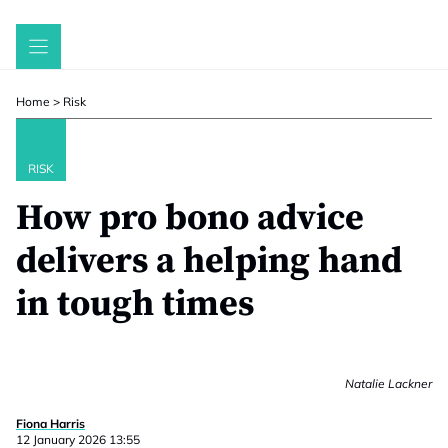
Skip
to
content
Home
>
Risk
RISK
How pro bono advice
delivers a helping hand
in tough times
Natalie Lackner
Fiona Harris
12 January 2026 13:55