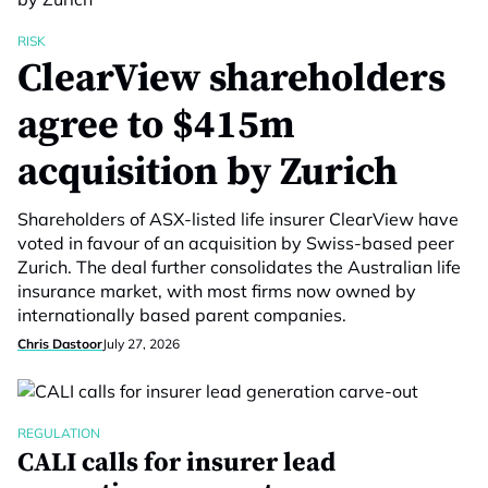
RISK
ClearView shareholders
agree to $415m
acquisition by Zurich
Shareholders of ASX-listed life insurer ClearView have
voted in favour of an acquisition by Swiss-based peer
Zurich. The deal further consolidates the Australian life
insurance market, with most firms now owned by
internationally based parent companies.
Chris Dastoor
July 27, 2026
REGULATION
CALI calls for insurer lead