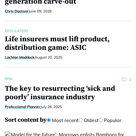
generation carve-out
Chris Dastoor
June 09, 2026
REGULATION
Life insurers must lift product,
distribution game: ASIC
Lachlan Maddock
August 20, 2025
RISK
2
The key to resurrecting ‘sick and
poorly’ insurance industry
Professional Planner
July 28, 2025
Sort content by
Most recent
Oldest
Popular