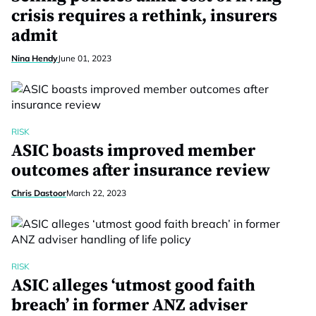
crisis requires a rethink, insurers
admit
Nina Hendy
June 01, 2023
RISK
ASIC boasts improved member
outcomes after insurance review
Chris Dastoor
March 22, 2023
RISK
ASIC alleges ‘utmost good faith
breach’ in former ANZ adviser