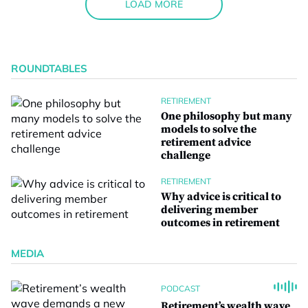
LOAD MORE
ROUNDTABLES
RETIREMENT
One philosophy but many
models to solve the
retirement advice
challenge
RETIREMENT
Why advice is critical to
delivering member
outcomes in retirement
MEDIA
PODCAST
Retirement’s wealth wave