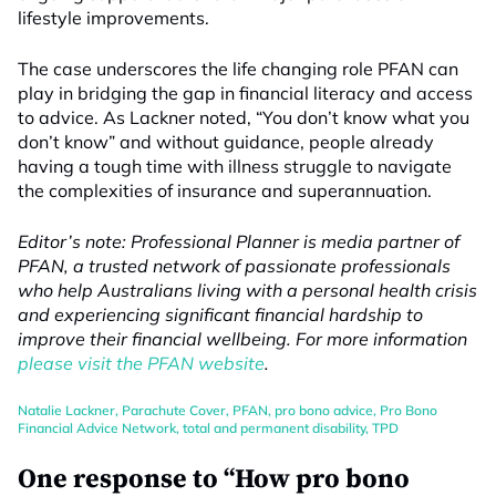
lifestyle improvements.
The case underscores the life changing role PFAN can
play in bridging the gap in financial literacy and access
to advice. As Lackner noted, “You don’t know what you
don’t know” and without guidance, people already
having a tough time with illness struggle to navigate
the complexities of insurance and superannuation.
Editor’s note: Professional Planner is media partner of
PFAN, a trusted network of passionate professionals
who help Australians living with a personal health crisis
and experiencing significant financial hardship to
improve their financial wellbeing. For more information
please visit the PFAN website
.
Natalie Lackner
,
Parachute Cover
,
PFAN
,
pro bono advice
,
Pro Bono
Financial Advice Network
,
total and permanent disability
,
TPD
One response to “How pro bono