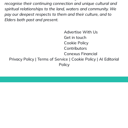
recognise their continuing connection and unique cultural and
spiritual relationships to the land, waters and community. We
pay our deepest respects to them and their culture, and to
Elders both past and present.
Advertise With Us
Get in touch
Cookie Policy
Contributors
Conexus Financial
Privacy Policy
|
Terms of Service
|
Cookie Policy
|
AI Editorial
Policy