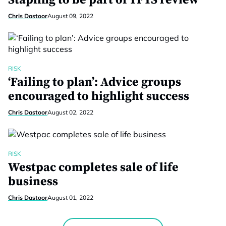
Stapling to be part of YFYS review
Chris Dastoor
August 09, 2022
RISK
‘Failing to plan’: Advice groups
encouraged to highlight success
Chris Dastoor
August 02, 2022
RISK
Westpac completes sale of life
business
Chris Dastoor
August 01, 2022