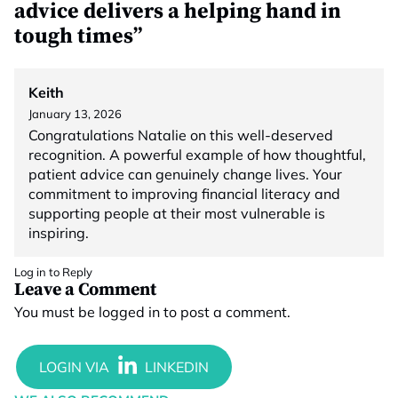
advice delivers a helping hand in
tough times”
Keith
January 13, 2026
Congratulations Natalie on this well-deserved
recognition. A powerful example of how thoughtful,
patient advice can genuinely change lives. Your
commitment to improving financial literacy and
supporting people at their most vulnerable is
inspiring.
Log in to Reply
Leave a Comment
You must be
logged in
to post a comment.