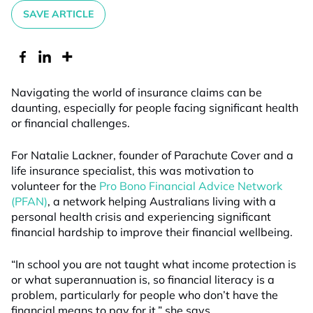
SAVE ARTICLE
Navigating the world of insurance claims can be
daunting, especially for people facing significant health
or financial challenges.
For Natalie Lackner, founder of Parachute Cover and a
life insurance specialist, this was motivation to
volunteer for the
Pro Bono Financial Advice Network
(PFAN)
, a network helping Australians living with a
personal health crisis and experiencing significant
financial hardship to improve their financial wellbeing.
“In school you are not taught what income protection is
or what superannuation is, so financial literacy is a
problem, particularly for people who don’t have the
financial means to pay for it,” she says.