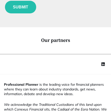
f
e
t
u
*
e
SUBMIT
n
N
c
a
t
m
i
e
o
n
*
Our partners
Professional Planner
is the leading voice for financial planners
where they can learn about industry standards, get news,
information, debate and develop new ideas.
We acknowledge the Traditional Custodians of this land upon
which Conexus Financial sits, the Cadigal of the Eora Nation. We