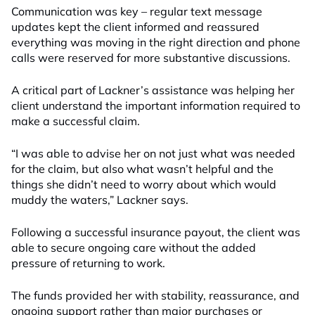
Communication was key – regular text message
updates kept the client informed and reassured
everything was moving in the right direction and phone
calls were reserved for more substantive discussions.
A critical part of Lackner’s assistance was helping her
client understand the important information required to
make a successful claim.
“I was able to advise her on not just what was needed
for the claim, but also what wasn’t helpful and the
things she didn’t need to worry about which would
muddy the waters,” Lackner says.
Following a successful insurance payout, the client was
able to secure ongoing care without the added
pressure of returning to work.
The funds provided her with stability, reassurance, and
ongoing support rather than major purchases or