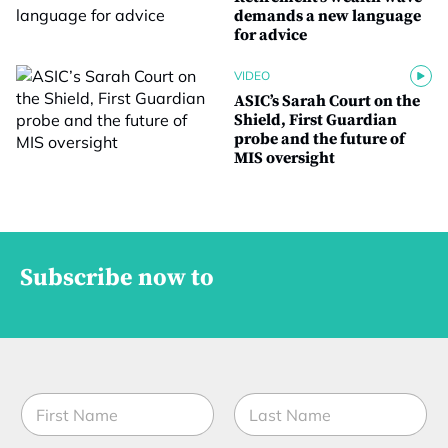
demands a new language
for advice
VIDEO
ASIC’s Sarah Court on the
Shield, First Guardian
probe and the future of
MIS oversight
Subscribe now to
N
a
m
First
Last