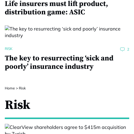
Life insurers must lift product,
distribution game: ASIC
RISK
2
The key to resurrecting ‘sick and
poorly’ insurance industry
Home
>
Risk
Risk