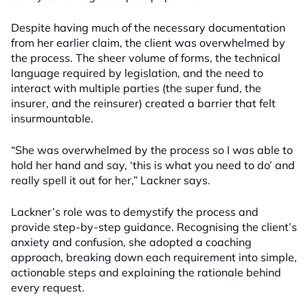
Despite having much of the necessary documentation
from her earlier claim, the client was overwhelmed by
the process. The sheer volume of forms, the technical
language required by legislation, and the need to
interact with multiple parties (the super fund, the
insurer, and the reinsurer) created a barrier that felt
insurmountable.
“She was overwhelmed by the process so I was able to
hold her hand and say, ‘this is what you need to do’ and
really spell it out for her,” Lackner says.
Lackner’s role was to demystify the process and
provide step-by-step guidance. Recognising the client’s
anxiety and confusion, she adopted a coaching
approach, breaking down each requirement into simple,
actionable steps and explaining the rationale behind
every request.