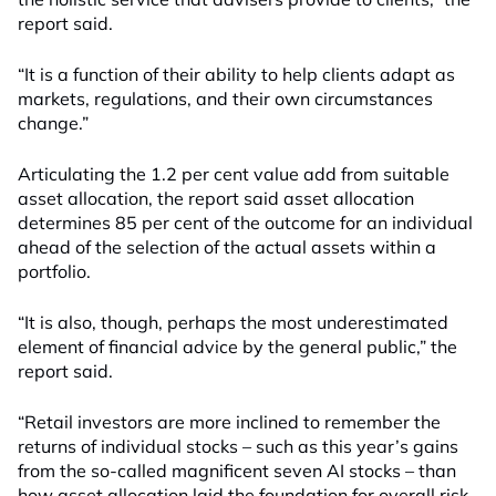
report said.
“It is a function of their ability to help clients adapt as
markets, regulations, and their own circumstances
change.”
Articulating the 1.2 per cent value add from suitable
asset allocation, the report said asset allocation
determines 85 per cent of the outcome for an individual
ahead of the selection of the actual assets within a
portfolio.
“It is also, though, perhaps the most underestimated
element of financial advice by the general public,” the
report said.
“Retail investors are more inclined to remember the
returns of individual stocks – such as this year’s gains
from the so-called magnificent seven AI stocks – than
how asset allocation laid the foundation for overall risk-