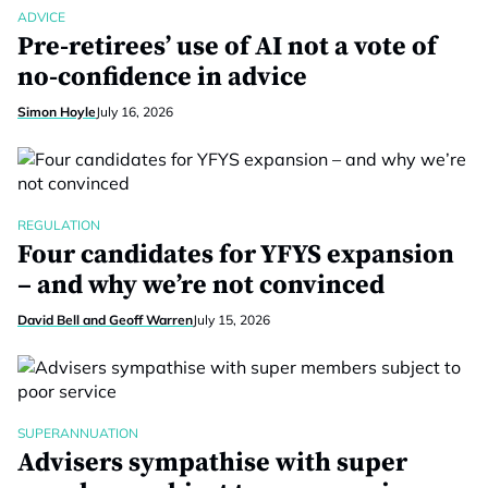
ADVICE
Pre-retirees’ use of AI not a vote of
no-confidence in advice
Simon Hoyle
July 16, 2026
REGULATION
Four candidates for YFYS expansion
– and why we’re not convinced
David Bell and Geoff Warren
July 15, 2026
SUPERANNUATION
Advisers sympathise with super