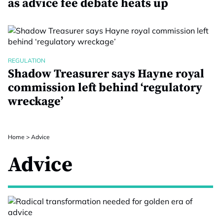
as advice fee debate heats up
REGULATION
Shadow Treasurer says Hayne royal
commission left behind ‘regulatory
wreckage’
Home
>
Advice
Advice