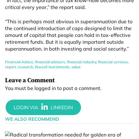
“In fact, the importance of tax know-how becomes more
critical every year,” the report said.
“This is perhaps most obvious in superannuation due to
the continued introduction of caps designed to limit the
amount of capital that people can hold in tax-effective
retirement funds. But it is equally important outside
superannuation, in both investing and social security.”
Financial Advice
,
financial advisers
,
financial industry
,
financial services
,
report
,
research
,
Russell Investments
,
value
Leave a Comment
You must be
logged in
to post a comment.
WE ALSO RECOMMEND