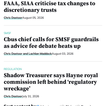
FAAA, SIAA criticise tax changes to
discretionary trusts
Chris Dastoor
August 05, 2026
SMSF
Cbus chief calls for SMSF guardrails
as advice fee debate heats up
Chris Dastoor and Lachlan Maddock
August 03, 2026
REGULATION
Shadow Treasurer says Hayne royal
commission left behind ‘regulatory
wreckage’
Chris Dastoor
July 31, 2026