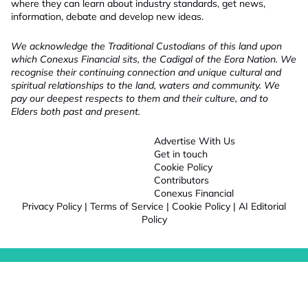
where they can learn about industry standards, get news,
information, debate and develop new ideas.
We acknowledge the Traditional Custodians of this land upon
which Conexus Financial sits, the Cadigal of the Eora Nation. We
recognise their continuing connection and unique cultural and
spiritual relationships to the land, waters and community. We
pay our deepest respects to them and their culture, and to
Elders both past and present.
Advertise With Us
Get in touch
Cookie Policy
Contributors
Conexus Financial
Privacy Policy
|
Terms of Service
|
Cookie Policy
|
AI Editorial
Policy