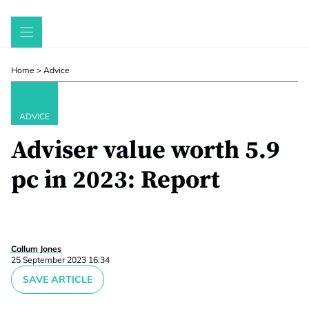
Skip
to
content
Home
>
Advice
ADVICE
Adviser value worth 5.9
pc in 2023: Report
Callum Jones
25 September 2023 16:34
SAVE ARTICLE