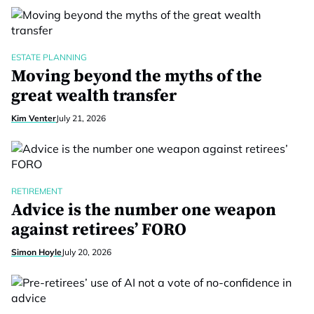
ESTATE PLANNING
Moving beyond the myths of the
great wealth transfer
Kim Venter
July 21, 2026
RETIREMENT
Advice is the number one weapon
against retirees’ FORO
Simon Hoyle
July 20, 2026