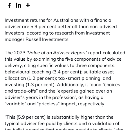
Investment returns for Australians with a financial
adviser are 5.9 per cent better off than non-advised
investors, according to research from investment
manager Russell Investments.
The 2023 ‘
Value of an Adviser Report
’ report calculated
this value by examining the five components of advice
delivery, citing specific values to three components:
behavioural coaching (3.4 per cent); suitable asset
allocation (1.2 per cent); tax-smart planning; and
investing (1.3 per cent). Additionally, it found “choices
and trade-offs” and the “expertise gained over an
adviser’s years in the profession”, as having a
“variable” and “priceless” impact, respectively.
“This [5.9 per cent] is substantially higher than the
typical adviser fee paid by clients and a validation of
the holistic service that advisers provide to clients,” the