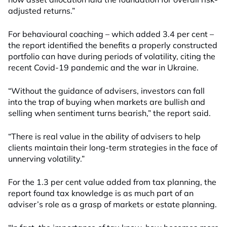
adjusted returns.”
For behavioural coaching – which added 3.4 per cent –
the report identified the benefits a properly constructed
portfolio can have during periods of volatility, citing the
recent Covid-19 pandemic and the war in Ukraine.
“Without the guidance of advisers, investors can fall
into the trap of buying when markets are bullish and
selling when sentiment turns bearish,” the report said.
“There is real value in the ability of advisers to help
clients maintain their long-term strategies in the face of
unnerving volatility.”
For the 1.3 per cent value added from tax planning, the
report found tax knowledge is as much part of an
adviser’s role as a grasp of markets or estate planning.