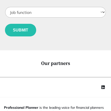
b
t
J
i
o
t
b
l
f
e
u
*
SUBMIT
n
c
t
i
o
n
*
Our partners
Professional Planner
is the leading voice for financial planners