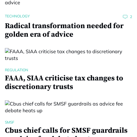
TECHNOLOGY
2
Radical transformation needed for
golden era of advice
REGULATION
FAAA, SIAA criticise tax changes to
discretionary trusts
SMSF
Cbus chief calls for SMSF guardrails