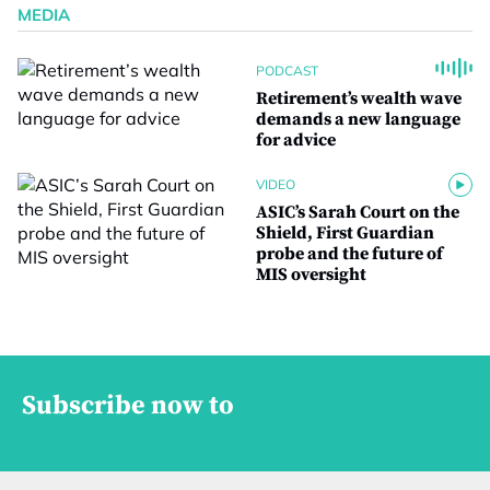
MEDIA
PODCAST
Retirement’s wealth wave
demands a new language
for advice
VIDEO
ASIC’s Sarah Court on the
Shield, First Guardian
probe and the future of
MIS oversight
Subscribe now to