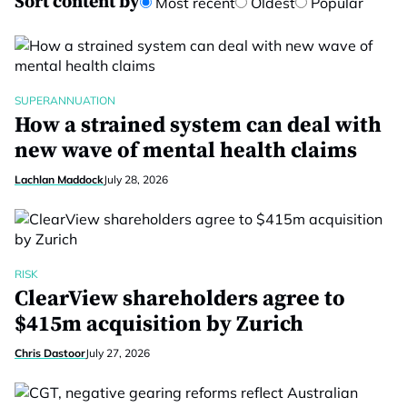
Sort content by
Most recent
Oldest
Popular
SUPERANNUATION
How a strained system can deal with
new wave of mental health claims
Lachlan Maddock
July 28, 2026
RISK
ClearView shareholders agree to
$415m acquisition by Zurich
Chris Dastoor
July 27, 2026