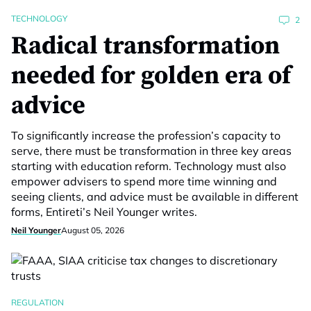
TECHNOLOGY
2
Radical transformation
needed for golden era of
advice
To significantly increase the profession’s capacity to
serve, there must be transformation in three key areas
starting with education reform. Technology must also
empower advisers to spend more time winning and
seeing clients, and advice must be available in different
forms, Entireti’s Neil Younger writes.
Neil Younger
August 05, 2026
REGULATION