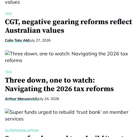
TAX
CGT, negative gearing reforms reflect
Australian values
Colin Tate AM
July 27, 2026
TAX
Three down, one to watch:
Navigating the 2026 tax reforms
Arthur Marusevich
July 24, 2026
SUPERANNUATION