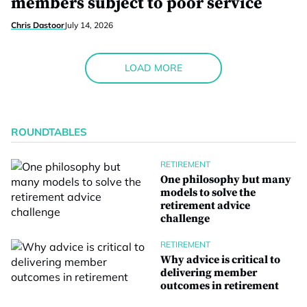
members subject to poor service
Chris Dastoor
July 14, 2026
LOAD MORE
ROUNDTABLES
RETIREMENT
One philosophy but many
models to solve the
retirement advice
challenge
RETIREMENT
Why advice is critical to
delivering member
outcomes in retirement