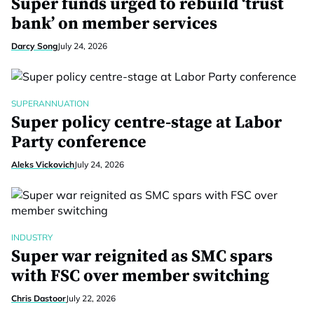
Super funds urged to rebuild ‘trust
bank’ on member services
Darcy Song
July 24, 2026
SUPERANNUATION
Super policy centre-stage at Labor
Party conference
Aleks Vickovich
July 24, 2026
INDUSTRY
Super war reignited as SMC spars
with FSC over member switching
Chris Dastoor
July 22, 2026