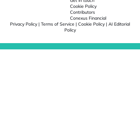
Get in touch
Cookie Policy
Contributors
Conexus Financial
Privacy Policy
|
Terms of Service
|
Cookie Policy
|
AI Editorial
Policy