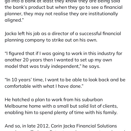
go into a bank at least they know they are being sold
the bank’s product but when they go to see a financial
planner, they may not realise they are institutionally
aligned.”
Jacka left his job as a director of a successful financial
planning company to strike out on his own.
“I figured that if I was going to work in this industry for
another 20 years then I wanted to set up my own
model that was truly independent,” he says.
“In 10 years’ time, I want to be able to look back and be
comfortable with what I have done.”
He hatched a plan to work from his suburban
Melbourne home with a small but solid list of clients,
enabling him to spend plenty of time with his family.
And so, in late 2012, Corin Jacka Financial Solutions