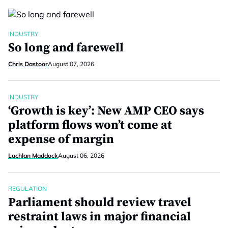
INDUSTRY
So long and farewell
Chris Dastoor
August 07, 2026
INDUSTRY
‘Growth is key’: New AMP CEO says
platform flows won’t come at
expense of margin
Lachlan Maddock
August 06, 2026
REGULATION
Parliament should review travel
restraint laws in major financial