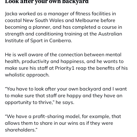
Look after your own backyard
Jacka worked as a manager of fitness facilities in
coastal New South Wales and Melbourne before
becoming a planner, and has completed a course in
strength and conditioning training at the Australian
Institute of Sport in Canberra.
He is well aware of the connection between mental
health, productivity and happiness, and he wants to
make sure his staff at Priority1 reap the benefits of his
wholistic approach.
“You have to look after your own backyard and I want
to make sure that staff are happy and they have an
opportunity to thrive,” he says.
“We have a profit-sharing model, for example, that
allows them to share in our wins as if they were
shareholders.”