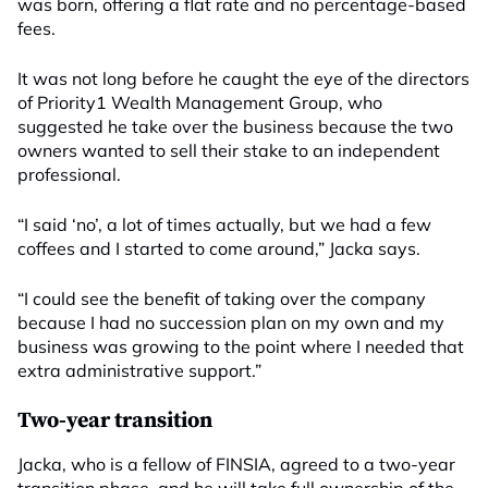
was born, offering a flat rate and no percentage-based
fees.
It was not long before he caught the eye of the directors
of Priority1 Wealth Management Group, who
suggested he take over the business because the two
owners wanted to sell their stake to an independent
professional.
“I said ‘no’, a lot of times actually, but we had a few
coffees and I started to come around,” Jacka says.
“I could see the benefit of taking over the company
because I had no succession plan on my own and my
business was growing to the point where I needed that
extra administrative support.”
Two-year transition
Jacka, who is a fellow of FINSIA, agreed to a two-year