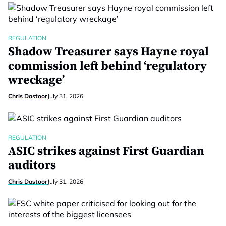
REGULATION
Shadow Treasurer says Hayne royal
commission left behind ‘regulatory
wreckage’
Chris Dastoor
July 31, 2026
REGULATION
ASIC strikes against First Guardian
auditors
Chris Dastoor
July 31, 2026