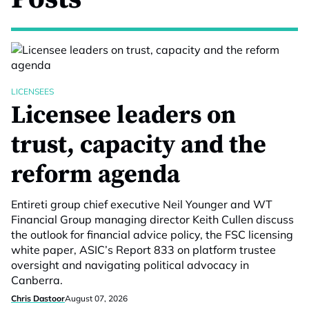
LICENSEES
Licensee leaders on
trust, capacity and the
reform agenda
Entireti group chief executive Neil Younger and WT
Financial Group managing director Keith Cullen discuss
the outlook for financial advice policy, the FSC licensing
white paper, ASIC’s Report 833 on platform trustee
oversight and navigating political advocacy in
Canberra.
Chris Dastoor
August 07, 2026