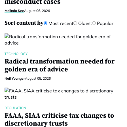
misconduct cases
Melinda Kee
August 06, 2026
Sort content by
Most recent
Oldest
Popular
TECHNOLOGY
Radical transformation needed for
golden era of advice
Neil Younger
August 05, 2026
REGULATION
FAAA, SIAA criticise tax changes to
discretionary trusts