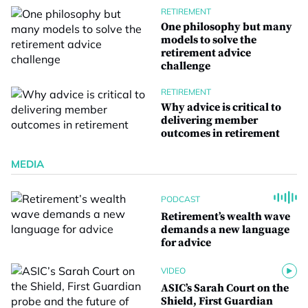
RETIREMENT
One philosophy but many
models to solve the
retirement advice
challenge
RETIREMENT
Why advice is critical to
delivering member
outcomes in retirement
MEDIA
PODCAST
Retirement’s wealth wave
demands a new language
for advice
VIDEO
ASIC’s Sarah Court on the
Shield, First Guardian