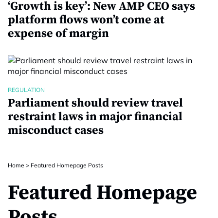
‘Growth is key’: New AMP CEO says
platform flows won’t come at
expense of margin
REGULATION
Parliament should review travel
restraint laws in major financial
misconduct cases
Home
>
Featured Homepage Posts
Featured Homepage
Posts