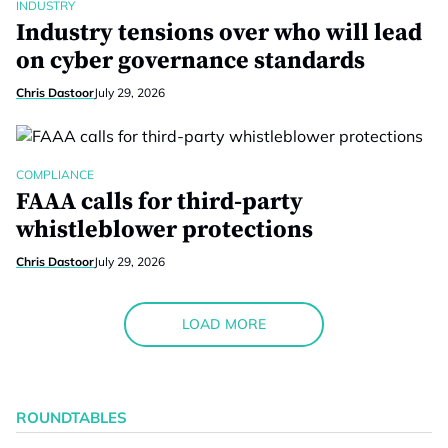
INDUSTRY
Industry tensions over who will lead
on cyber governance standards
Chris Dastoor
July 29, 2026
COMPLIANCE
FAAA calls for third-party
whistleblower protections
Chris Dastoor
July 29, 2026
LOAD MORE
ROUNDTABLES