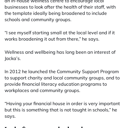
an in-house wellness centre to encourage local
businesses to look after the health of their staff, with
the template ideally being broadened to include
schools and community groups.
“I see myself starting small at the local level and if it
works broadening it out from there,” he says.
Wellness and wellbeing has long been an interest of
Jacka’s.
In 2012 he launched the Community Support Program
to support charity and local community groups, and to
provide financial literacy education programs to
workplaces and community groups.
“Having your financial house in order is very important
but this is something that is not taught in schools,” he
says.