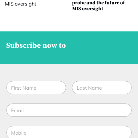
probe and the future of
MIS oversight
Subscribe now to
N
a
m
First
Last
e
C
E
*
o
m
m
a
p
i
a
M
l
n
o
*
y