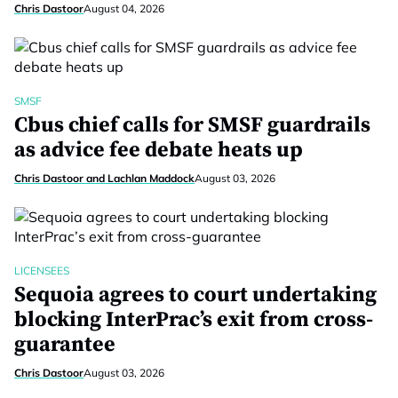
Chris Dastoor
August 04, 2026
SMSF
Cbus chief calls for SMSF guardrails
as advice fee debate heats up
Chris Dastoor and Lachlan Maddock
August 03, 2026
LICENSEES
Sequoia agrees to court undertaking
blocking InterPrac’s exit from cross-
guarantee
Chris Dastoor
August 03, 2026