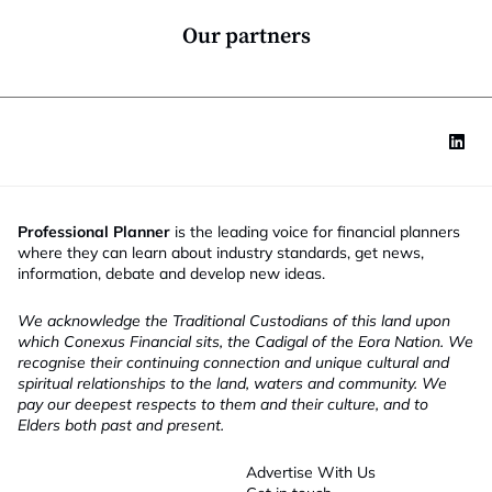
n
*
Our partners
Professional Planner
is the leading voice for financial planners
where they can learn about industry standards, get news,
information, debate and develop new ideas.
We acknowledge the Traditional Custodians of this land upon
which Conexus Financial sits, the Cadigal of the Eora Nation. We
recognise their continuing connection and unique cultural and
spiritual relationships to the land, waters and community. We
pay our deepest respects to them and their culture, and to
Elders both past and present.
Advertise With Us