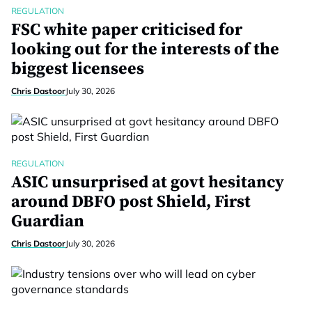
REGULATION
FSC white paper criticised for
looking out for the interests of the
biggest licensees
Chris Dastoor
July 30, 2026
REGULATION
ASIC unsurprised at govt hesitancy
around DBFO post Shield, First
Guardian
Chris Dastoor
July 30, 2026