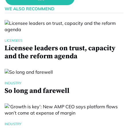
WE ALSO RECOMMEND
LICENSEES
Licensee leaders on trust, capacity
and the reform agenda
INDUSTRY
So long and farewell
INDUSTRY