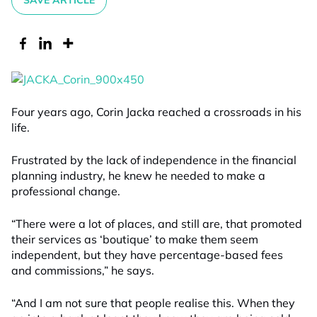
SAVE ARTICLE
Four years ago, Corin Jacka reached a crossroads in his
life.
Frustrated by the lack of independence in the financial
planning industry, he knew he needed to make a
professional change.
“There were a lot of places, and still are, that promoted
their services as ‘boutique’ to make them seem
independent, but they have percentage-based fees
and commissions,” he says.
“And I am not sure that people realise this. When they