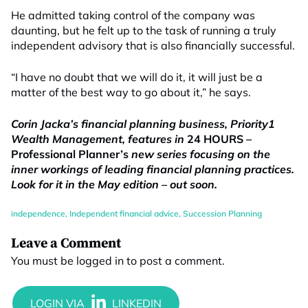
He admitted taking control of the company was
daunting, but he felt up to the task of running a truly
independent advisory that is also financially successful.
“I have no doubt that we will do it, it will just be a
matter of the best way to go about it,” he says.
Corin Jacka’s financial planning business, Priority1
Wealth Management, features in
24 HOURS
–
Professional
Planner’s
new series focusing on the
inner workings of leading financial planning practices.
Look for it in the May edition – out soon.
independence
,
Independent financial advice
,
Succession Planning
Leave a Comment
You must be
logged in
to post a comment.