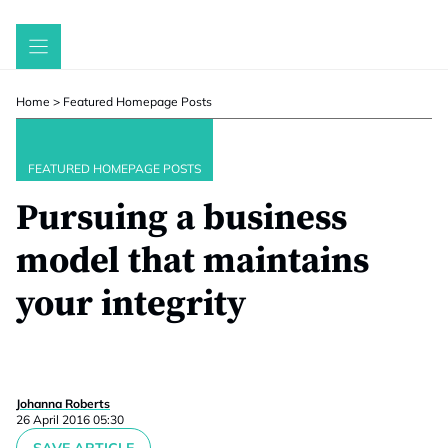
Skip
to
content
Home
>
Featured Homepage Posts
FEATURED HOMEPAGE POSTS
Pursuing a business
model that maintains
your integrity
Johanna Roberts
26 April 2016 05:30