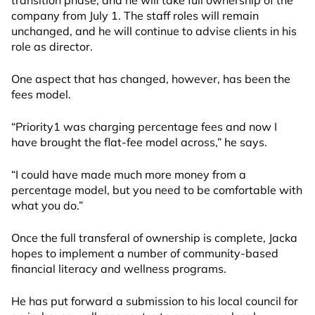
transition phase, and he will take full ownership of the
company from July 1. The staff roles will remain
unchanged, and he will continue to advise clients in his
role as director.
One aspect that has changed, however, has been the
fees model.
“Priority1 was charging percentage fees and now I
have brought the flat-fee model across,” he says.
“I could have made much more money from a
percentage model, but you need to be comfortable with
what you do.”
Once the full transferal of ownership is complete, Jacka
hopes to implement a number of community-based
financial literacy and wellness programs.
He has put forward a submission to his local council for