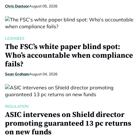
Chris Dastoor
August 05, 2026
LICENSEES
The FSC’s white paper blind spot:
Who’s accountable when compliance
fails?
Sean Graham
August 04, 2026
REGULATION
ASIC intervenes on Shield director
promoting guaranteed 13 pc returns
on new funds